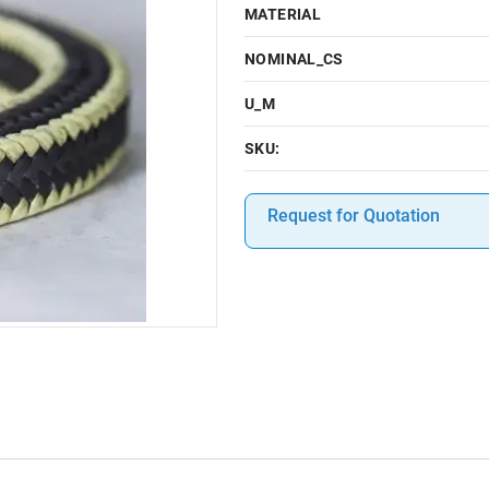
MATERIAL
NOMINAL_CS
U_M
SKU:
Request for Quotation