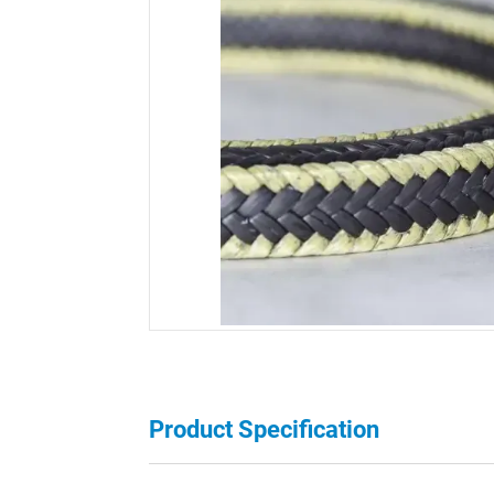
Product Specification