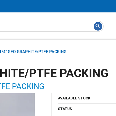
1/4" GFO GRAPHITE/PTFE PACKING
PHITE/PTFE PACKING
TFE PACKING
AVAILABLE STOCK
STATUS