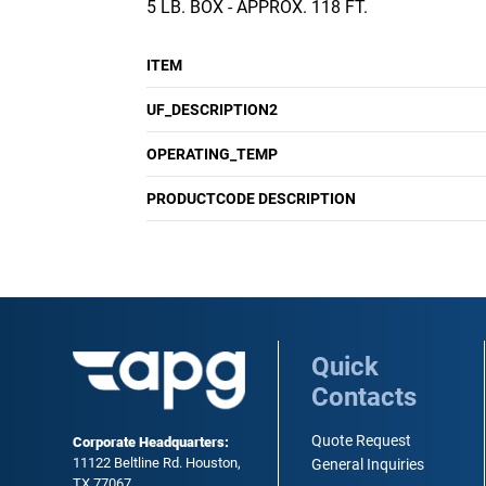
5 LB. BOX - APPROX. 118 FT.
ITEM
UF_DESCRIPTION2
OPERATING_TEMP
PRODUCTCODE DESCRIPTION
Quick
Contacts
Quote Request
Corporate Headquarters:
11122 Beltline Rd. Houston,
General Inquiries
TX 77067