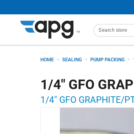
>
>
>
HOME
SEALING
PUMP PACKING
1/4" GFO GRA
1/4" GFO GRAPHITE/P