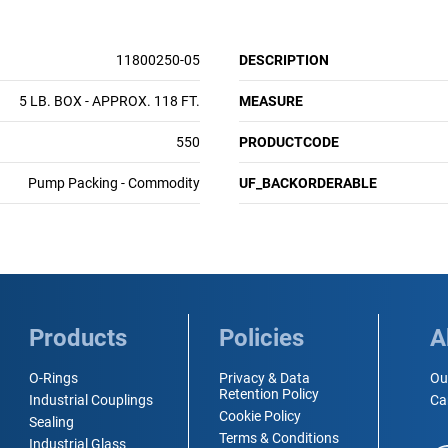
11800250-05
DESCRIPTION
5 LB. BOX - APPROX. 118 FT.
MEASURE
550
PRODUCTCODE
Pump Packing - Commodity
UF_BACKORDERABLE
Products
Policies
A
O-Rings
Privacy & Data
Ou
Retention Policy
Industrial Couplings
Ca
Cookie Policy
Sealing
Terms & Conditions
Industrial Glass