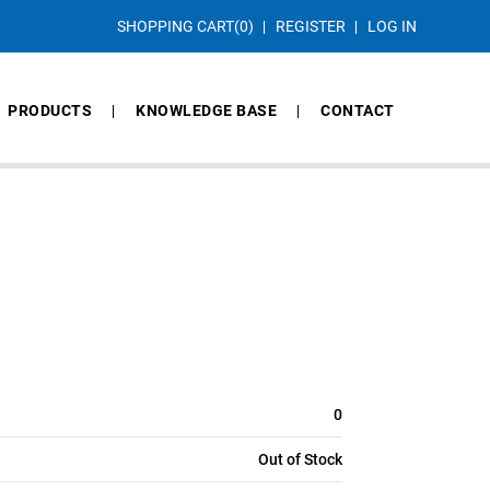
SHOPPING CART
(0)
REGISTER
LOG IN
PRODUCTS
KNOWLEDGE BASE
CONTACT
0
Out of Stock