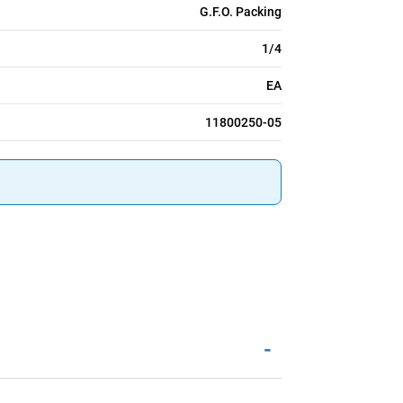
G.F.O. Packing
1/4
EA
11800250-05
-