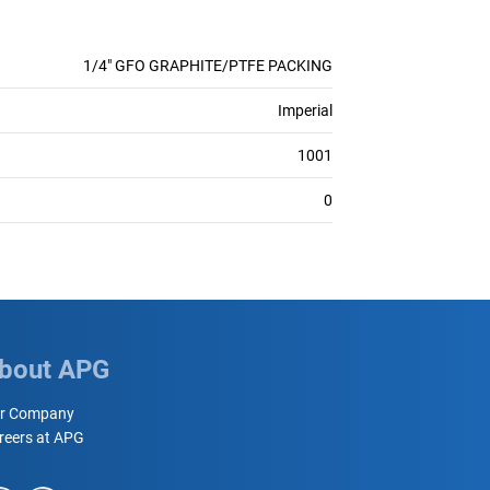
1/4" GFO GRAPHITE/PTFE PACKING
Imperial
1001
0
bout APG
r Company
reers at APG