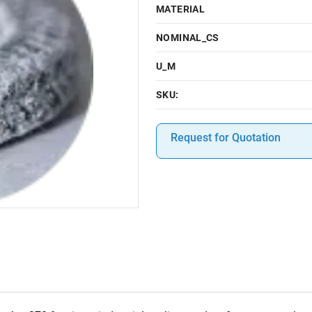
MATERIAL
NOMINAL_CS
U_M
SKU:
Request for Quotation