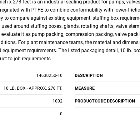
h x 278 feet is an industrial sealing product for pumps, valves
regnated with PTFE to combine conformability with lower-frictio
sy to compare against existing equipment, stuffing box requirem
 used around stuffing boxes, glands, rotating shafts, valve stem
 evaluate it as pump packing, compression packing, valve packi
itions. For plant maintenance teams, the material and dimensio
equipment requirements. The listed packaging detail, 10 lb. box 
uct to job requirements.
14630250-10
DESCRIPTION
10 LB. BOX - APPROX. 278 FT.
MEASURE
1002
PRODUCTCODE DESCRIPTION
0