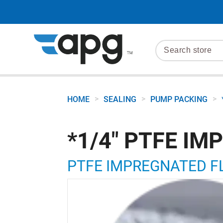
>
>
>
HOME
SEALING
PUMP PACKING
*1/4" PTFE I
PTFE IMPREGNATED FL