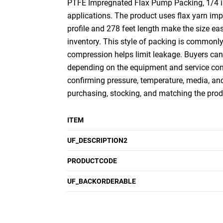
PTFE Impregnated Flax Pump Packing, 1/4 inc
applications. The product uses flax yarn imp
profile and 278 feet length make the size ea
inventory. This style of packing is commonly
compression helps limit leakage. Buyers can
depending on the equipment and service cond
confirming pressure, temperature, media, and 
purchasing, stocking, and matching the prod
ITEM
UF_DESCRIPTION2
PRODUCTCODE
UF_BACKORDERABLE