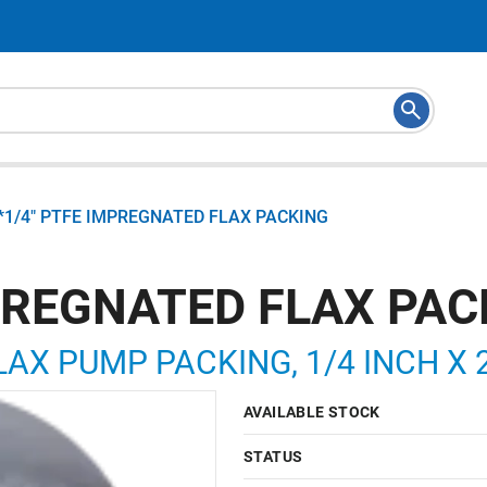
*1/4" PTFE IMPREGNATED FLAX PACKING
MPREGNATED FLAX PAC
AX PUMP PACKING, 1/4 INCH X 
AVAILABLE STOCK
STATUS