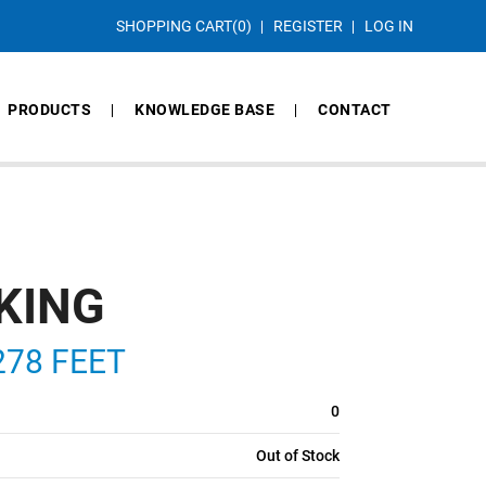
SHOPPING CART
(0)
REGISTER
LOG IN
PRODUCTS
KNOWLEDGE BASE
CONTACT
KING
278 FEET
0
Out of Stock