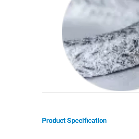
Product Specification