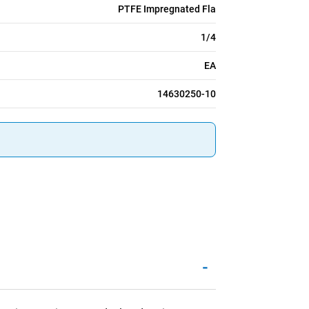
PTFE Impregnated Fla
1/4
EA
14630250-10
-