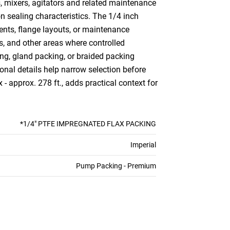
, mixers, agitators and related maintenance
n sealing characteristics. The 1/4 inch
ents, flange layouts, or maintenance
s, and other areas where controlled
ng, gland packing, or braided packing
nal details help narrow selection before
- approx. 278 ft., adds practical context for
*1/4" PTFE IMPREGNATED FLAX PACKING
Imperial
Pump Packing - Premium