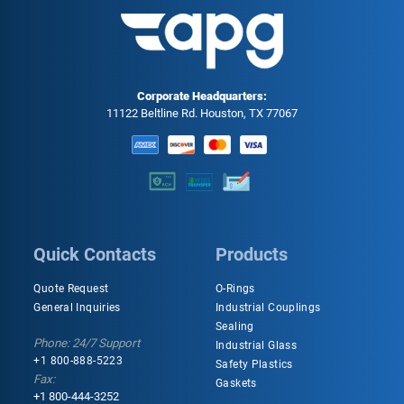
Corporate Headquarters:
11122 Beltline Rd. Houston, TX 77067
Quick Contacts
Products
Quote Request
O-Rings
General Inquiries
Industrial Couplings
Sealing
Phone: 24/7 Support
Industrial Glass
+1 800-888-5223
Safety Plastics
Fax:
Gaskets
+1 800-444-3252