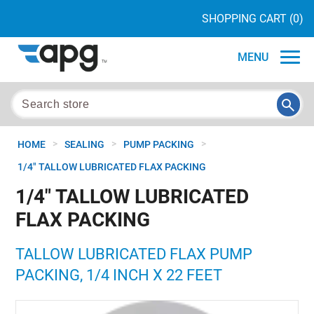
SHOPPING CART
(0)
MENU
>
>
>
HOME
SEALING
PUMP PACKING
1/4" TALLOW LUBRICATED FLAX PACKING
1/4" TALLOW LUBRICATED
FLAX PACKING
TALLOW LUBRICATED FLAX PUMP
PACKING, 1/4 INCH X 22 FEET