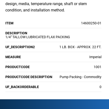
design, media, temperature range, shaft or stem
condition, and installation method.
ITEM
14600250-01
DESCRIPTION
1/4" TALLOW LUBRICATED FLAX PACKING
UF_DESCRIPTION2
1 LB. BOX - APPROX. 22 FT.
MEASURE
Imperial
PRODUCTCODE
1001
PRODUCTCODE DESCRIPTION
Pump Packing - Commodity
UF_BACKORDERABLE
0