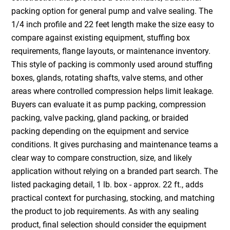
packing option for general pump and valve sealing. The
1/4 inch profile and 22 feet length make the size easy to
compare against existing equipment, stuffing box
requirements, flange layouts, or maintenance inventory.
This style of packing is commonly used around stuffing
boxes, glands, rotating shafts, valve stems, and other
areas where controlled compression helps limit leakage.
Buyers can evaluate it as pump packing, compression
packing, valve packing, gland packing, or braided
packing depending on the equipment and service
conditions. It gives purchasing and maintenance teams a
clear way to compare construction, size, and likely
application without relying on a branded part search. The
listed packaging detail, 1 lb. box - approx. 22 ft., adds
practical context for purchasing, stocking, and matching
the product to job requirements. As with any sealing
product, final selection should consider the equipment