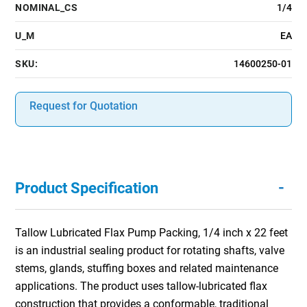
NOMINAL_CS
1/4
U_M
EA
SKU:
14600250-01
Request for Quotation
-
Product Specification
Tallow Lubricated Flax Pump Packing, 1/4 inch x 22 feet
is an industrial sealing product for rotating shafts, valve
stems, glands, stuffing boxes and related maintenance
applications. The product uses tallow-lubricated flax
construction that provides a conformable, traditional