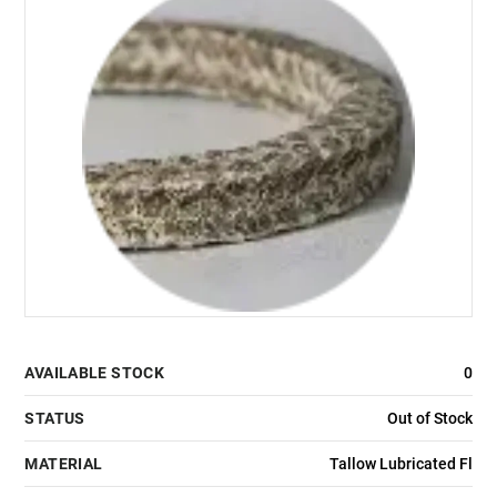
AVAILABLE STOCK
0
STATUS
Out of Stock
MATERIAL
Tallow Lubricated Fl