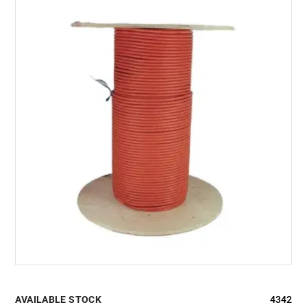
AVAILABLE STOCK
4342