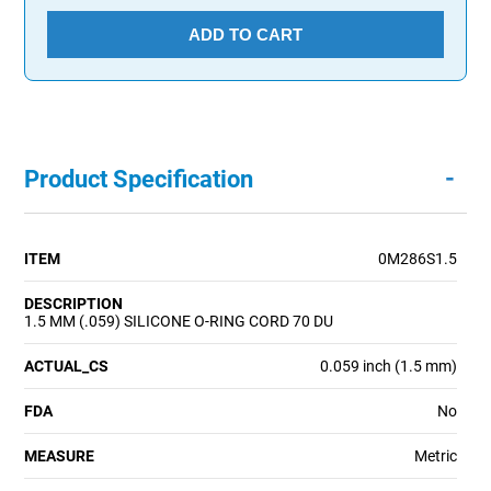
ADD TO CART
-
Product Specification
ITEM
0M286S1.5
DESCRIPTION
1.5 MM (.059) SILICONE O-RING CORD 70 DU
ACTUAL_CS
0.059 inch (1.5 mm)
FDA
No
MEASURE
Metric