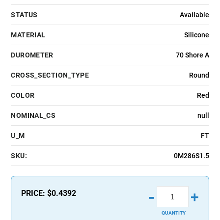
STATUS
Available
MATERIAL
Silicone
DUROMETER
70 Shore A
CROSS_SECTION_TYPE
Round
COLOR
Red
NOMINAL_CS
null
U_M
FT
SKU:
0M286S1.5
-
PRICE:
$0.4392
+
QUANTITY