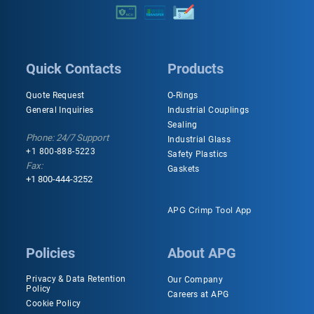
Quick Contacts
Products
Quote Request
O-Rings
General Inquiries
Industrial Couplings
Sealing
Phone: 24/7 Support
Industrial Glass
+1 800-888-5223
Safety Plastics
Fax:
Gaskets
+1 800-444-3252
APG Crimp Tool App
Policies
About APG
Privacy & Data Retention
Our Company
Policy
Careers at APG
Cookie Policy