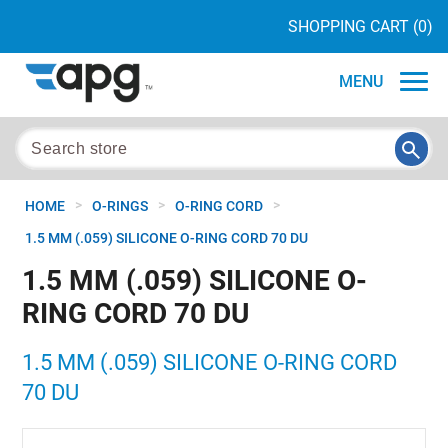
SHOPPING CART
(0)
MENU
>
>
>
HOME
O-RINGS
O-RING CORD
1.5 MM (.059) SILICONE O-RING CORD 70 DU
1.5 MM (.059) SILICONE O-
RING CORD 70 DU
1.5 MM (.059) SILICONE O-RING CORD
70 DU