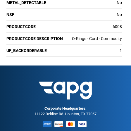
METAL_DETECTABLE
No
NSF
No
PRODUCTCODE
6008
PRODUCTCODE DESCRIPTION
O-Rings - Cord - Commodity
UF_BACKORDERABLE
1
Corporate Headquarters:
11122 Beltline Rd. Houston, TX 77067