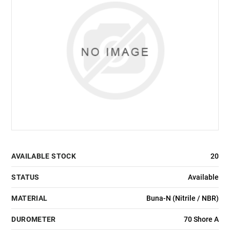
AVAILABLE STOCK
20
STATUS
Available
MATERIAL
Buna-N (Nitrile / NBR)
DUROMETER
70 Shore A