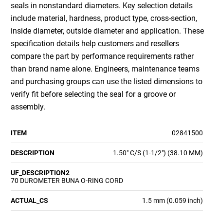
seals in nonstandard diameters. Key selection details
include material, hardness, product type, cross-section,
inside diameter, outside diameter and application. These
specification details help customers and resellers
compare the part by performance requirements rather
than brand name alone. Engineers, maintenance teams
and purchasing groups can use the listed dimensions to
verify fit before selecting the seal for a groove or
assembly.
ITEM
02841500
DESCRIPTION
1.50" C/S (1-1/2") (38.10 MM)
UF_DESCRIPTION2
70 DUROMETER BUNA O-RING CORD
ACTUAL_CS
1.5 mm (0.059 inch)