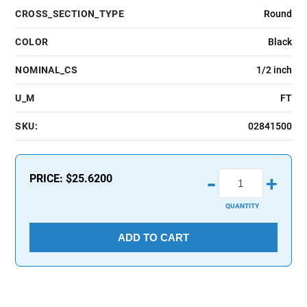
CROSS_SECTION_TYPE
Round
COLOR
Black
NOMINAL_CS
1/2 inch
U_M
FT
SKU:
02841500
-
PRICE:
$25.6200
+
QUANTITY
ADD TO CART