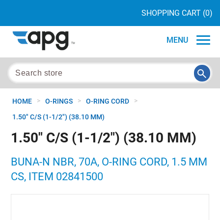
SHOPPING CART
(0)
MENU
>
>
>
HOME
O-RINGS
O-RING CORD
1.50" C/S (1-1/2") (38.10 MM)
1.50" C/S (1-1/2") (38.10 MM)
BUNA-N NBR, 70A, O-RING CORD, 1.5 MM
CS, ITEM 02841500