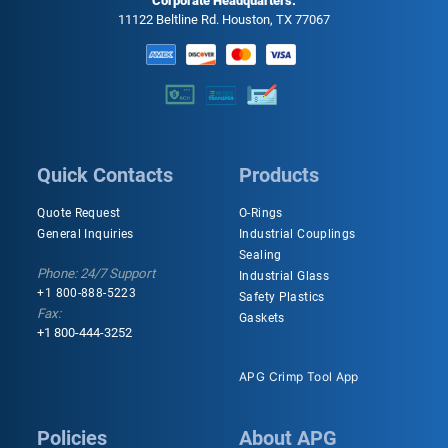
Corporate Headquarters:
11122 Beltline Rd. Houston, TX 77067
Quick Contacts
Products
Quote Request
O-Rings
General Inquiries
Industrial Couplings
Sealing
Phone: 24/7 Support
Industrial Glass
+1 800-888-5223
Safety Plastics
Fax:
Gaskets
+1 800-444-3252
APG Crimp Tool App
Policies
About APG