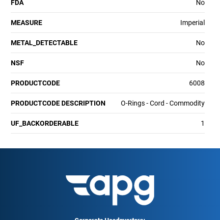
FDA
No
MEASURE
Imperial
METAL_DETECTABLE
No
NSF
No
PRODUCTCODE
6008
PRODUCTCODE DESCRIPTION
O-Rings - Cord - Commodity
UF_BACKORDERABLE
1