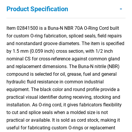
-
Product Specification
Item 02841500 is a Buna-N NBR 70A O-Ring Cord built
for custom O-ring fabrication, spliced seals, field repairs
and nonstandard groove diameters. The item is specified
by 1.5 mm (0.059 inch) cross section, with 1/2 inch
nominal CS for cross-reference against common gland
and replacement dimensions. The Buna-N nitrile (NBR)
compound is selected for oil, grease, fuel and general
hydraulic fluid resistance in common industrial
equipment. The black color and round profile provide a
practical visual identifier during receiving, stocking and
installation. As O-ring cord, it gives fabricators flexibility
to cut and splice seals when a molded size is not
practical or available. It is sold as cord stock, making it
useful for fabricating custom O-rings or replacement