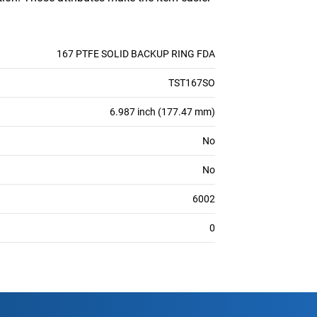
167 PTFE SOLID BACKUP RING FDA
TST167SO
6.987 inch (177.47 mm)
No
No
6002
0