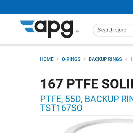
>
>
>
HOME
O-RINGS
BACKUP RINGS
1
167 PTFE SOL
PTFE, 55D, BACKUP RIN
TST167SO