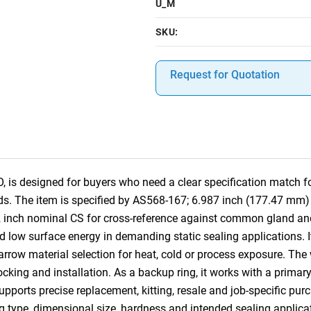
U_M
SKU:
Request for Quotation
s designed for buyers who need a clear specification match for
s. The item is specified by AS568-167; 6.987 inch (177.47 mm)
2 inch nominal CS for cross-reference against common gland an
d low surface energy in demanding static sealing applications. It
rrow material selection for heat, cold or process exposure. The 
stocking and installation. As a backup ring, it works with a primary
pports precise replacement, kitting, resale and job-specific pu
ng type, dimensional size, hardness and intended sealing applica