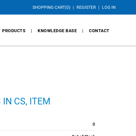
SHOPPING CART
(0)
REGISTER
LOG IN
PRODUCTS
KNOWLEDGE BASE
CONTACT
 IN CS, ITEM
0