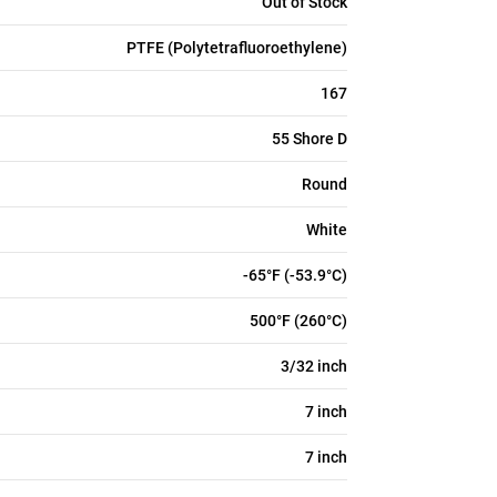
Out of Stock
PTFE (Polytetrafluoroethylene)
167
55 Shore D
Round
White
-65°F (-53.9°C)
500°F (260°C)
3/32 inch
7 inch
7 inch