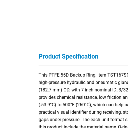
Product Specification
This PTFE 55D Backup Ring, item TST167SO, i
high-pressure hydraulic and pneumatic gland
(182.7 mm) OD, with 7 inch nominal ID; 3/3
provides chemical resistance, low friction an
(-53.9°C) to 500°F (260°C), which can help na
practical visual identifier during receiving, 
gaps under pressure. The each-unit format su
this product include the material name, O-ri