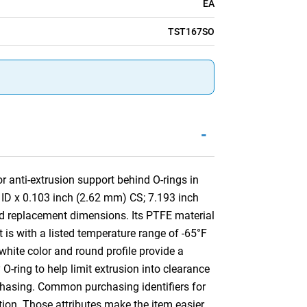
EA
TST167SO
-
 anti-extrusion support behind O-rings in
 ID x 0.103 inch (2.62 mm) CS; 7.193 inch
d replacement dimensions. Its PTFE material
 is with a listed temperature range of -65°F
white color and round profile provide a
 O-ring to help limit extrusion into clearance
rchasing. Common purchasing identifiers for
tion. Those attributes make the item easier