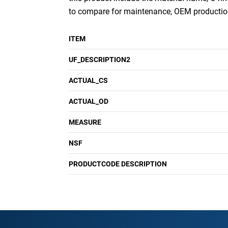
to compare for maintenance, OEM production
ITEM
UF_DESCRIPTION2
ACTUAL_CS
ACTUAL_OD
MEASURE
NSF
PRODUCTCODE DESCRIPTION