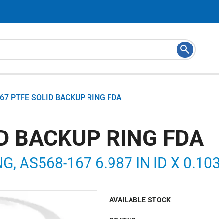
67 PTFE SOLID BACKUP RING FDA
ID BACKUP RING FDA
G, AS568-167 6.987 IN ID X 0.103
AVAILABLE STOCK