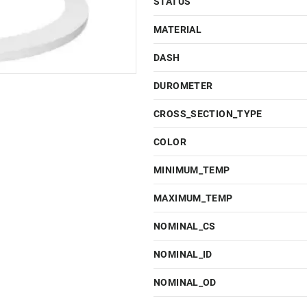
STATUS
MATERIAL
DASH
DUROMETER
CROSS_SECTION_TYPE
COLOR
MINIMUM_TEMP
MAXIMUM_TEMP
NOMINAL_CS
NOMINAL_ID
NOMINAL_OD