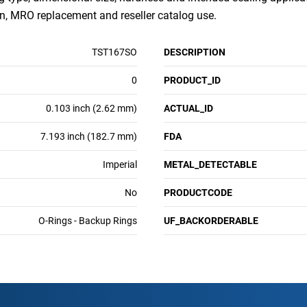
, MRO replacement and reseller catalog use.
TST167SO
DESCRIPTION
0
PRODUCT_ID
0.103 inch (2.62 mm)
ACTUAL_ID
7.193 inch (182.7 mm)
FDA
Imperial
METAL_DETECTABLE
No
PRODUCTCODE
O-Rings - Backup Rings
UF_BACKORDERABLE