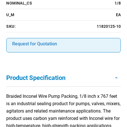
NOMINAL_CS
1/8
U_M
EA
SKU:
11820125-10
Request for Quotation
-
Product Specification
Braided Inconel Wire Pump Packing, 1/8 inch x 767 feet
is an industrial sealing product for pumps, valves, mixers,
agitators and related maintenance applications. The
product uses carbon yarn reinforced with Inconel wire for
high-temperature, high-strength packing applications