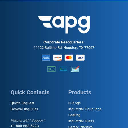
Corporate Headquarters:
11122 Beltline Rd. Houston, TX 77067
Quick Contacts
Products
Quote Request
O-Rings
General Inquiries
Industrial Couplings
Sealing
Phone: 24/7 Support
Industrial Glass
+1 800-888-5223
Safety Plastics