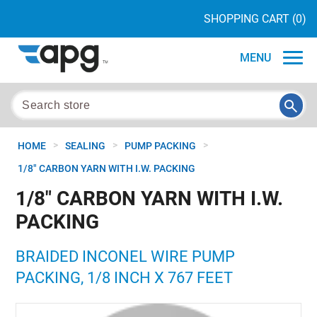
SHOPPING CART
(0)
MENU
>
>
>
HOME
SEALING
PUMP PACKING
1/8" CARBON YARN WITH I.W. PACKING
1/8" CARBON YARN WITH I.W.
PACKING
BRAIDED INCONEL WIRE PUMP
PACKING, 1/8 INCH X 767 FEET