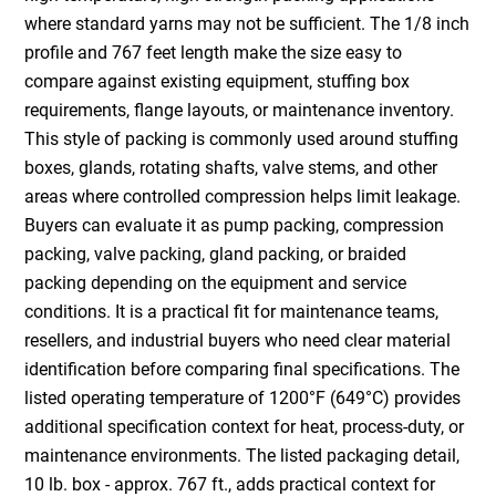
where standard yarns may not be sufficient. The 1/8 inch
profile and 767 feet length make the size easy to
compare against existing equipment, stuffing box
requirements, flange layouts, or maintenance inventory.
This style of packing is commonly used around stuffing
boxes, glands, rotating shafts, valve stems, and other
areas where controlled compression helps limit leakage.
Buyers can evaluate it as pump packing, compression
packing, valve packing, gland packing, or braided
packing depending on the equipment and service
conditions. It is a practical fit for maintenance teams,
resellers, and industrial buyers who need clear material
identification before comparing final specifications. The
listed operating temperature of 1200°F (649°C) provides
additional specification context for heat, process-duty, or
maintenance environments. The listed packaging detail,
10 lb. box - approx. 767 ft., adds practical context for