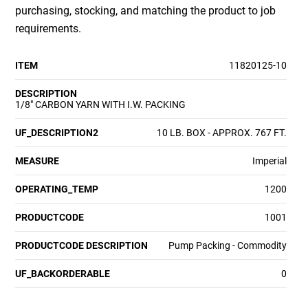
purchasing, stocking, and matching the product to job
requirements.
ITEM
11820125-10
DESCRIPTION
1/8" CARBON YARN WITH I.W. PACKING
UF_DESCRIPTION2
10 LB. BOX - APPROX. 767 FT.
MEASURE
Imperial
OPERATING_TEMP
1200
PRODUCTCODE
1001
PRODUCTCODE DESCRIPTION
Pump Packing - Commodity
UF_BACKORDERABLE
0