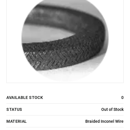
AVAILABLE STOCK
0
STATUS
Out of Stock
MATERIAL
Braided Inconel Wire