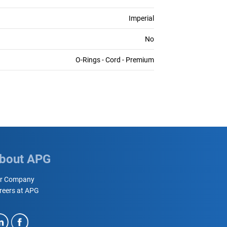
Imperial
No
O-Rings - Cord - Premium
bout APG
r Company
reers at APG