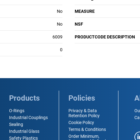
No
MEASURE
No
NSF
6009
PRODUCTCODE DESCRIPTION
0
Products
Policies
A
O-Rings
Privacy & Data
Ou
Retention Policy
Industrial Couplings
Ca
Cookie Policy
Sealing
Terms & Conditions
Industrial Glass
Order Minimum,
Safety Plastics