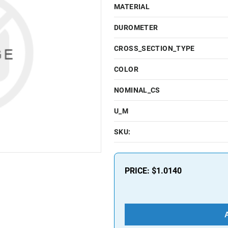
MATERIAL
DUROMETER
CROSS_SECTION_TYPE
COLOR
NOMINAL_CS
U_M
SKU:
PRICE:
$1.0140