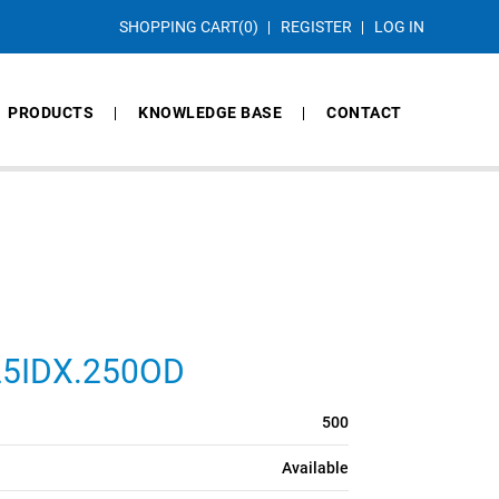
SHOPPING CART
(0)
REGISTER
LOG IN
PRODUCTS
KNOWLEDGE BASE
CONTACT
125IDX.250OD
500
Available