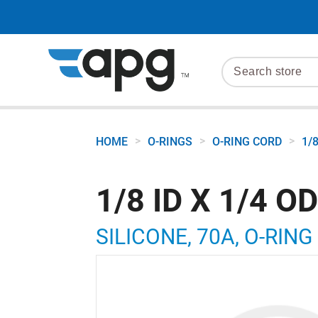
>
>
>
HOME
O-RINGS
O-RING CORD
1/
1/8 ID X 1/4 O
SILICONE, 70A, O-RING