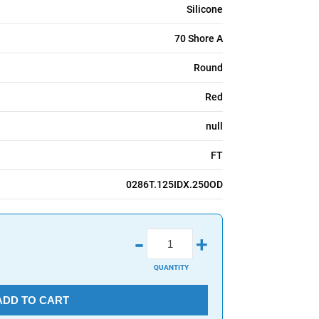
Silicone
70 Shore A
Round
Red
null
FT
0286T.125IDX.250OD
-
+
QUANTITY
ADD TO CART