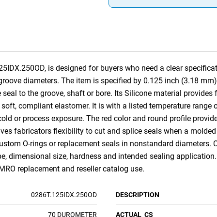
25IDX.250OD, is designed for buyers who need a clear specificat
 groove diameters. The item is specified by 0.125 inch (3.18 mm)
seal to the groove, shaft or bore. Its Silicone material provides
 soft, compliant elastomer. It is with a listed temperature range 
old or process exposure. The red color and round profile provide a
ives fabricators flexibility to cut and splice seals when a molded s
 custom O-rings or replacement seals in nonstandard diameters. 
pe, dimensional size, hardness and intended sealing application.
RO replacement and reseller catalog use.
0286T.125IDX.250OD
DESCRIPTION
70 DUROMETER
ACTUAL_CS