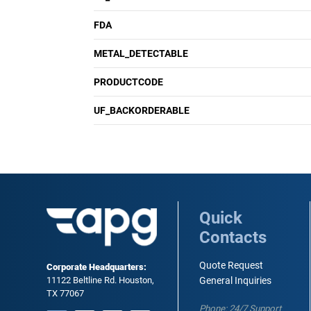
FDA
METAL_DETECTABLE
PRODUCTCODE
UF_BACKORDERABLE
Quick
Contacts
Quote Request
Corporate Headquarters:
11122 Beltline Rd. Houston,
General Inquiries
TX 77067
Phone: 24/7 Support