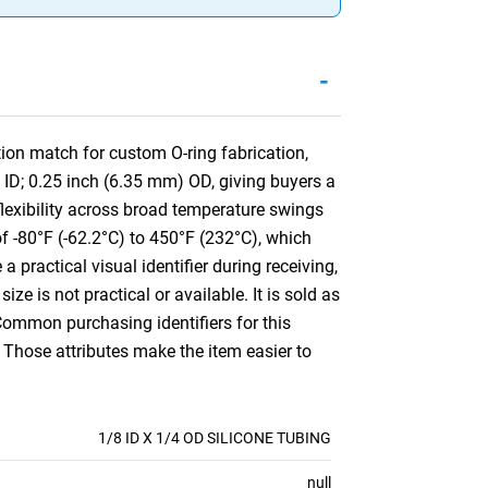
-
ion match for custom O-ring fabrication,
 ID; 0.25 inch (6.35 mm) OD, giving buyers a
 flexibility across broad temperature swings
of -80°F (-62.2°C) to 450°F (232°C), which
 practical visual identifier during receiving,
ize is not practical or available. It is sold as
Common purchasing identifiers for this
 Those attributes make the item easier to
1/8 ID X 1/4 OD SILICONE TUBING
null