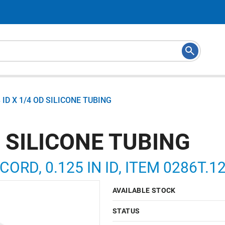
8 ID X 1/4 OD SILICONE TUBING
D SILICONE TUBING
 CORD, 0.125 IN ID, ITEM 0286T.
AVAILABLE STOCK
STATUS