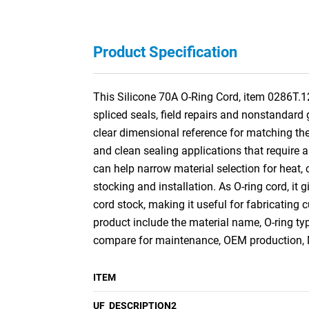
Product Specification
This Silicone 70A O-Ring Cord, item 0286T.1
spliced seals, field repairs and nonstandard
clear dimensional reference for matching the 
and clean sealing applications that require a
can help narrow material selection for heat, c
stocking and installation. As O-ring cord, it g
cord stock, making it useful for fabricating
product include the material name, O-ring ty
compare for maintenance, OEM production, M
ITEM
UF_DESCRIPTION2