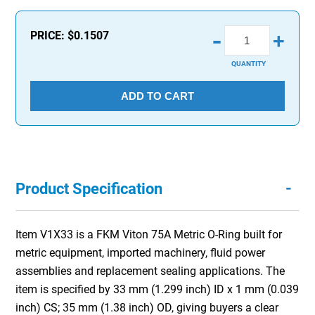
-
PRICE:
$0.1507
+
QUANTITY
ADD TO CART
-
Product Specification
Item V1X33 is a FKM Viton 75A Metric O-Ring built for
metric equipment, imported machinery, fluid power
assemblies and replacement sealing applications. The
item is specified by 33 mm (1.299 inch) ID x 1 mm (0.039
inch) CS; 35 mm (1.38 inch) OD, giving buyers a clear