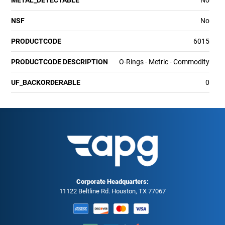
METAL_DETECTABLE
No
NSF
No
PRODUCTCODE
6015
PRODUCTCODE DESCRIPTION
O-Rings - Metric - Commodity
UF_BACKORDERABLE
0
Corporate Headquarters:
11122 Beltline Rd. Houston, TX 77067