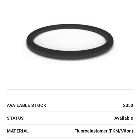
AVAILABLE STOCK
2350
STATUS
Available
MATERIAL
Fluoroelastomer (FKM/Viton)