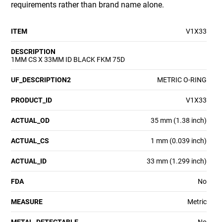
requirements rather than brand name alone.
ITEM
V1X33
DESCRIPTION
1MM CS X 33MM ID BLACK FKM 75D
UF_DESCRIPTION2
METRIC O-RING
PRODUCT_ID
V1X33
ACTUAL_OD
35 mm (1.38 inch)
ACTUAL_CS
1 mm (0.039 inch)
ACTUAL_ID
33 mm (1.299 inch)
FDA
No
MEASURE
Metric