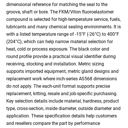
dimensional reference for matching the seal to the
groove, shaft or bore. The FKM/Viton fluoroelastomer
compound is selected for high-temperature service, fuels,
lubricants and many chemical sealing environments. It is
with a listed temperature range of -15°F (-26°C) to 400°F
(204°C), which can help narrow material selection for
heat, cold or process exposure. The black color and
round profile provide a practical visual identifier during
receiving, stocking and installation. Metric sizing
supports imported equipment, metric gland designs and
replacement work where inch-series AS568 dimensions
do not apply. The each-unit format supports precise
replacement, kitting, resale and job-specific purchasing.
Key selection details include material, hardness, product
type, cross-section, inside diameter, outside diameter and
application. These specification details help customers
and resellers compare the part by performance