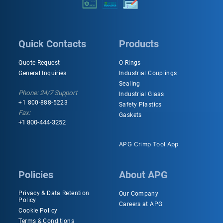
Quick Contacts
Products
Quote Request
O-Rings
General Inquiries
Industrial Couplings
Sealing
Phone: 24/7 Support
Industrial Glass
+1 800-888-5223
Safety Plastics
Fax:
Gaskets
+1 800-444-3252
APG Crimp Tool App
Policies
About APG
Privacy & Data Retention
Our Company
Policy
Careers at APG
Cookie Policy
Terms & Conditions