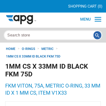
SHOPPING CART
(0)
MENU
>
>
>
HOME
O-RINGS
METRIC
1MM CS X 33MM ID BLACK FKM 75D
1MM CS X 33MM ID BLACK
FKM 75D
FKM VITON, 75A, METRIC O-RING, 33 MM
ID X 1 MM CS, ITEM V1X33