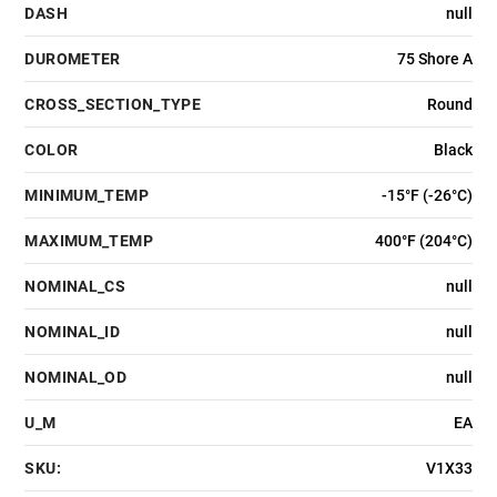
DASH
null
DUROMETER
75 Shore A
CROSS_SECTION_TYPE
Round
COLOR
Black
MINIMUM_TEMP
-15°F (-26°C)
MAXIMUM_TEMP
400°F (204°C)
NOMINAL_CS
null
NOMINAL_ID
null
NOMINAL_OD
null
U_M
EA
SKU:
V1X33