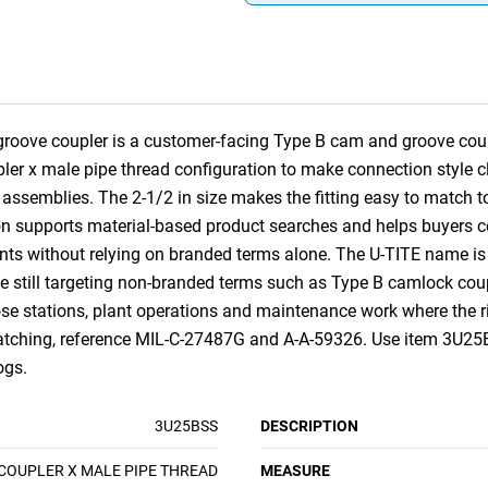
groove coupler is a customer-facing Type B cam and groove coupl
upler x male pipe thread configuration to make connection style
ssemblies. The 2-1/2 in size makes the fitting easy to match to
on supports material-based product searches and helps buyers co
ts without relying on branded terms alone. The U-TITE name is
e still targeting non-branded terms such as Type B camlock coupl
 hose stations, plant operations and maintenance work where the 
 matching, reference MIL-C-27487G and A-A-59326. Use item 3U25
ogs.
3U25BSS
DESCRIPTION
COUPLER X MALE PIPE THREAD
MEASURE