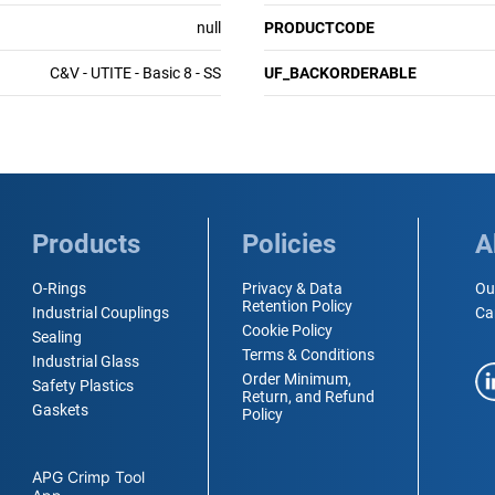
null
PRODUCTCODE
C&V - UTITE - Basic 8 - SS
UF_BACKORDERABLE
Products
Policies
A
O-Rings
Privacy & Data
Ou
Retention Policy
Industrial Couplings
Ca
Cookie Policy
Sealing
Terms & Conditions
Industrial Glass
Order Minimum,
Safety Plastics
Return, and Refund
Gaskets
Policy
APG Crimp Tool