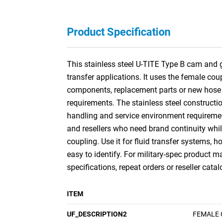
Product Specification
This stainless steel U-TITE Type B cam and 
transfer applications. It uses the female co
components, replacement parts or new hose a
requirements. The stainless steel constructi
handling and service environment requiremen
and resellers who need brand continuity whil
coupling. Use it for fluid transfer systems,
easy to identify. For military-spec product
specifications, repeat orders or reseller catal
ITEM
UF_DESCRIPTION2
FEMALE 