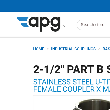
>
>
HOME
INDUSTRIAL COUPLINGS
BAS
2-1/2" PART B 
STAINLESS STEEL U-TI
FEMALE COUPLER X M