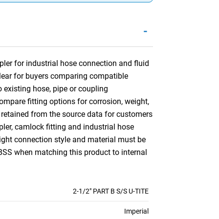
-
er for industrial hose connection and fluid
 clear for buyers comparing compatible
 existing hose, pipe or coupling
mpare fitting options for corrosion, weight,
 retained from the source data for customers
er, camlock fitting and industrial hose
right connection style and material must be
BSS when matching this product to internal
2-1/2" PART B S/S U-TITE
Imperial