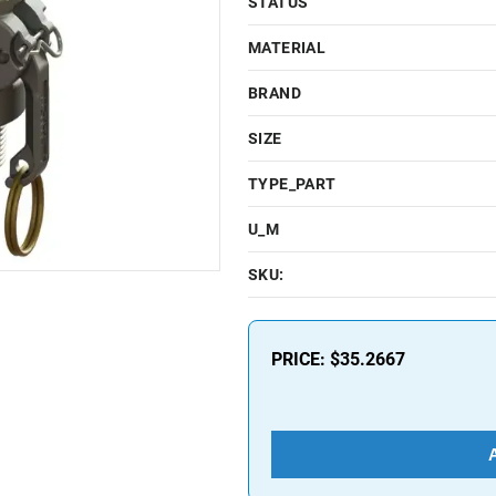
STATUS
MATERIAL
BRAND
SIZE
TYPE_PART
U_M
SKU:
PRICE:
$35.2667