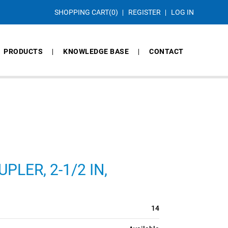
SHOPPING CART
(0)
REGISTER
LOG IN
PRODUCTS
KNOWLEDGE BASE
CONTACT
LER, 2-1/2 IN,
14