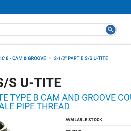
>
IC 8 - CAM & GROOVE
2-1/2" PART B S/S U-TITE
S/S U-TITE
TE TYPE B CAM AND GROOVE COUP
ALE PIPE THREAD
AVAILABLE STOCK