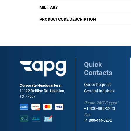
MILITARY
PRODUCTCODE DESCRIPTION
Quick
Contacts
Quote Request
Corporate Headquarters:
11122 Beltline Rd. Houston,
General Inquiries
TX 77067
Phone: 24/7 Support
+1 800-888-5223
Fax:
+1 800-444-3252