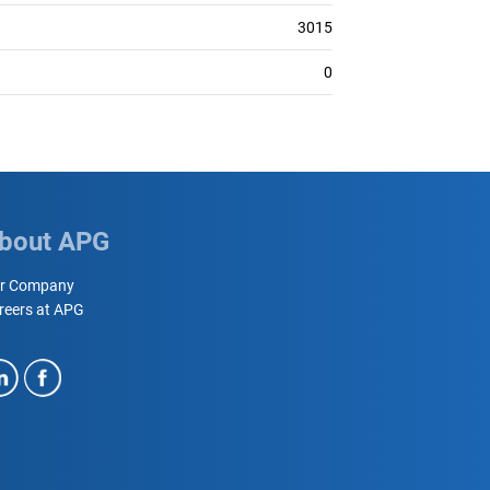
3015
0
bout APG
r Company
reers at APG