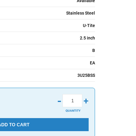
Available
Stainless Steel
U-Tite
2.5 inch
B
EA
3U25BSS
-
+
QUANTITY
ADD TO CART