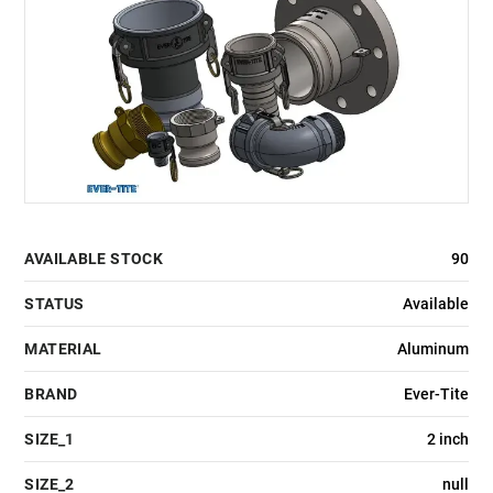
AVAILABLE STOCK
90
STATUS
Available
MATERIAL
Aluminum
BRAND
Ever-Tite
SIZE_1
2 inch
SIZE_2
null