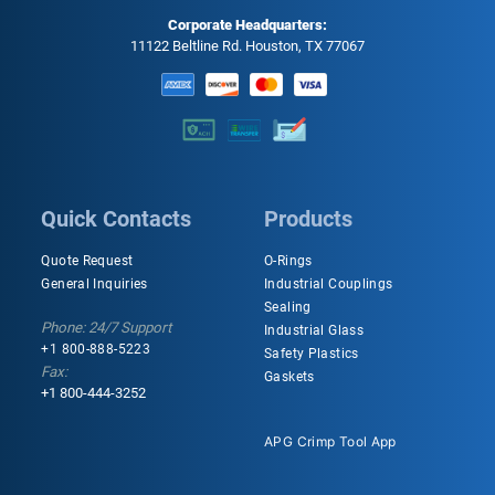
Corporate Headquarters:
11122 Beltline Rd. Houston, TX 77067
Quick Contacts
Products
Quote Request
O-Rings
General Inquiries
Industrial Couplings
Sealing
Phone: 24/7 Support
Industrial Glass
+1 800-888-5223
Safety Plastics
Fax:
Gaskets
+1 800-444-3252
APG Crimp Tool App