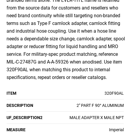
branded terms alone. The EVER-TITE name is retained
from the source data for customers and resellers who
need brand continuity while still targeting non-branded
terms such as Type F camlock adapter, camlock fitting
and industrial hose coupling. Use it when a hose line
needs a dependable size change, camlock adapter, spool
adapter or reducer fitting for liquid handling and MRO
service. For military-spec product matching, reference
MIL-C-27487G and A-A-59326 when anodised. Use item
320F90AL when matching this product to internal
specifications, repeat orders or reseller catalogs.
ITEM
320F90AL
DESCRIPTION
2" PART F 90° ALUMINUM
UF_DESCRIPTION2
MALE ADAPTER X MALE NPT
MEASURE
Imperial