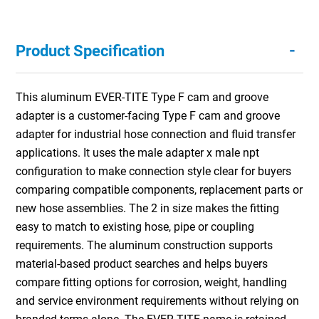
-
Product Specification
This aluminum EVER-TITE Type F cam and groove
adapter is a customer-facing Type F cam and groove
adapter for industrial hose connection and fluid transfer
applications. It uses the male adapter x male npt
configuration to make connection style clear for buyers
comparing compatible components, replacement parts or
new hose assemblies. The 2 in size makes the fitting
easy to match to existing hose, pipe or coupling
requirements. The aluminum construction supports
material-based product searches and helps buyers
compare fitting options for corrosion, weight, handling
and service environment requirements without relying on