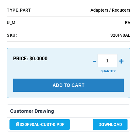
TYPE_PART
Adapters / Reducers
U_M
EA
SKU:
320F90AL
-
PRICE:
$0.0000
+
QUANTITY
ADD TO CART
Customer Drawing
320F90AL-CUST-0.PDF
DOWNLOAD