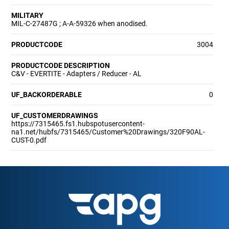
MILITARY
MIL-C-27487G ; A-A-59326 when anodised.
PRODUCTCODE
3004
PRODUCTCODE DESCRIPTION
C&V - EVERTITE - Adapters / Reducer - AL
UF_BACKORDERABLE
0
UF_CUSTOMERDRAWINGS
https://7315465.fs1.hubspotusercontent-
na1.net/hubfs/7315465/Customer%20Drawings/320F90AL-
CUST-0.pdf