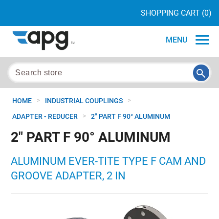
SHOPPING CART
(0)
MENU
>
>
HOME
INDUSTRIAL COUPLINGS
>
ADAPTER - REDUCER
2" PART F 90° ALUMINUM
2" PART F 90° ALUMINUM
ALUMINUM EVER-TITE TYPE F CAM AND
GROOVE ADAPTER, 2 IN