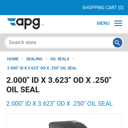
SHOPPING CART
(0)
MENU
>
>
>
HOME
SEALING
OIL SEALS
2.000" ID X 3.623" OD X .250" OIL SEAL
2.000" ID X 3.623" OD X .250"
OIL SEAL
2.000" ID X 3.623" OD X .250" OIL SEAL