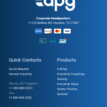
Corporate Headquarters:
11122 Beltline Rd. Houston, TX 77067
Quick Contacts
Products
Quote Request
O-Rings
General Inquiries
Industrial Couplings
Sealing
Phone: 24/7 Support
Industrial Glass
+1 800-888-5223
Safety Plastics
Fax:
Gaskets
+1 800-444-3252