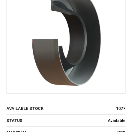
AVAILABLE STOCK
1077
STATUS
Available