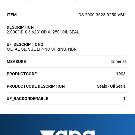
ITEM
OS-2000-3623-0250-VBU
DESCRIPTION
2.000" ID X 3.623" OD X .250" OIL SEAL
UF_DESCRIPTION2
METAL OD, SGL LIP-NO SPRING, NBR
MEASURE
Imperial
PRODUCTCODE
1903
PRODUCTCODE DESCRIPTION
Seals - Oil Seals
UF_BACKORDERABLE
1