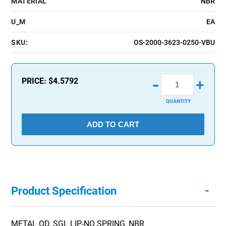
MATERIAL
NBR
U_M
EA
SKU:
OS-2000-3623-0250-VBU
-
PRICE:
$4.5792
+
QUANTITY
ADD TO CART
-
Product Specification
METAL OD, SGL LIP-NO SPRING, NBR