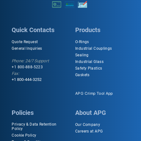
Quick Contacts
Products
Quote Request
O-Rings
General Inquiries
Industrial Couplings
Sealing
Phone: 24/7 Support
Industrial Glass
+1 800-888-5223
Safety Plastics
Fax:
Gaskets
+1 800-444-3252
APG Crimp Tool App
Policies
About APG
Privacy & Data Retention
Our Company
Policy
Careers at APG
Cookie Policy