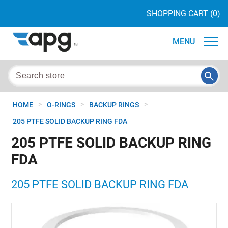
SHOPPING CART
(0)
MENU
>
>
>
HOME
O-RINGS
BACKUP RINGS
205 PTFE SOLID BACKUP RING FDA
205 PTFE SOLID BACKUP RING
FDA
205 PTFE SOLID BACKUP RING FDA