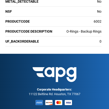
METAL_DETECTABLE
No
NSF
No
PRODUCTCODE
6002
PRODUCTCODE DESCRIPTION
O-Rings - Backup Rings
UF_BACKORDERABLE
0
Corporate Headquarters:
11122 Beltline Rd. Houston, TX 77067