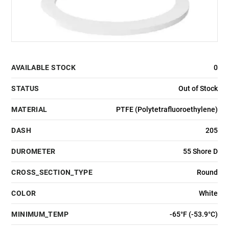
AVAILABLE STOCK
0
STATUS
Out of Stock
MATERIAL
PTFE (Polytetrafluoroethylene)
DASH
205
DUROMETER
55 Shore D
CROSS_SECTION_TYPE
Round
COLOR
White
MINIMUM_TEMP
-65°F (-53.9°C)