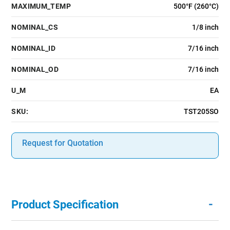
MAXIMUM_TEMP
500°F (260°C)
NOMINAL_CS
1/8 inch
NOMINAL_ID
7/16 inch
NOMINAL_OD
7/16 inch
U_M
EA
SKU:
TST205SO
Request for Quotation
-
Product Specification