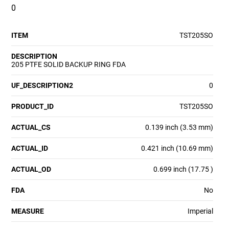
0
ITEM
TST205SO
DESCRIPTION
205 PTFE SOLID BACKUP RING FDA
UF_DESCRIPTION2
0
PRODUCT_ID
TST205SO
ACTUAL_CS
0.139 inch (3.53 mm)
ACTUAL_ID
0.421 inch (10.69 mm)
ACTUAL_OD
0.699 inch (17.75 )
FDA
No
MEASURE
Imperial