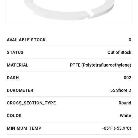
AVAILABLE STOCK
0
STATUS
Out of Stock
MATERIAL
PTFE (Polytetrafluoroethylene)
DASH
002
DUROMETER
55 Shore D
CROSS_SECTION_TYPE
Round
COLOR
White
MINIMUM_TEMP
-65°F (-53.9°C)