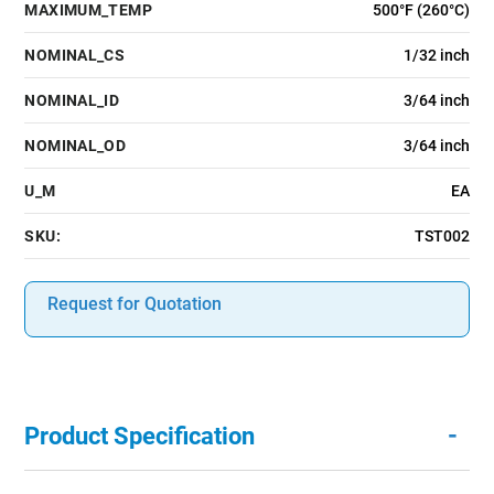
MAXIMUM_TEMP
500°F (260°C)
NOMINAL_CS
1/32 inch
NOMINAL_ID
3/64 inch
NOMINAL_OD
3/64 inch
U_M
EA
SKU:
TST002
Request for Quotation
-
Product Specification