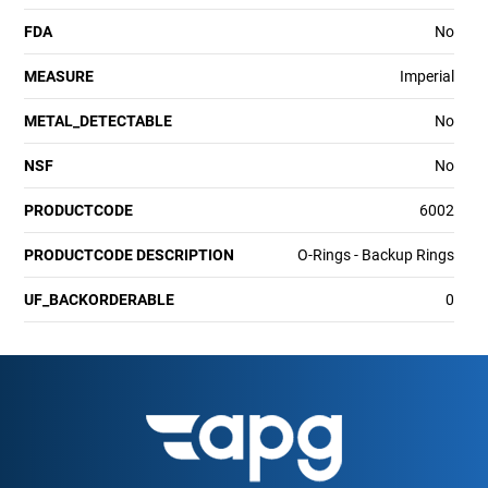
FDA
No
MEASURE
Imperial
METAL_DETECTABLE
No
NSF
No
PRODUCTCODE
6002
PRODUCTCODE DESCRIPTION
O-Rings - Backup Rings
UF_BACKORDERABLE
0