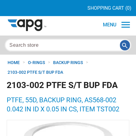
SHOPPING CART
(0)
MENU
>
>
>
HOME
O-RINGS
BACKUP RINGS
2103-002 PTFE S/T BUP FDA
2103-002 PTFE S/T BUP FDA
PTFE, 55D, BACKUP RING, AS568-002
0.042 IN ID X 0.05 IN CS, ITEM TST002