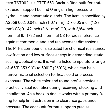
Item TST002 is a PTFE 55D Backup Ring built for anti-
extrusion support behind O-rings in high-pressure
hydraulic and pneumatic glands. The item is specified by
AS568-002; 0.042 inch (1.07 mm) ID x 0.05 inch (1.27
mm) CS; 0.142 inch (3.61 mm) OD, with 3/64 inch
nominal ID; 1/32 inch nominal CS for cross-reference
against common gland and replacement dimensions.
The PTFE compound is selected for chemical resistance,
low friction and low surface energy in demanding static
sealing applications. It is with a listed temperature range
of -65°F (-53.9°C) to 500°F (260°C), which can help
narrow material selection for heat, cold or process
exposure. The white color and round profile provide a
practical visual identifier during receiving, stocking and
installation. As a backup ring, it works with a primary O-
ring to help limit extrusion into clearance gaps under
pressure. The each-unit format supports precise