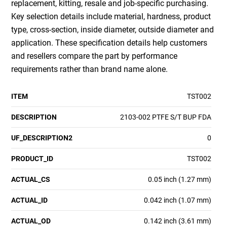
replacement, kitting, resale and job-specific purchasing.
Key selection details include material, hardness, product
type, cross-section, inside diameter, outside diameter and
application. These specification details help customers
and resellers compare the part by performance
requirements rather than brand name alone.
ITEM
TST002
DESCRIPTION
2103-002 PTFE S/T BUP FDA
UF_DESCRIPTION2
0
PRODUCT_ID
TST002
ACTUAL_CS
0.05 inch (1.27 mm)
ACTUAL_ID
0.042 inch (1.07 mm)
ACTUAL_OD
0.142 inch (3.61 mm)