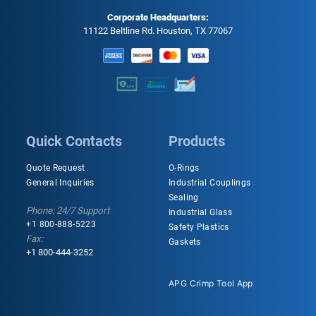
Corporate Headquarters:
11122 Beltline Rd. Houston, TX 77067
Quick Contacts
Products
Quote Request
O-Rings
General Inquiries
Industrial Couplings
Sealing
Phone: 24/7 Support
Industrial Glass
+1 800-888-5223
Safety Plastics
Fax:
Gaskets
+1 800-444-3252
APG Crimp Tool App