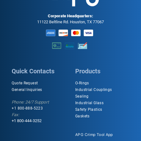
Corporate Headquarters:
11122 Beltline Rd. Houston, TX 77067
Quick Contacts
Products
Quote Request
O-Rings
General Inquiries
Industrial Couplings
Sealing
Phone: 24/7 Support
Industrial Glass
+1 800-888-5223
Safety Plastics
Fax:
Gaskets
+1 800-444-3252
APG Crimp Tool App