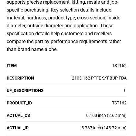
supports precise replacement, kitting, resale and job-
specific purchasing. Key selection details include
material, hardness, product type, cross-section, inside
diameter, outside diameter and application. These
specification details help customers and resellers
compare the part by performance requirements rather
than brand name alone.
ITEM
TST162
DESCRIPTION
2103-162 PTFE S/T BUP FDA
UF_DESCRIPTION2
0
PRODUCT_ID
TST162
ACTUAL_CS
0.103 inch (2.62 mm)
ACTUAL_ID
5.737 inch (145.72 mm)