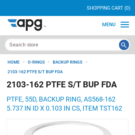
SHOPPING CART
(0)
MENU
>
>
>
HOME
O-RINGS
BACKUP RINGS
2103-162 PTFE S/T BUP FDA
2103-162 PTFE S/T BUP FDA
PTFE, 55D, BACKUP RING, AS568-162
5.737 IN ID X 0.103 IN CS, ITEM TST162