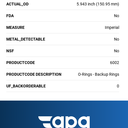
ACTUAL_OD
5.943 inch (150.95 mm)
FDA
No
MEASURE
Imperial
METAL_DETECTABLE
No
NSF
No
PRODUCTCODE
6002
PRODUCTCODE DESCRIPTION
O-Rings - Backup Rings
UF_BACKORDERABLE
0