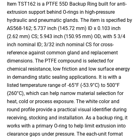
Item TST162 is a PTFE 55D Backup Ring built for anti-
extrusion support behind O-rings in high-pressure
hydraulic and pneumatic glands. The item is specified by
AS568-162; 5.737 inch (145.72 mm) ID x 0.103 inch
(2.62 mm) CS; 5.943 inch (150.95 mm) OD, with 5 3/4
inch nominal ID; 3/32 inch nominal CS for cross-
reference against common gland and replacement
dimensions. The PTFE compound is selected for
chemical resistance, low friction and low surface energy
in demanding static sealing applications. It is with a
listed temperature range of -65°F (-53.9°C) to 500°F
(260°C), which can help narrow material selection for
heat, cold or process exposure. The white color and
round profile provide a practical visual identifier during
receiving, stocking and installation. As a backup ring, it
works with a primary O-ring to help limit extrusion into
clearance gaps under pressure. The each-unit format