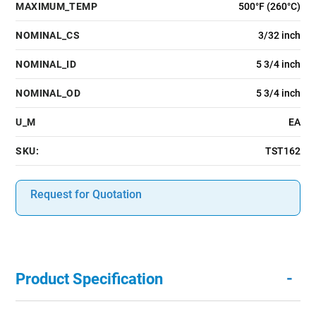
MAXIMUM_TEMP
500°F (260°C)
NOMINAL_CS
3/32 inch
NOMINAL_ID
5 3/4 inch
NOMINAL_OD
5 3/4 inch
U_M
EA
SKU:
TST162
Request for Quotation
-
Product Specification