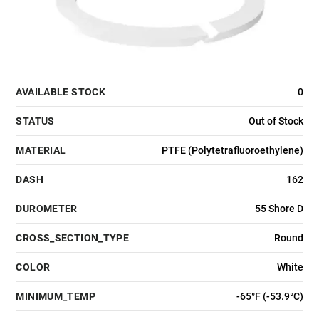
AVAILABLE STOCK
0
STATUS
Out of Stock
MATERIAL
PTFE (Polytetrafluoroethylene)
DASH
162
DUROMETER
55 Shore D
CROSS_SECTION_TYPE
Round
COLOR
White
MINIMUM_TEMP
-65°F (-53.9°C)