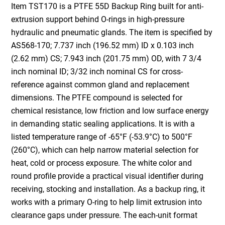
Item TST170 is a PTFE 55D Backup Ring built for anti-
extrusion support behind O-rings in high-pressure
hydraulic and pneumatic glands. The item is specified by
AS568-170; 7.737 inch (196.52 mm) ID x 0.103 inch
(2.62 mm) CS; 7.943 inch (201.75 mm) OD, with 7 3/4
inch nominal ID; 3/32 inch nominal CS for cross-
reference against common gland and replacement
dimensions. The PTFE compound is selected for
chemical resistance, low friction and low surface energy
in demanding static sealing applications. It is with a
listed temperature range of -65°F (-53.9°C) to 500°F
(260°C), which can help narrow material selection for
heat, cold or process exposure. The white color and
round profile provide a practical visual identifier during
receiving, stocking and installation. As a backup ring, it
works with a primary O-ring to help limit extrusion into
clearance gaps under pressure. The each-unit format