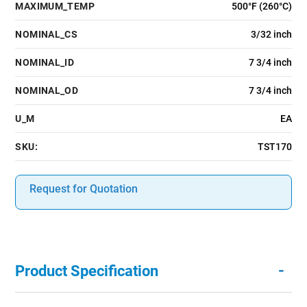
MAXIMUM_TEMP
500°F (260°C)
NOMINAL_CS
3/32 inch
NOMINAL_ID
7 3/4 inch
NOMINAL_OD
7 3/4 inch
U_M
EA
SKU:
TST170
Request for Quotation
-
Product Specification