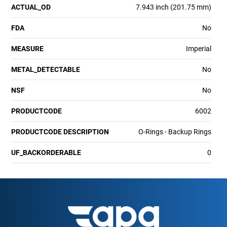
ACTUAL_OD
7.943 inch (201.75 mm)
FDA
No
MEASURE
Imperial
METAL_DETECTABLE
No
NSF
No
PRODUCTCODE
6002
PRODUCTCODE DESCRIPTION
O-Rings - Backup Rings
UF_BACKORDERABLE
0