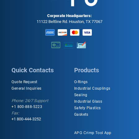
Corporate Headquarters:
11122 Beltline Rd. Houston, TX 77067
Quick Contacts
Products
Quote Request
O-Rings
General Inquiries
Industrial Couplings
Sealing
Phone: 24/7 Support
Industrial Glass
+1 800-888-5223
Safety Plastics
Fax:
Gaskets
+1 800-444-3252
APG Crimp Tool App