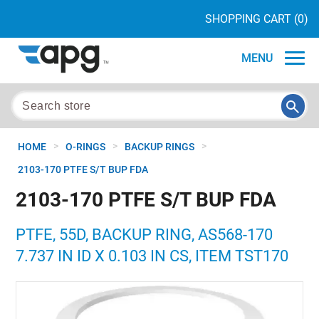
SHOPPING CART
(0)
MENU
>
>
>
HOME
O-RINGS
BACKUP RINGS
2103-170 PTFE S/T BUP FDA
2103-170 PTFE S/T BUP FDA
PTFE, 55D, BACKUP RING, AS568-170
7.737 IN ID X 0.103 IN CS, ITEM TST170