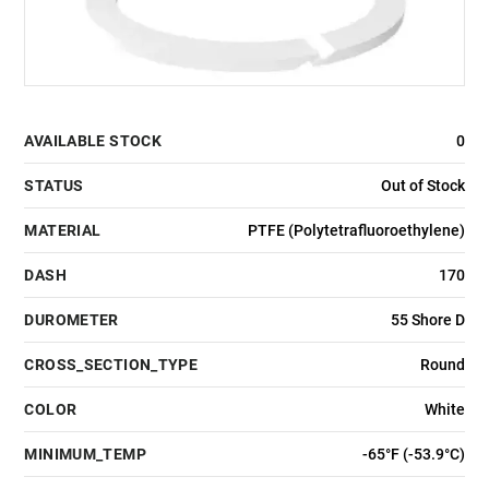
AVAILABLE STOCK
0
STATUS
Out of Stock
MATERIAL
PTFE (Polytetrafluoroethylene)
DASH
170
DUROMETER
55 Shore D
CROSS_SECTION_TYPE
Round
COLOR
White
MINIMUM_TEMP
-65°F (-53.9°C)