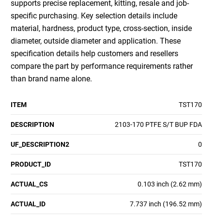
supports precise replacement, kitting, resale and job-
specific purchasing. Key selection details include
material, hardness, product type, cross-section, inside
diameter, outside diameter and application. These
specification details help customers and resellers
compare the part by performance requirements rather
than brand name alone.
ITEM
TST170
DESCRIPTION
2103-170 PTFE S/T BUP FDA
UF_DESCRIPTION2
0
PRODUCT_ID
TST170
ACTUAL_CS
0.103 inch (2.62 mm)
ACTUAL_ID
7.737 inch (196.52 mm)