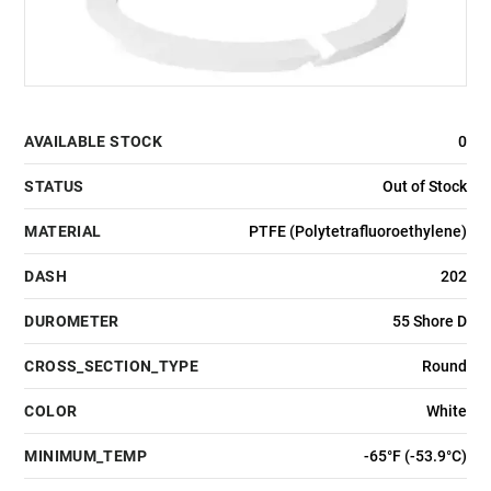
AVAILABLE STOCK
0
STATUS
Out of Stock
MATERIAL
PTFE (Polytetrafluoroethylene)
DASH
202
DUROMETER
55 Shore D
CROSS_SECTION_TYPE
Round
COLOR
White
MINIMUM_TEMP
-65°F (-53.9°C)