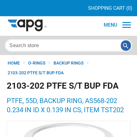
SHOPPING CART
(0)
MENU
>
>
>
HOME
O-RINGS
BACKUP RINGS
2103-202 PTFE S/T BUP FDA
2103-202 PTFE S/T BUP FDA
PTFE, 55D, BACKUP RING, AS568-202
0.234 IN ID X 0.139 IN CS, ITEM TST202