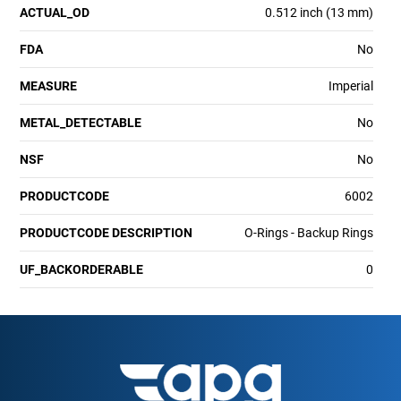
ACTUAL_OD
0.512 inch (13 mm)
FDA
No
MEASURE
Imperial
METAL_DETECTABLE
No
NSF
No
PRODUCTCODE
6002
PRODUCTCODE DESCRIPTION
O-Rings - Backup Rings
UF_BACKORDERABLE
0