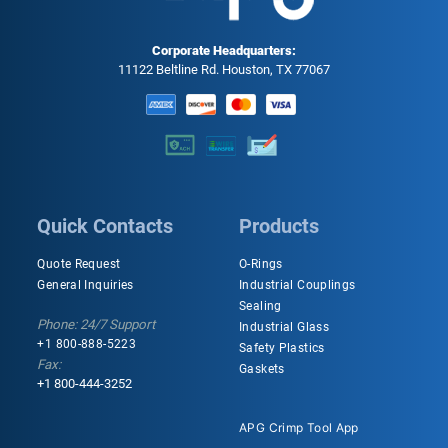
Corporate Headquarters:
11122 Beltline Rd. Houston, TX 77067
Quick Contacts
Products
Quote Request
O-Rings
General Inquiries
Industrial Couplings
Sealing
Phone: 24/7 Support
Industrial Glass
+1 800-888-5223
Safety Plastics
Fax:
Gaskets
+1 800-444-3252
APG Crimp Tool App