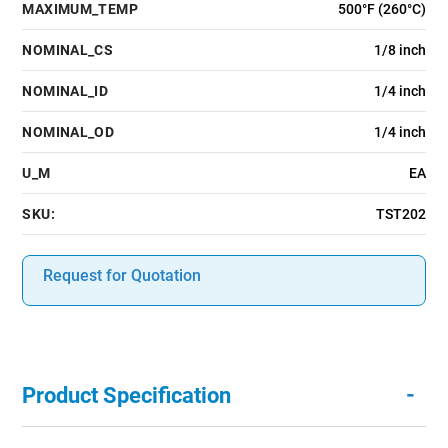
MAXIMUM_TEMP
500°F (260°C)
NOMINAL_CS
1/8 inch
NOMINAL_ID
1/4 inch
NOMINAL_OD
1/4 inch
U_M
EA
SKU:
TST202
Request for Quotation
-
Product Specification