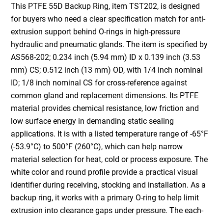
This PTFE 55D Backup Ring, item TST202, is designed
for buyers who need a clear specification match for anti-
extrusion support behind O-rings in high-pressure
hydraulic and pneumatic glands. The item is specified by
AS568-202; 0.234 inch (5.94 mm) ID x 0.139 inch (3.53
mm) CS; 0.512 inch (13 mm) OD, with 1/4 inch nominal
ID; 1/8 inch nominal CS for cross-reference against
common gland and replacement dimensions. Its PTFE
material provides chemical resistance, low friction and
low surface energy in demanding static sealing
applications. It is with a listed temperature range of -65°F
(-53.9°C) to 500°F (260°C), which can help narrow
material selection for heat, cold or process exposure. The
white color and round profile provide a practical visual
identifier during receiving, stocking and installation. As a
backup ring, it works with a primary O-ring to help limit
extrusion into clearance gaps under pressure. The each-