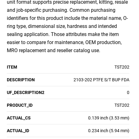
unit format supports precise replacement, kitting, resale
and job-specific purchasing. Common purchasing
identifiers for this product include the material name, O-
ring type, dimensional size, hardness and intended
sealing application. Those attributes make the item
easier to compare for maintenance, OEM production,
MRO replacement and reseller catalog use.
ITEM
TST202
DESCRIPTION
2103-202 PTFE S/T BUP FDA
UF_DESCRIPTION2
0
PRODUCT_ID
TST202
ACTUAL_CS
0.139 inch (3.53 mm)
ACTUAL_ID
0.234 inch (5.94 mm)