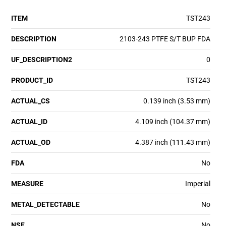
ITEM
TST243
DESCRIPTION
2103-243 PTFE S/T BUP FDA
UF_DESCRIPTION2
0
PRODUCT_ID
TST243
ACTUAL_CS
0.139 inch (3.53 mm)
ACTUAL_ID
4.109 inch (104.37 mm)
ACTUAL_OD
4.387 inch (111.43 mm)
FDA
No
MEASURE
Imperial
METAL_DETECTABLE
No
NSF
No