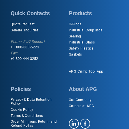
Quick Contacts
Products
Quote Request
O-Rings
General Inquiries
Industrial Couplings
Sealing
Phone: 24/7 Support
Industrial Glass
+1 800-888-5223
Safety Plastics
Fax:
Gaskets
+1 800-444-3252
APG Crimp Tool App
Policies
About APG
Privacy & Data Retention
Our Company
Policy
Careers at APG
Cookie Policy
Terms & Conditions
Order Minimum, Return, and
Refund Policy