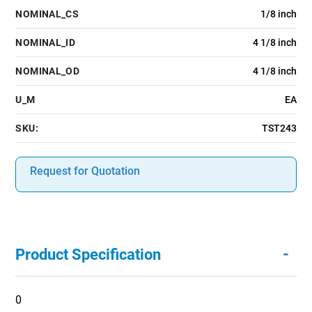
NOMINAL_CS
1/8 inch
NOMINAL_ID
4 1/8 inch
NOMINAL_OD
4 1/8 inch
U_M
EA
SKU:
TST243
Request for Quotation
-
Product Specification
0