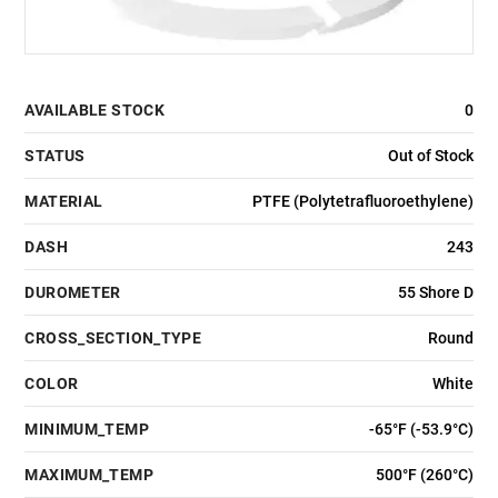
AVAILABLE STOCK
0
STATUS
Out of Stock
MATERIAL
PTFE (Polytetrafluoroethylene)
DASH
243
DUROMETER
55 Shore D
CROSS_SECTION_TYPE
Round
COLOR
White
MINIMUM_TEMP
-65°F (-53.9°C)
MAXIMUM_TEMP
500°F (260°C)