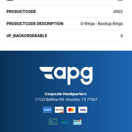
PRODUCTCODE
6002
PRODUCTCODE DESCRIPTION
O-Rings - Backup Rings
UF_BACKORDERABLE
0
Corporate Headquarters:
11122 Beltline Rd. Houston, TX 77067