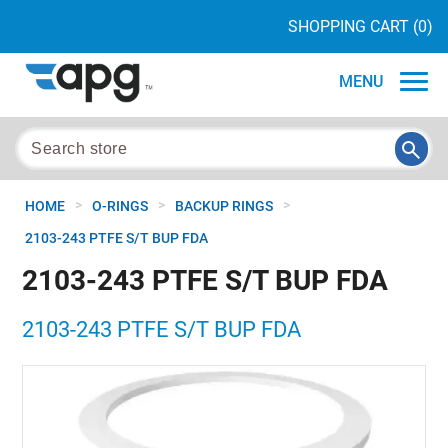
SHOPPING CART
(0)
MENU
>
>
>
HOME
O-RINGS
BACKUP RINGS
2103-243 PTFE S/T BUP FDA
2103-243 PTFE S/T BUP FDA
2103-243 PTFE S/T BUP FDA