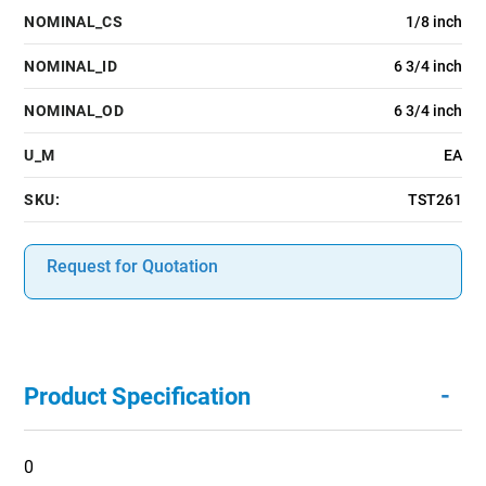
NOMINAL_CS
1/8 inch
NOMINAL_ID
6 3/4 inch
NOMINAL_OD
6 3/4 inch
U_M
EA
SKU:
TST261
Request for Quotation
-
Product Specification
0