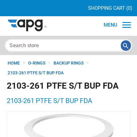
SHOPPING CART
(0)
MENU
>
>
>
HOME
O-RINGS
BACKUP RINGS
2103-261 PTFE S/T BUP FDA
2103-261 PTFE S/T BUP FDA
2103-261 PTFE S/T BUP FDA