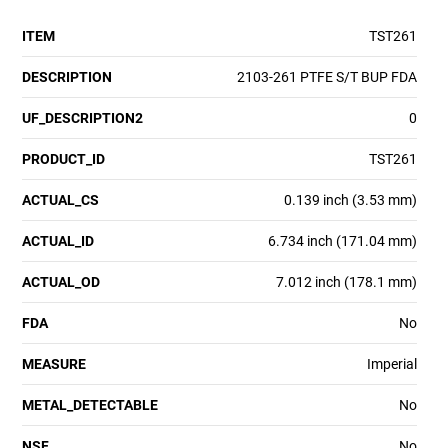
ITEM
TST261
DESCRIPTION
2103-261 PTFE S/T BUP FDA
UF_DESCRIPTION2
0
PRODUCT_ID
TST261
ACTUAL_CS
0.139 inch (3.53 mm)
ACTUAL_ID
6.734 inch (171.04 mm)
ACTUAL_OD
7.012 inch (178.1 mm)
FDA
No
MEASURE
Imperial
METAL_DETECTABLE
No
NSF
No