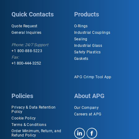
Quick Contacts
Products
Quote Request
O-Rings
General Inquiries
Industrial Couplings
Sealing
Phone: 24/7 Support
Industrial Glass
+1 800-888-5223
Safety Plastics
Fax:
Gaskets
+1 800-444-3252
APG Crimp Tool App
Policies
About APG
Privacy & Data Retention
Our Company
Policy
Careers at APG
Cookie Policy
Terms & Conditions
Order Minimum, Return, and
Refund Policy