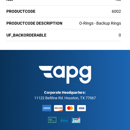
PRODUCTCODE
6002
PRODUCTCODE DESCRIPTION
O-Rings - Backup Rings
UF_BACKORDERABLE
0
Corporate Headquarters:
11122 Beltline Rd. Houston, TX 77067