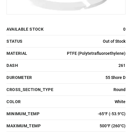
AVAILABLE STOCK
0
STATUS
Out of Stock
MATERIAL
PTFE (Polytetrafluoroethylene)
DASH
261
DUROMETER
55 Shore D
CROSS_SECTION_TYPE
Round
COLOR
White
MINIMUM_TEMP
-65°F (-53.9°C)
MAXIMUM_TEMP
500°F (260°C)