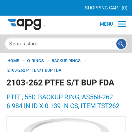
SHOPPING CART
(0)
MENU
>
>
>
HOME
O-RINGS
BACKUP RINGS
2103-262 PTFE S/T BUP FDA
2103-262 PTFE S/T BUP FDA
PTFE, 55D, BACKUP RING, AS568-262
6.984 IN ID X 0.139 IN CS, ITEM TST262