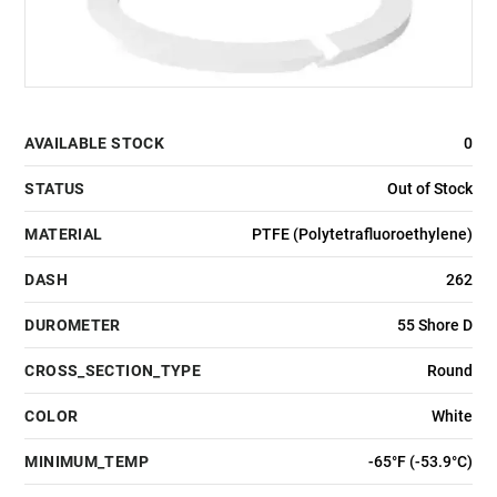
AVAILABLE STOCK
0
STATUS
Out of Stock
MATERIAL
PTFE (Polytetrafluoroethylene)
DASH
262
DUROMETER
55 Shore D
CROSS_SECTION_TYPE
Round
COLOR
White
MINIMUM_TEMP
-65°F (-53.9°C)