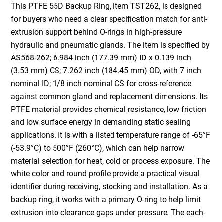
This PTFE 55D Backup Ring, item TST262, is designed
for buyers who need a clear specification match for anti-
extrusion support behind O-rings in high-pressure
hydraulic and pneumatic glands. The item is specified by
AS568-262; 6.984 inch (177.39 mm) ID x 0.139 inch
(3.53 mm) CS; 7.262 inch (184.45 mm) OD, with 7 inch
nominal ID; 1/8 inch nominal CS for cross-reference
against common gland and replacement dimensions. Its
PTFE material provides chemical resistance, low friction
and low surface energy in demanding static sealing
applications. It is with a listed temperature range of -65°F
(-53.9°C) to 500°F (260°C), which can help narrow
material selection for heat, cold or process exposure. The
white color and round profile provide a practical visual
identifier during receiving, stocking and installation. As a
backup ring, it works with a primary O-ring to help limit
extrusion into clearance gaps under pressure. The each-