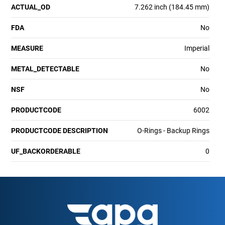
ACTUAL_OD
7.262 inch (184.45 mm)
FDA
No
MEASURE
Imperial
METAL_DETECTABLE
No
NSF
No
PRODUCTCODE
6002
PRODUCTCODE DESCRIPTION
O-Rings - Backup Rings
UF_BACKORDERABLE
0