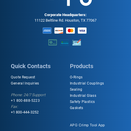
Corporate Headquarters:
11122 Beltline Rd. Houston, TX 77067
Quick Contacts
Products
Quote Request
O-Rings
General Inquiries
Industrial Couplings
Sealing
Phone: 24/7 Support
Industrial Glass
+1 800-888-5223
Safety Plastics
Fax:
Gaskets
+1 800-444-3252
APG Crimp Tool App