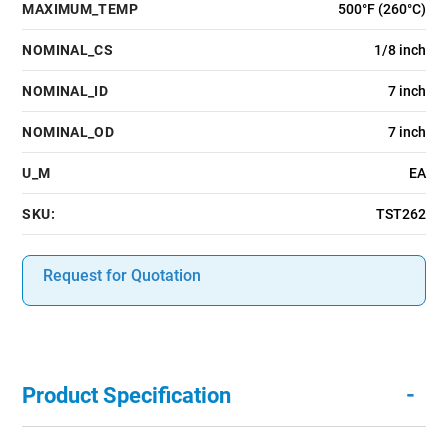
MAXIMUM_TEMP
500°F (260°C)
NOMINAL_CS
1/8 inch
NOMINAL_ID
7 inch
NOMINAL_OD
7 inch
U_M
EA
SKU:
TST262
Request for Quotation
-
Product Specification