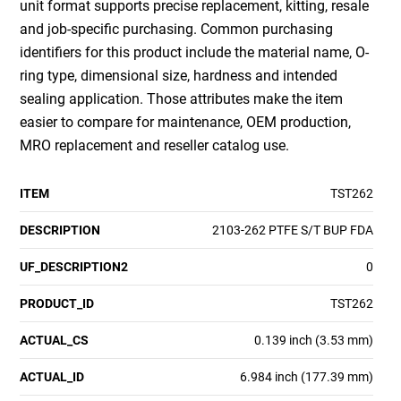
unit format supports precise replacement, kitting, resale
and job-specific purchasing. Common purchasing
identifiers for this product include the material name, O-
ring type, dimensional size, hardness and intended
sealing application. Those attributes make the item
easier to compare for maintenance, OEM production,
MRO replacement and reseller catalog use.
ITEM
TST262
DESCRIPTION
2103-262 PTFE S/T BUP FDA
UF_DESCRIPTION2
0
PRODUCT_ID
TST262
ACTUAL_CS
0.139 inch (3.53 mm)
ACTUAL_ID
6.984 inch (177.39 mm)