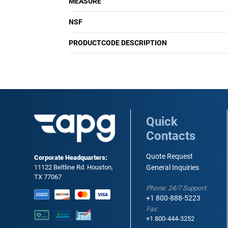
MEASURE
NSF
PRODUCTCODE DESCRIPTION
Quick
Contacts
Quote Request
Corporate Headquarters:
11122 Beltline Rd. Houston,
General Inquiries
TX 77067
Phone: 24/7 Support
+1 800-888-5223
Fax:
+1 800-444-3252