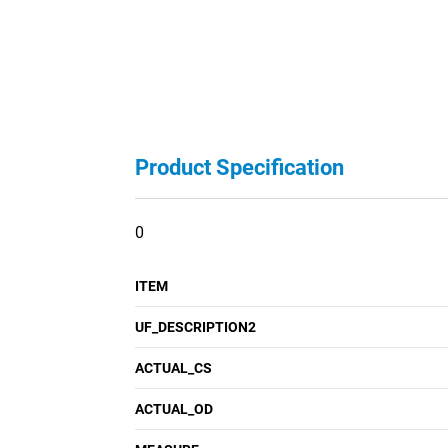
Product Specification
0
ITEM
UF_DESCRIPTION2
ACTUAL_CS
ACTUAL_OD