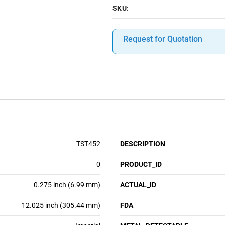
SKU:
Request for Quotation
TST452
DESCRIPTION
0
PRODUCT_ID
0.275 inch (6.99 mm)
ACTUAL_ID
12.025 inch (305.44 mm)
FDA