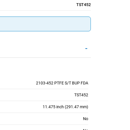
TST452
-
2103-452 PTFE S/T BUP FDA
TST452
11.475 inch (291.47 mm)
No