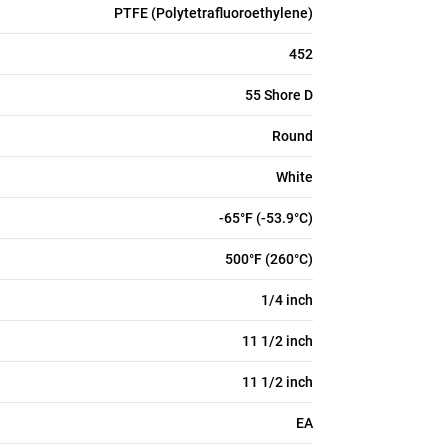
PTFE (Polytetrafluoroethylene)
452
55 Shore D
Round
White
-65°F (-53.9°C)
500°F (260°C)
1/4 inch
11 1/2 inch
11 1/2 inch
EA