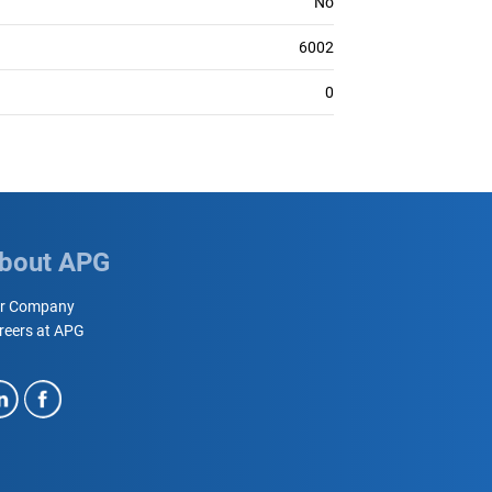
No
6002
0
bout APG
r Company
reers at APG