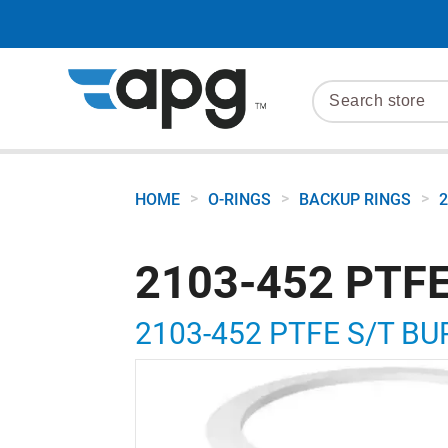
>
>
>
HOME
O-RINGS
BACKUP RINGS
2
2103-452 PTFE
2103-452 PTFE S/T BU