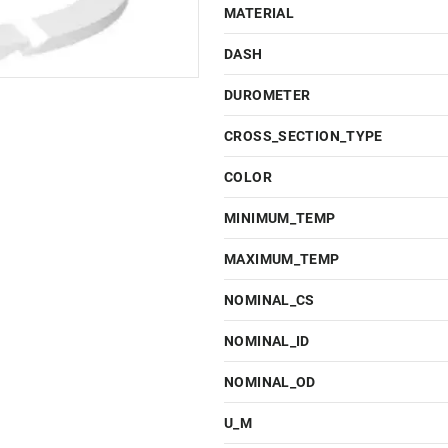
MATERIAL
DASH
DUROMETER
CROSS_SECTION_TYPE
COLOR
MINIMUM_TEMP
MAXIMUM_TEMP
NOMINAL_CS
NOMINAL_ID
NOMINAL_OD
U_M