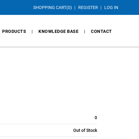
SHOPPING CART
(0)
REGISTER
LOG IN
PRODUCTS
KNOWLEDGE BASE
CONTACT
0
Out of Stock