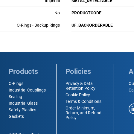
Imperial
METAL_DETECTABLE
No
PRODUCTCODE
O-Rings - Backup Rings
UF_BACKORDERABLE
Products
Policies
A
O-Rings
Privacy & Data
Ou
Retention Policy
Industrial Couplings
Ca
Cookie Policy
Sealing
Terms & Conditions
Industrial Glass
Order Minimum,
Safety Plastics
Return, and Refund
Gaskets
Policy