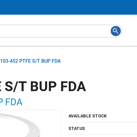
103-452 PTFE S/T BUP FDA
 S/T BUP FDA
P FDA
AVAILABLE STOCK
STATUS