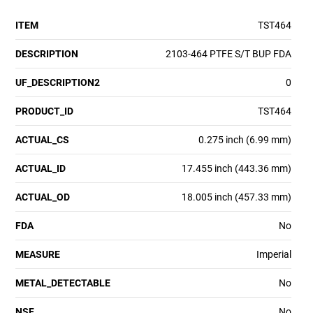
ITEM
TST464
DESCRIPTION
2103-464 PTFE S/T BUP FDA
UF_DESCRIPTION2
0
PRODUCT_ID
TST464
ACTUAL_CS
0.275 inch (6.99 mm)
ACTUAL_ID
17.455 inch (443.36 mm)
ACTUAL_OD
18.005 inch (457.33 mm)
FDA
No
MEASURE
Imperial
METAL_DETECTABLE
No
NSF
No