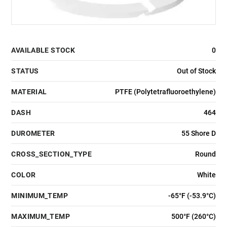
AVAILABLE STOCK
0
STATUS
Out of Stock
MATERIAL
PTFE (Polytetrafluoroethylene)
DASH
464
DUROMETER
55 Shore D
CROSS_SECTION_TYPE
Round
COLOR
White
MINIMUM_TEMP
-65°F (-53.9°C)
MAXIMUM_TEMP
500°F (260°C)