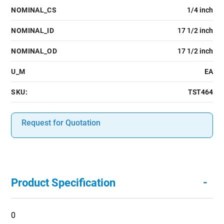
NOMINAL_CS
1/4 inch
NOMINAL_ID
17 1/2 inch
NOMINAL_OD
17 1/2 inch
U_M
EA
SKU:
TST464
Request for Quotation
-
Product Specification
0