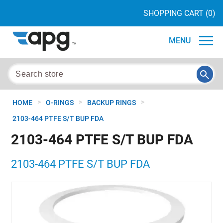
SHOPPING CART
(0)
MENU
>
>
>
HOME
O-RINGS
BACKUP RINGS
2103-464 PTFE S/T BUP FDA
2103-464 PTFE S/T BUP FDA
2103-464 PTFE S/T BUP FDA