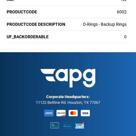
PRODUCTCODE
6002
PRODUCTCODE DESCRIPTION
O-Rings - Backup Rings
UF_BACKORDERABLE
0
Corporate Headquarters:
11122 Beltline Rd. Houston, TX 77067