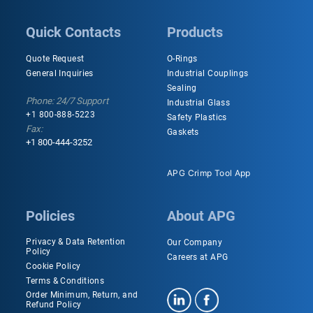
Quick Contacts
Products
Quote Request
O-Rings
General Inquiries
Industrial Couplings
Sealing
Phone: 24/7 Support
Industrial Glass
+1 800-888-5223
Safety Plastics
Fax:
Gaskets
+1 800-444-3252
APG Crimp Tool App
Policies
About APG
Privacy & Data Retention
Our Company
Policy
Careers at APG
Cookie Policy
Terms & Conditions
Order Minimum, Return, and
Refund Policy