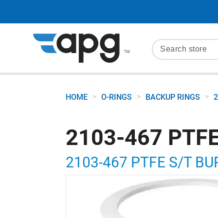
>
>
>
HOME
O-RINGS
BACKUP RINGS
2
2103-467 PTFE
2103-467 PTFE S/T BU