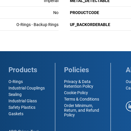
Imperial
METAL_DETECTABLE
No
PRODUCTCODE
O-Rings - Backup Rings
UF_BACKORDERABLE
Products
Policies
A
O-Rings
Privacy & Data
Ou
Retention Policy
Industrial Couplings
Ca
Cookie Policy
Sealing
Terms & Conditions
Industrial Glass
Order Minimum,
Safety Plastics
Return, and Refund
Gaskets
Policy