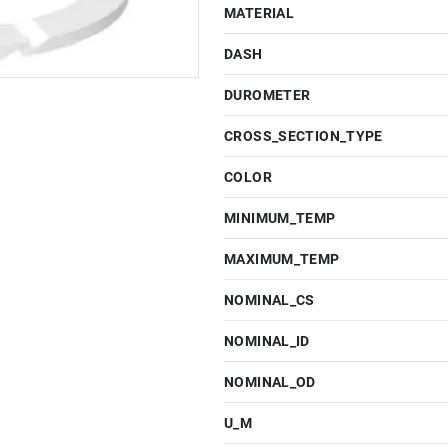
MATERIAL
DASH
DUROMETER
CROSS_SECTION_TYPE
COLOR
MINIMUM_TEMP
MAXIMUM_TEMP
NOMINAL_CS
NOMINAL_ID
NOMINAL_OD
U_M