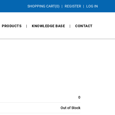
SHOPPING CART
(0)
REGISTER
LOG IN
PRODUCTS
KNOWLEDGE BASE
CONTACT
0
Out of Stock