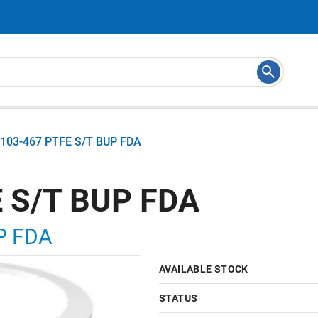
103-467 PTFE S/T BUP FDA
 S/T BUP FDA
P FDA
AVAILABLE STOCK
STATUS