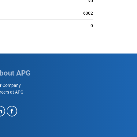
No
6002
0
bout APG
r Company
reers at APG