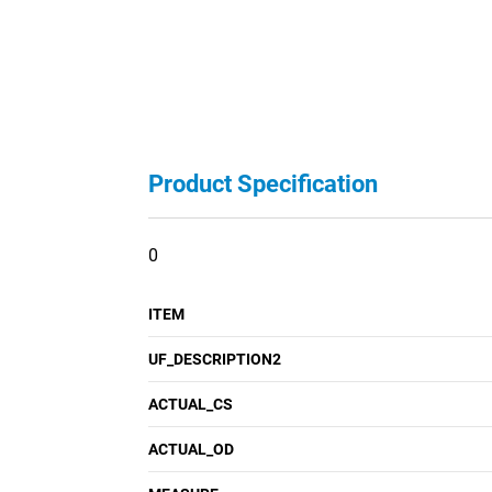
Product Specification
0
ITEM
UF_DESCRIPTION2
ACTUAL_CS
ACTUAL_OD