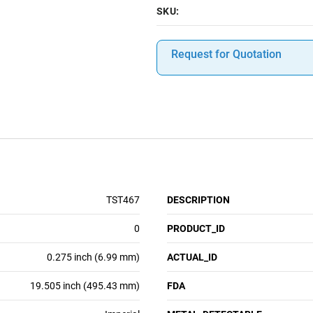
SKU:
Request for Quotation
TST467
DESCRIPTION
0
PRODUCT_ID
0.275 inch (6.99 mm)
ACTUAL_ID
19.505 inch (495.43 mm)
FDA