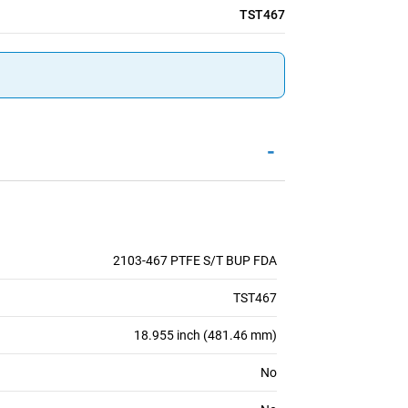
TST467
-
2103-467 PTFE S/T BUP FDA
TST467
18.955 inch (481.46 mm)
No