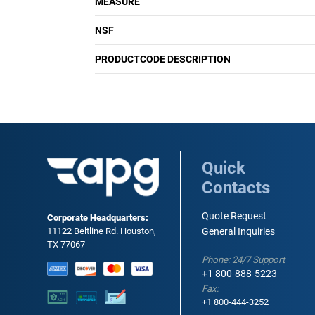
MEASURE
NSF
PRODUCTCODE DESCRIPTION
Quick
Contacts
Quote Request
Corporate Headquarters:
11122 Beltline Rd. Houston,
General Inquiries
TX 77067
Phone: 24/7 Support
+1 800-888-5223
Fax:
+1 800-444-3252