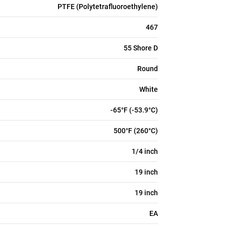
PTFE (Polytetrafluoroethylene)
467
55 Shore D
Round
White
-65°F (-53.9°C)
500°F (260°C)
1/4 inch
19 inch
19 inch
EA