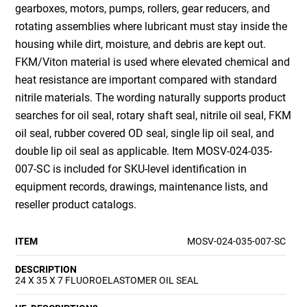
gearboxes, motors, pumps, rollers, gear reducers, and
rotating assemblies where lubricant must stay inside the
housing while dirt, moisture, and debris are kept out.
FKM/Viton material is used where elevated chemical and
heat resistance are important compared with standard
nitrile materials. The wording naturally supports product
searches for oil seal, rotary shaft seal, nitrile oil seal, FKM
oil seal, rubber covered OD seal, single lip oil seal, and
double lip oil seal as applicable. Item MOSV-024-035-
007-SC is included for SKU-level identification in
equipment records, drawings, maintenance lists, and
reseller product catalogs.
ITEM
MOSV-024-035-007-SC
DESCRIPTION
24 X 35 X 7 FLUOROELASTOMER OIL SEAL