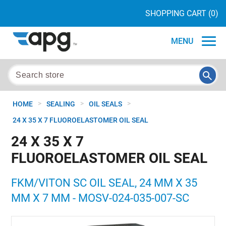
SHOPPING CART
(0)
MENU
>
>
>
HOME
SEALING
OIL SEALS
24 X 35 X 7 FLUOROELASTOMER OIL SEAL
24 X 35 X 7
FLUOROELASTOMER OIL SEAL
FKM/VITON SC OIL SEAL, 24 MM X 35
MM X 7 MM - MOSV-024-035-007-SC