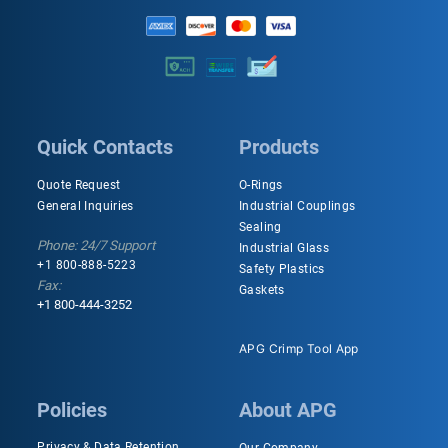
Quick Contacts
Products
Quote Request
O-Rings
General Inquiries
Industrial Couplings
Sealing
Phone: 24/7 Support
Industrial Glass
+1 800-888-5223
Safety Plastics
Fax:
Gaskets
+1 800-444-3252
APG Crimp Tool App
Policies
About APG
Privacy & Data Retention