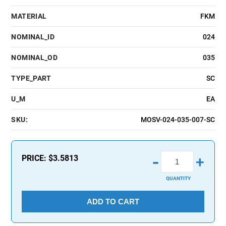
MATERIAL
FKM
NOMINAL_ID
024
NOMINAL_OD
035
TYPE_PART
SC
U_M
EA
SKU:
MOSV-024-035-007-SC
-
PRICE:
$3.5813
+
QUANTITY
ADD TO CART