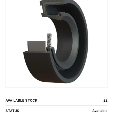
AVAILABLE STOCK
22
STATUS
Available