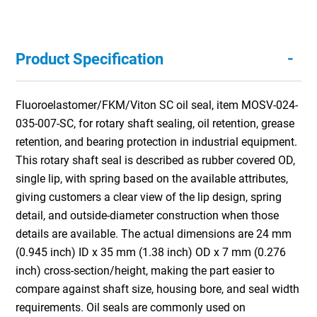
-
Product Specification
Fluoroelastomer/FKM/Viton SC oil seal, item MOSV-024-
035-007-SC, for rotary shaft sealing, oil retention, grease
retention, and bearing protection in industrial equipment.
This rotary shaft seal is described as rubber covered OD,
single lip, with spring based on the available attributes,
giving customers a clear view of the lip design, spring
detail, and outside-diameter construction when those
details are available. The actual dimensions are 24 mm
(0.945 inch) ID x 35 mm (1.38 inch) OD x 7 mm (0.276
inch) cross-section/height, making the part easier to
compare against shaft size, housing bore, and seal width
requirements. Oil seals are commonly used on