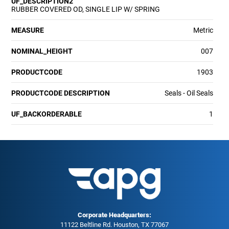
UF_DESCRIPTION2
RUBBER COVERED OD, SINGLE LIP W/ SPRING
MEASURE
Metric
NOMINAL_HEIGHT
007
PRODUCTCODE
1903
PRODUCTCODE DESCRIPTION
Seals - Oil Seals
UF_BACKORDERABLE
1
Corporate Headquarters:
11122 Beltline Rd. Houston, TX 77067