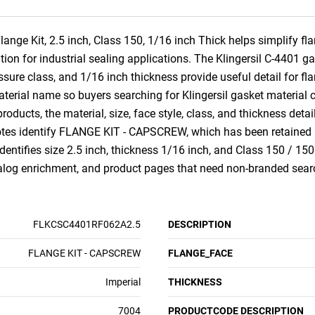
ange Kit, 2.5 inch, Class 150, 1/16 inch Thick helps simplify 
ation for industrial sealing applications. The Klingersil C-4401 g
essure class, and 1/16 inch thickness provide useful detail for f
material name so buyers searching for Klingersil gasket material 
roducts, the material, size, face style, class, and thickness deta
tes identify FLANGE KIT - CAPSCREW, which has been retained i
dentifies size 2.5 inch, thickness 1/16 inch, and Class 150 / 150
talog enrichment, and product pages that need non-branded sear
FLKCSC4401RF062A2.5
DESCRIPTION
FLANGE KIT - CAPSCREW
FLANGE_FACE
Imperial
THICKNESS
7004
PRODUCTCODE DESCRIPTION