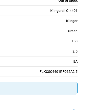
Out of Stock
Klingersil C-4401
Klinger
Green
150
2.5
EA
FLKCSC4401RF062A2.5
-