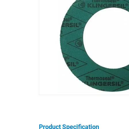
Product Specification