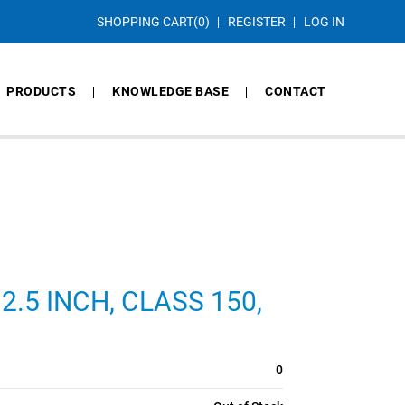
SHOPPING CART
(0)
REGISTER
LOG IN
PRODUCTS
KNOWLEDGE BASE
CONTACT
2.5 INCH, CLASS 150,
0