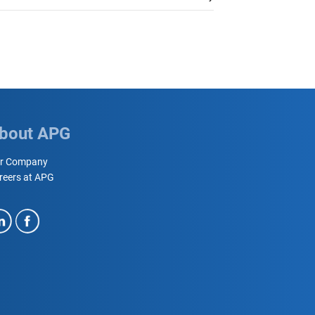
bout APG
r Company
reers at APG