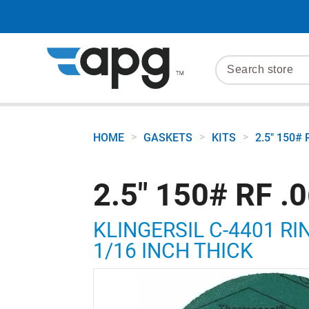
>
>
>
HOME
GASKETS
KITS
2.5" 150# 
2.5" 150# RF .
KLINGERSIL C-4401 RI
1/16 INCH THICK