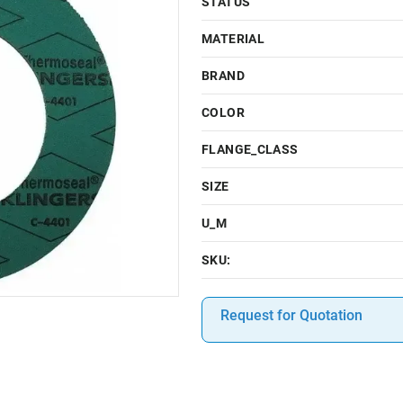
STATUS
MATERIAL
BRAND
COLOR
FLANGE_CLASS
SIZE
U_M
SKU:
Request for Quotation