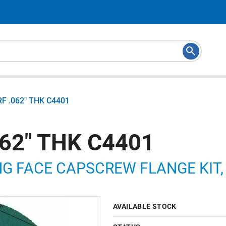
RF .062" THK C4401
062" THK C4401
NG FACE CAPSCREW FLANGE KIT, 
AVAILABLE STOCK