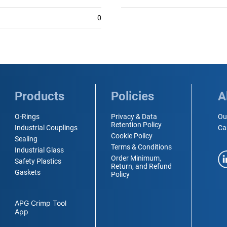
0
Products
Policies
A
O-Rings
Privacy & Data
Ou
Retention Policy
Industrial Couplings
Ca
Cookie Policy
Sealing
Terms & Conditions
Industrial Glass
Order Minimum,
Safety Plastics
Return, and Refund
Gaskets
Policy
APG Crimp Tool
App