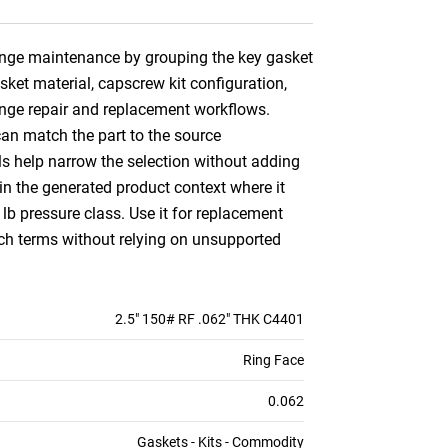
flange maintenance by grouping the key gasket
asket material, capscrew kit configuration,
lange repair and replacement workflows.
can match the part to the source
ils help narrow the selection without adding
n the generated product context where it
 lb pressure class. Use it for replacement
ch terms without relying on unsupported
2.5" 150# RF .062" THK C4401
Ring Face
0.062
Gaskets - Kits - Commodity