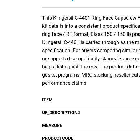
This Klingersil C-4401 Ring Face Capscrew Fl
kit details into a consistent product specific
ring face / RF format, Class 150 / 150 lb pr
Klingersil C-4401 is carried through as the 
specification. For buyers comparing similar p
unsupported compatibility claims. Source no
helps distinguish the row. The product data i
gasket programs, MRO stocking, reseller ca
performance claims.
ITEM
UF_DESCRIPTION2
MEASURE
PRODUCTCODE