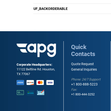
UF_BACKORDERABLE
Quick
Contacts
Quote Request
Corporate Headquarters:
11122 Beltline Rd. Houston,
General Inquiries
TX 77067
Phone: 24/7 Support
+1 800-888-5223
Fax:
+1 800-444-3252