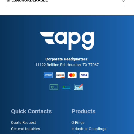
Corporate Headquarters:
11122 Beltline Rd. Houston, TX 77067
Quick Contacts
Products
Quote Request
O-Rings
General Inquiries
Industrial Couplings