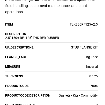
fluid handling, equipment maintenance, and plant
operations.
ITEM
FLK880RF125A2.5
DESCRIPTION
2.5" 150# RF .125" THK RED RUBBER
UF_DESCRIPTION2
STUD FLANGE KIT
FLANGE_FACE
Ring Face
MEASURE
Imperial
THICKNESS
0.125
PRODUCTCODE
7004
PRODUCTCODE DESCRIPTION
Gaskets - Kits - Commodity
UF_BACKORDERABLE
0