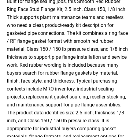
Built for flange sealing jobs, this Smooth Red Rubber
Ring Face Stud Flange Kit, 2.5 inch, Class 150, 1/8 inch
Thick supports plant maintenance teams and resellers
who need a clear, product-ready kit description for
gasketed pipe connections. The kit combines a ring face
/ RF flange gasket format with smooth red rubber
material, Class 150 / 150 lb pressure class, and 1/8 inch
thickness to support pipe flange installation and service
work. Red rubber wording is included because many
buyers search for rubber flange gaskets by material,
finish, face style, and thickness. Typical purchasing
contexts include MRO inventory, industrial sealing
projects, replacement gasket sourcing, reseller stocking,
and maintenance support for pipe flange assemblies.
The product data identifies size 2.5 inch, thickness 1/8
inch, and Class 150 / 150 lb pressure class. It is
appropriate for industrial buyers comparing gasket
materials, flange formats, and replacement options for