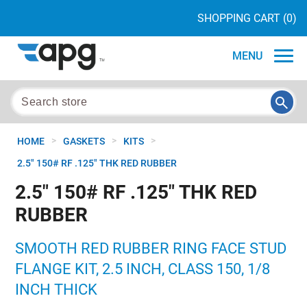
SHOPPING CART
(0)
MENU
>
>
>
HOME
GASKETS
KITS
2.5" 150# RF .125" THK RED RUBBER
2.5" 150# RF .125" THK RED
RUBBER
SMOOTH RED RUBBER RING FACE STUD
FLANGE KIT, 2.5 INCH, CLASS 150, 1/8
INCH THICK