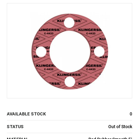
AVAILABLE STOCK
0
STATUS
Out of Stock