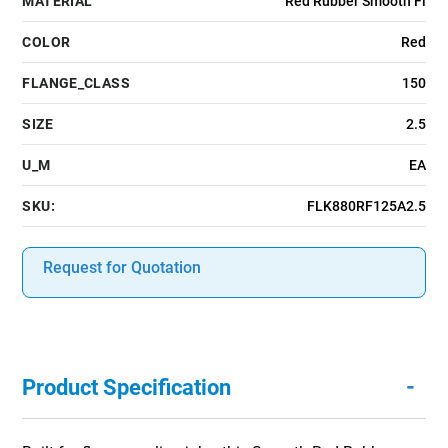
MATERIAL
Red Rubber Smooth Fi
COLOR
Red
FLANGE_CLASS
150
SIZE
2.5
U_M
EA
SKU:
FLK880RF125A2.5
Request for Quotation
-
Product Specification