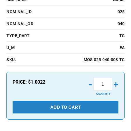
NOMINAL_ID
025
NOMINAL_OD
040
TYPE_PART
TC
U_M
EA
SKU:
MOS-025-040-008-TC
-
PRICE:
$1.0022
+
QUANTITY
ADD TO CART