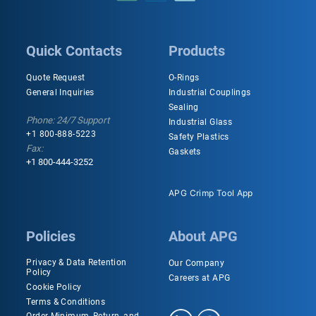
Quick Contacts
Products
Quote Request
O-Rings
General Inquiries
Industrial Couplings
Sealing
Phone: 24/7 Support
Industrial Glass
+1 800-888-5223
Safety Plastics
Fax:
Gaskets
+1 800-444-3252
APG Crimp Tool App
Policies
About APG
Privacy & Data Retention
Our Company
Policy
Careers at APG
Cookie Policy
Terms & Conditions