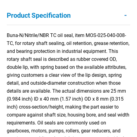
-
Product Specification
Buna-N/Nitrile/NBR TC oil seal, item MOS-025-040-008-
TC, for rotary shaft sealing, oil retention, grease retention,
and bearing protection in industrial equipment. This
rotary shaft seal is described as rubber covered OD,
double lip, with spring based on the available attributes,
giving customers a clear view of the lip design, spring
detail, and outside-diameter construction when those
details are available. The actual dimensions are 25 mm
(0.984 inch) ID x 40 mm (1.57 inch) OD x 8 mm (0.315
inch) cross-section/height, making the part easier to
compare against shaft size, housing bore, and seal width
requirements. Oil seals are commonly used on
gearboxes, motors, pumps, rollers, gear reducers, and