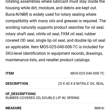
rotating assemblies where lubricant must stay inside the
housing while dirt, moisture, and debris are kept out.
Buna-N/NBR is widely used for rotary sealing where
compatibility with many oils and greases is required. The
wording naturally supports product searches for oil seal,
rotary shaft seal, nitrile oil seal, FKM oil seal, rubber
covered OD seal, single lip oil seal, and double lip oil seal
as applicable. Item MOS-025-040-008-TC is included for
SKU-level identification in equipment records, drawings,
maintenance lists, and reseller product catalogs.
ITEM
MOS-025-040-008-TC
DESCRIPTION
25 X 40 X 8 NITRILE OIL SEAL
UF_DESCRIPTION2
RUBBER COVERED OD, DOUBLE LIP W/ SPRING
MEASURE
Metric