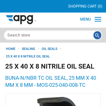
SHOPPING CART
(0)
MENU
>
>
>
HOME
SEALING
OIL SEALS
25 X 40 X 8 NITRILE OIL SEAL
25 X 40 X 8 NITRILE OIL SEAL
BUNA-N/NBR TC OIL SEAL, 25 MM X 40
MM X 8 MM - MOS-025-040-008-TC