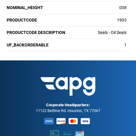
NOMINAL_HEIGHT
008
PRODUCTCODE
1903
PRODUCTCODE DESCRIPTION
Seals - Oil Seals
UF_BACKORDERABLE
1
Corporate Headquarters:
11122 Beltline Rd. Houston, TX 77067