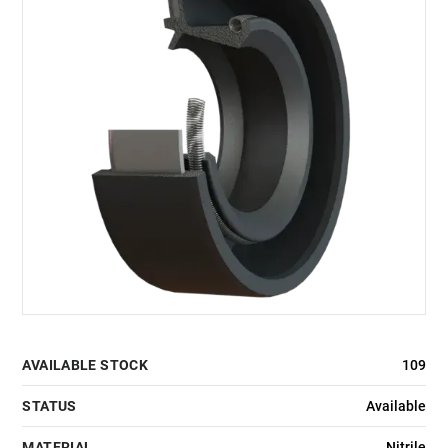
AVAILABLE STOCK
109
STATUS
Available
MATERIAL
Nitrile