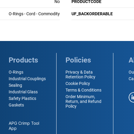
No
PRODUCTCODE
O-Rings - Cord - Commodity
UF_BACKORDERABLE
Products
Policies
A
O-Rings
Privacy & Data
Ou
Retention Policy
Industrial Couplings
Ca
Cookie Policy
Sealing
Terms & Conditions
Industrial Glass
Order Minimum,
Safety Plastics
Return, and Refund
Gaskets
Policy
APG Crimp Tool
App