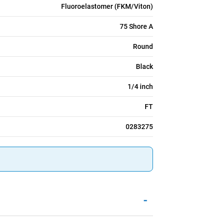
Fluoroelastomer (FKM/Viton)
75 Shore A
Round
Black
1/4 inch
FT
0283275
-