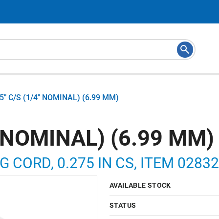
75" C/S (1/4" NOMINAL) (6.99 MM)
" NOMINAL) (6.99 MM)
G CORD, 0.275 IN CS, ITEM 0283
AVAILABLE STOCK
STATUS