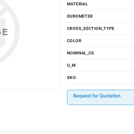
MATERIAL
DUROMETER
CROSS_SECTION_TYPE
COLOR
NOMINAL_CS
U_M
SKU:
Request for Quotation