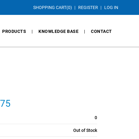
SHOPPING CART
(0)
REGISTER
LOG IN
PRODUCTS
KNOWLEDGE BASE
CONTACT
275
0
Out of Stock