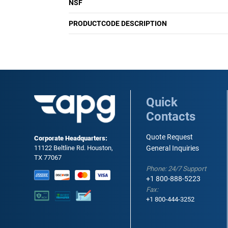
NSF
PRODUCTCODE DESCRIPTION
Quick
Contacts
Quote Request
Corporate Headquarters:
11122 Beltline Rd. Houston,
General Inquiries
TX 77067
Phone: 24/7 Support
+1 800-888-5223
Fax:
+1 800-444-3252