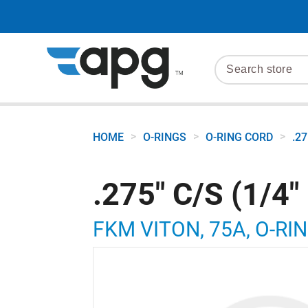
>
>
>
HOME
O-RINGS
O-RING CORD
.2
.275" C/S (1/4
FKM VITON, 75A, O-RIN