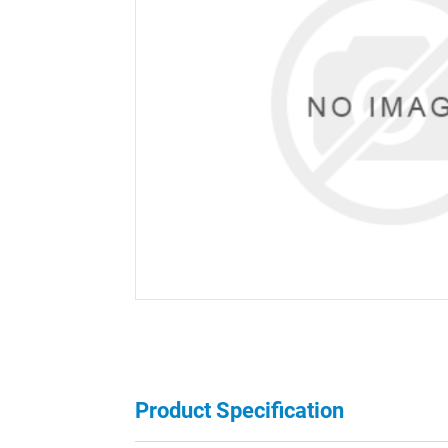
Product Specification