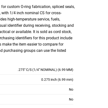
or custom O-ring fabrication, spliced seals,
, with 1/4 inch nominal CS for cross-
es high-temperature service, fuels,
al identifier during receiving, stocking and
ctical or available. It is sold as cord stock,
hasing identifiers for this product include
es make the item easier to compare for
d purchasing groups can use the listed
.275" C/S (1/4" NOMINAL) (6.99 MM)
0.275 inch (6.99 mm)
No
No