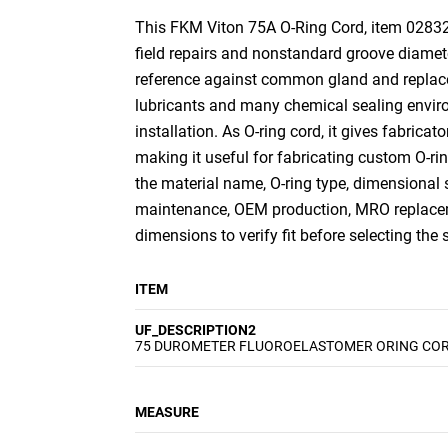
This FKM Viton 75A O-Ring Cord, item 0283275
field repairs and nonstandard groove diamete
reference against common gland and replacem
lubricants and many chemical sealing environ
installation. As O-ring cord, it gives fabricat
making it useful for fabricating custom O-r
the material name, O-ring type, dimensional 
maintenance, OEM production, MRO replaceme
dimensions to verify fit before selecting the
ITEM
UF_DESCRIPTION2
75 DUROMETER FLUOROELASTOMER ORING CO
MEASURE