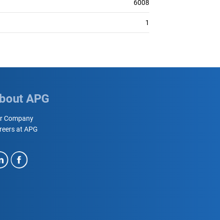
6008
1
bout APG
r Company
reers at APG