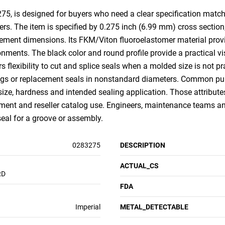
, is designed for buyers who need a clear specification match f
rs. The item is specified by 0.275 inch (6.99 mm) cross section
ent dimensions. Its FKM/Viton fluoroelastomer material provid
ments. The black color and round profile provide a practical visu
ors flexibility to cut and splice seals when a molded size is not pra
ings or replacement seals in nonstandard diameters. Common purc
size, hardness and intended sealing application. Those attribut
nt and reseller catalog use. Engineers, maintenance teams an
 seal for a groove or assembly.
0283275
DESCRIPTION
ACTUAL_CS
RD
FDA
Imperial
METAL_DETECTABLE