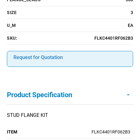
SIZE
3
U_M
EA
SKU:
FLKC4401RF062B3
Request for Quotation
-
Product Specification
STUD FLANGE KIT
ITEM
FLKC4401RF062B3