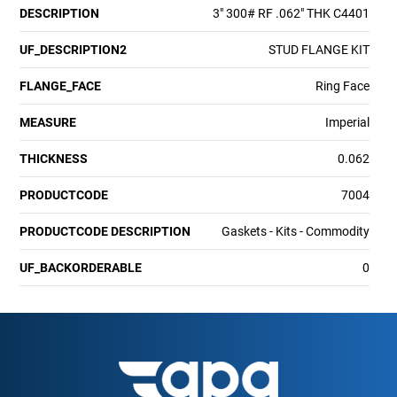
DESCRIPTION
3" 300# RF .062" THK C4401
UF_DESCRIPTION2
STUD FLANGE KIT
FLANGE_FACE
Ring Face
MEASURE
Imperial
THICKNESS
0.062
PRODUCTCODE
7004
PRODUCTCODE DESCRIPTION
Gaskets - Kits - Commodity
UF_BACKORDERABLE
0