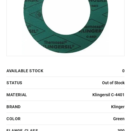
AVAILABLE STOCK
0
STATUS
Out of Stock
MATERIAL
Klingersil C-4401
BRAND
Klinger
COLOR
Green
FLANGE_CLASS
300