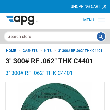
SHOPPING CART
(0)
MENU
>
>
>
HOME
GASKETS
KITS
3" 300# RF .062" THK C4401
3" 300# RF .062" THK C4401
3" 300# RF .062" THK C4401