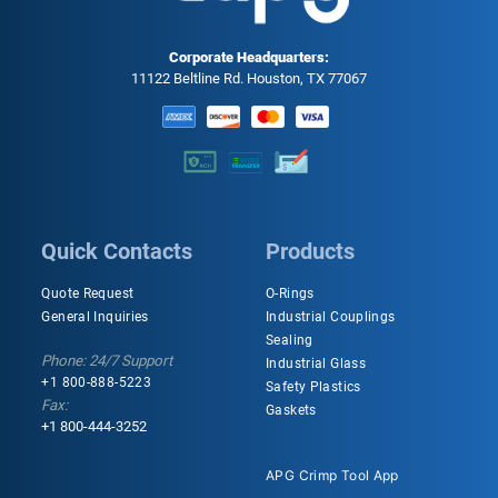
Corporate Headquarters:
11122 Beltline Rd. Houston, TX 77067
Quick Contacts
Products
Quote Request
O-Rings
General Inquiries
Industrial Couplings
Sealing
Phone: 24/7 Support
Industrial Glass
+1 800-888-5223
Safety Plastics
Fax:
Gaskets
+1 800-444-3252
APG Crimp Tool App