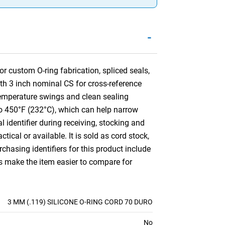
-
r custom O-ring fabrication, spliced seals,
ith 3 inch nominal CS for cross-reference
temperature swings and clean sealing
) to 450°F (232°C), which can help narrow
l identifier during receiving, stocking and
ctical or available. It is sold as cord stock,
hasing identifiers for this product include
es make the item easier to compare for
3 MM (.119) SILICONE O-RING CORD 70 DURO
No