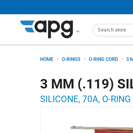
>
>
>
HOME
O-RINGS
O-RING CORD
3 
3 MM (.119) S
SILICONE, 70A, O-RING