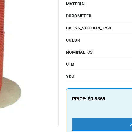
MATERIAL
DUROMETER
CROSS_SECTION_TYPE
COLOR
NOMINAL_CS
U_M
SKU:
PRICE:
$0.5368