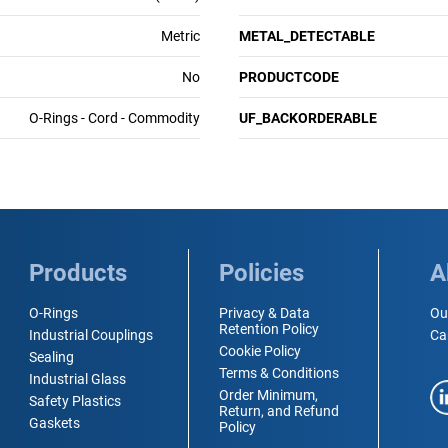
Metric
METAL_DETECTABLE
No
PRODUCTCODE
O-Rings - Cord - Commodity
UF_BACKORDERABLE
Products
Policies
A
O-Rings
Privacy & Data
Ou
Retention Policy
Industrial Couplings
Ca
Cookie Policy
Sealing
Terms & Conditions
Industrial Glass
Order Minimum,
Safety Plastics
Return, and Refund
Gaskets
Policy