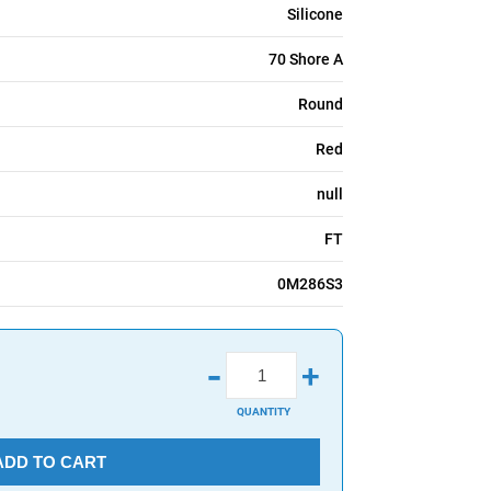
Silicone
70 Shore A
Round
Red
null
FT
0M286S3
-
+
QUANTITY
ADD TO CART