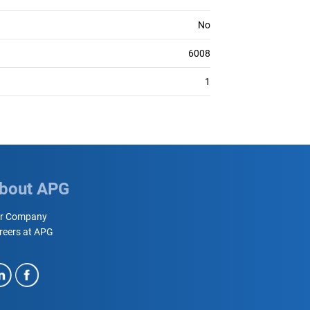
No
6008
1
bout APG
r Company
reers at APG