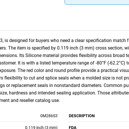
 is designed for buyers who need a clear specification match fo
rs. The item is specified by 0.119 inch (3 mm) cross section, w
ions. Its Silicone material provides flexibility across broad 
lastomer. It is with a listed temperature range of -80°F (-62.2°C
xposure. The red color and round profile provide a practical visua
ors flexibility to cut and splice seals when a molded size is not pra
ings or replacement seals in nonstandard diameters. Common purc
size, hardness and intended sealing application. Those attribut
nt and reseller catalog use.
0M286S3
DESCRIPTION
0.119 inch (3 mm)
FDA