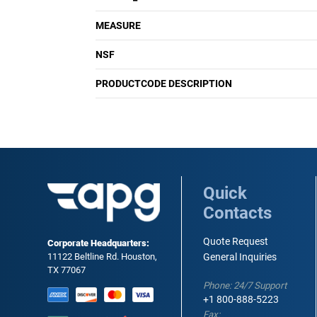
MEASURE
NSF
PRODUCTCODE DESCRIPTION
Quick
Contacts
Quote Request
Corporate Headquarters:
11122 Beltline Rd. Houston,
General Inquiries
TX 77067
Phone: 24/7 Support
+1 800-888-5223
Fax: