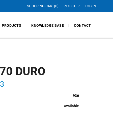
SHOPPING CART
(0)
REGISTER
LOG IN
PRODUCTS
KNOWLEDGE BASE
CONTACT
 70 DURO
S3
936
Available