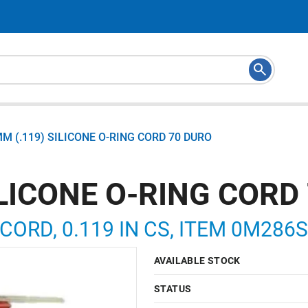
MM (.119) SILICONE O-RING CORD 70 DURO
ILICONE O-RING CORD
 CORD, 0.119 IN CS, ITEM 0M286
AVAILABLE STOCK
STATUS