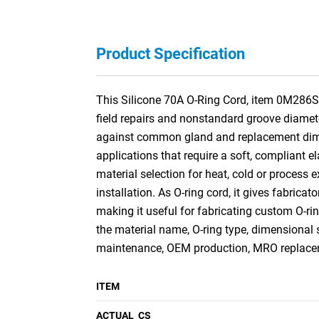
Product Specification
This Silicone 70A O-Ring Cord, item 0M286S3,
field repairs and nonstandard groove diamete
against common gland and replacement dimens
applications that require a soft, compliant e
material selection for heat, cold or process e
installation. As O-ring cord, it gives fabricat
making it useful for fabricating custom O-r
the material name, O-ring type, dimensional 
maintenance, OEM production, MRO replaceme
ITEM
ACTUAL_CS