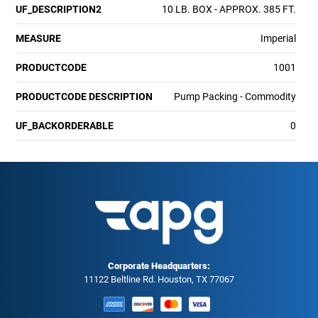
UF_DESCRIPTION2
10 LB. BOX - APPROX. 385 FT.
MEASURE
Imperial
PRODUCTCODE
1001
PRODUCTCODE DESCRIPTION
Pump Packing - Commodity
UF_BACKORDERABLE
0
Corporate Headquarters:
11122 Beltline Rd. Houston, TX 77067