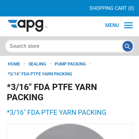
SHOPPING CART
(0)
MENU
>
>
>
HOME
SEALING
PUMP PACKING
*3/16" FDA PTFE YARN PACKING
*3/16" FDA PTFE YARN
PACKING
*3/16" FDA PTFE YARN PACKING