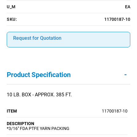
U_M
EA
SKU:
11700187-10
Request for Quotation
-
Product Specification
10 LB. BOX - APPROX. 385 FT.
ITEM
11700187-10
DESCRIPTION
*3/16" FDA PTFE YARN PACKING