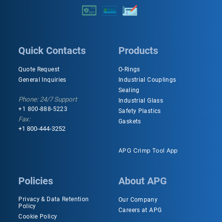
Quick Contacts
Products
Quote Request
O-Rings
General Inquiries
Industrial Couplings
Sealing
Phone: 24/7 Support
Industrial Glass
+1 800-888-5223
Safety Plastics
Fax:
Gaskets
+1 800-444-3252
APG Crimp Tool App
Policies
About APG
Privacy & Data Retention
Our Company
Policy
Careers at APG
Cookie Policy