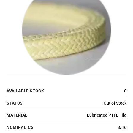
AVAILABLE STOCK
0
STATUS
Out of Stock
MATERIAL
Lubricated PTFE Fila
NOMINAL_CS
3/16