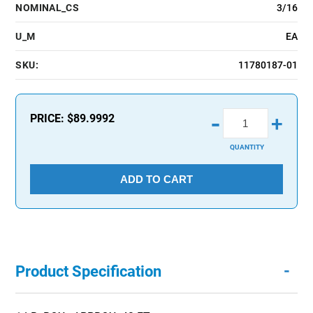
NOMINAL_CS
3/16
U_M
EA
SKU:
11780187-01
-
PRICE:
$89.9992
+
QUANTITY
ADD TO CART
-
Product Specification