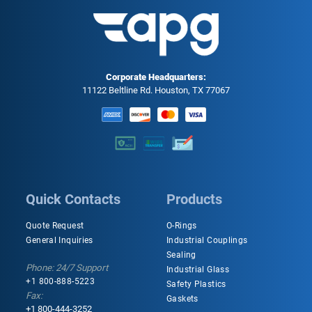
Corporate Headquarters:
11122 Beltline Rd. Houston, TX 77067
Quick Contacts
Products
Quote Request
O-Rings
General Inquiries
Industrial Couplings
Sealing
Phone: 24/7 Support
Industrial Glass
+1 800-888-5223
Safety Plastics
Fax:
Gaskets
+1 800-444-3252