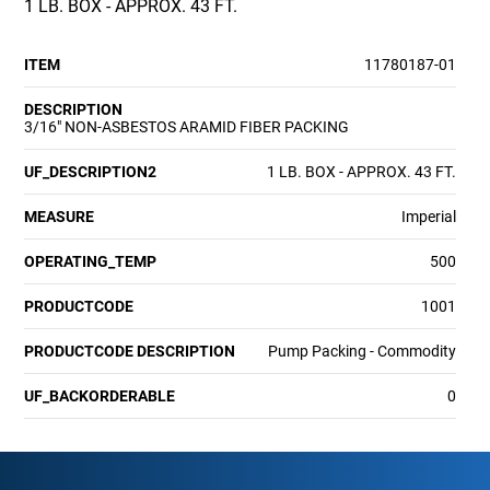
1 LB. BOX - APPROX. 43 FT.
ITEM
11780187-01
DESCRIPTION
3/16" NON-ASBESTOS ARAMID FIBER PACKING
UF_DESCRIPTION2
1 LB. BOX - APPROX. 43 FT.
MEASURE
Imperial
OPERATING_TEMP
500
PRODUCTCODE
1001
PRODUCTCODE DESCRIPTION
Pump Packing - Commodity
UF_BACKORDERABLE
0