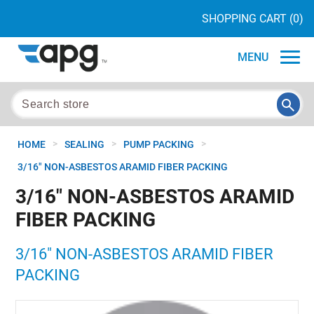
SHOPPING CART
(0)
MENU
>
>
>
HOME
SEALING
PUMP PACKING
3/16" NON-ASBESTOS ARAMID FIBER PACKING
3/16" NON-ASBESTOS ARAMID
FIBER PACKING
3/16" NON-ASBESTOS ARAMID FIBER
PACKING