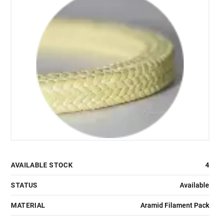
AVAILABLE STOCK
4
STATUS
Available
MATERIAL
Aramid Filament Pack