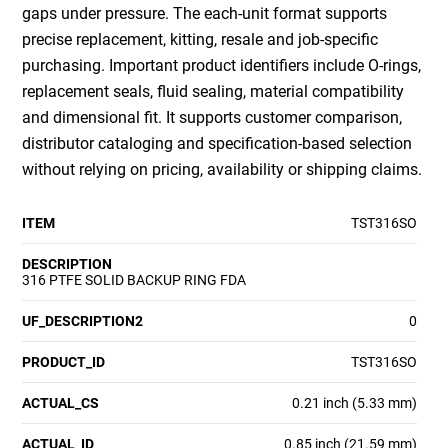
gaps under pressure. The each-unit format supports
precise replacement, kitting, resale and job-specific
purchasing. Important product identifiers include O-rings,
replacement seals, fluid sealing, material compatibility
and dimensional fit. It supports customer comparison,
distributor cataloging and specification-based selection
without relying on pricing, availability or shipping claims.
ITEM
TST316SO
DESCRIPTION
316 PTFE SOLID BACKUP RING FDA
UF_DESCRIPTION2
0
PRODUCT_ID
TST316SO
ACTUAL_CS
0.21 inch (5.33 mm)
ACTUAL_ID
0.85 inch (21.59 mm)