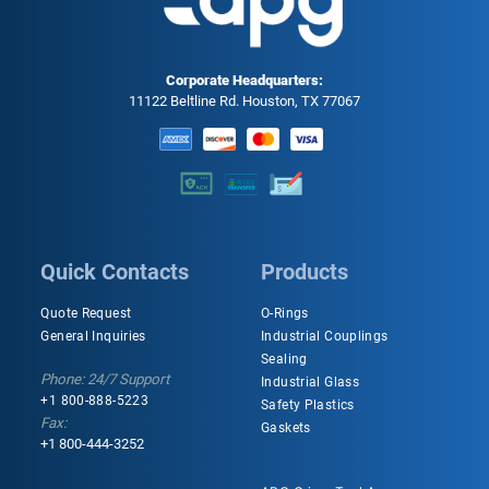
Corporate Headquarters:
11122 Beltline Rd. Houston, TX 77067
Quick Contacts
Products
Quote Request
O-Rings
General Inquiries
Industrial Couplings
Sealing
Phone: 24/7 Support
Industrial Glass
+1 800-888-5223
Safety Plastics
Fax:
Gaskets
+1 800-444-3252