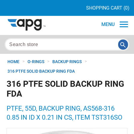
SHOPPING CART
(0)
MENU
>
>
>
HOME
O-RINGS
BACKUP RINGS
316 PTFE SOLID BACKUP RING FDA
316 PTFE SOLID BACKUP RING
FDA
PTFE, 55D, BACKUP RING, AS568-316
0.85 IN ID X 0.21 IN CS, ITEM TST316SO