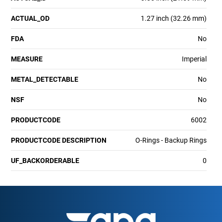
ACTUAL_OD
1.27 inch (32.26 mm)
FDA
No
MEASURE
Imperial
METAL_DETECTABLE
No
NSF
No
PRODUCTCODE
6002
PRODUCTCODE DESCRIPTION
O-Rings - Backup Rings
UF_BACKORDERABLE
0