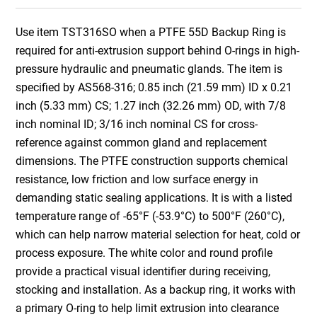
Use item TST316SO when a PTFE 55D Backup Ring is
required for anti-extrusion support behind O-rings in high-
pressure hydraulic and pneumatic glands. The item is
specified by AS568-316; 0.85 inch (21.59 mm) ID x 0.21
inch (5.33 mm) CS; 1.27 inch (32.26 mm) OD, with 7/8
inch nominal ID; 3/16 inch nominal CS for cross-
reference against common gland and replacement
dimensions. The PTFE construction supports chemical
resistance, low friction and low surface energy in
demanding static sealing applications. It is with a listed
temperature range of -65°F (-53.9°C) to 500°F (260°C),
which can help narrow material selection for heat, cold or
process exposure. The white color and round profile
provide a practical visual identifier during receiving,
stocking and installation. As a backup ring, it works with
a primary O-ring to help limit extrusion into clearance