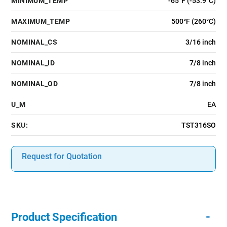
MINIMUM_TEMP
-65°F (-53.9°C)
MAXIMUM_TEMP
500°F (260°C)
NOMINAL_CS
3/16 inch
NOMINAL_ID
7/8 inch
NOMINAL_OD
7/8 inch
U_M
EA
SKU:
TST316SO
Request for Quotation
-
Product Specification