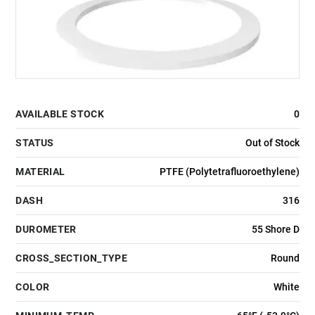
AVAILABLE STOCK
0
STATUS
Out of Stock
MATERIAL
PTFE (Polytetrafluoroethylene)
DASH
316
DUROMETER
55 Shore D
CROSS_SECTION_TYPE
Round
COLOR
White