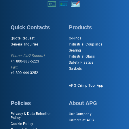
Quick Contacts
Products
Quote Request
O-Rings
General Inquiries
Industrial Couplings
Sealing
Phone: 24/7 Support
Industrial Glass
+1 800-888-5223
Safety Plastics
Fax:
Gaskets
+1 800-444-3252
APG Crimp Tool App
Policies
About APG
Privacy & Data Retention
Our Company
Policy
Careers at APG
Cookie Policy