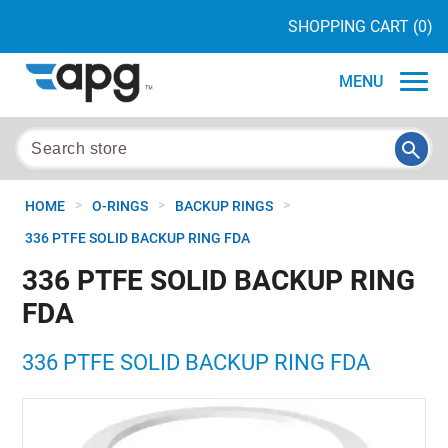
SHOPPING CART
(0)
MENU
>
>
>
HOME
O-RINGS
BACKUP RINGS
336 PTFE SOLID BACKUP RING FDA
336 PTFE SOLID BACKUP RING
FDA
336 PTFE SOLID BACKUP RING FDA