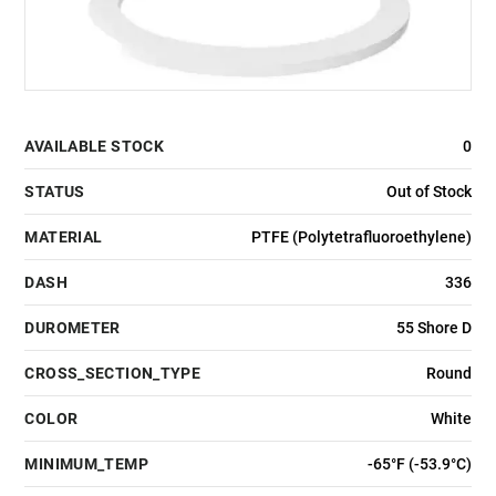
AVAILABLE STOCK
0
STATUS
Out of Stock
MATERIAL
PTFE (Polytetrafluoroethylene)
DASH
336
DUROMETER
55 Shore D
CROSS_SECTION_TYPE
Round
COLOR
White
MINIMUM_TEMP
-65°F (-53.9°C)