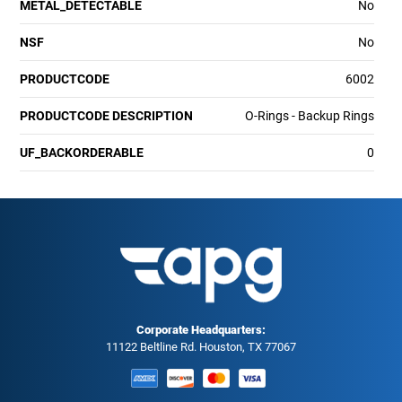
METAL_DETECTABLE
No
NSF
No
PRODUCTCODE
6002
PRODUCTCODE DESCRIPTION
O-Rings - Backup Rings
UF_BACKORDERABLE
0
Corporate Headquarters:
11122 Beltline Rd. Houston, TX 77067