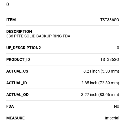
0
ITEM
TST336SO
DESCRIPTION
336 PTFE SOLID BACKUP RING FDA
UF_DESCRIPTION2
0
PRODUCT_ID
TST336SO
ACTUAL_CS
0.21 inch (5.33 mm)
ACTUAL_ID
2.85 inch (72.39 mm)
ACTUAL_OD
3.27 inch (83.06 mm)
FDA
No
MEASURE
Imperial