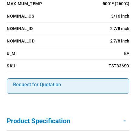
MAXIMUM_TEMP
500°F (260°C)
NOMINAL_CS
3/16 inch
NOMINAL_ID
2 7/8 inch
NOMINAL_OD
2 7/8 inch
U_M
EA
SKU:
TST336SO
Request for Quotation
-
Product Specification