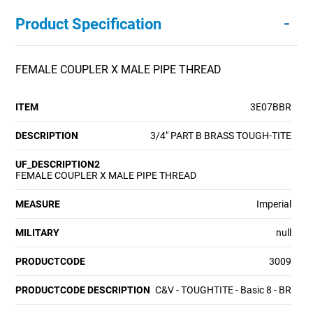
-
Product Specification
FEMALE COUPLER X MALE PIPE THREAD
ITEM
3E07BBR
DESCRIPTION
3/4" PART B BRASS TOUGH-TITE
UF_DESCRIPTION2
FEMALE COUPLER X MALE PIPE THREAD
MEASURE
Imperial
MILITARY
null
PRODUCTCODE
3009
PRODUCTCODE DESCRIPTION
C&V - TOUGHTITE - Basic 8 - BR