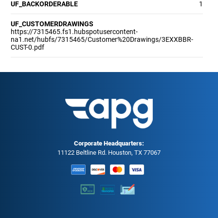
UF_BACKORDERABLE
1
UF_CUSTOMERDRAWINGS
https://7315465.fs1.hubspotusercontent-
na1.net/hubfs/7315465/Customer%20Drawings/3EXXBBR-
CUST-0.pdf
Corporate Headquarters:
11122 Beltline Rd. Houston, TX 77067