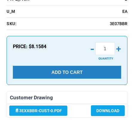
U_M
EA
SKU:
3E07BBR
-
PRICE:
$8.1584
+
QUANTITY
ADD TO CART
Customer Drawing
3EXXBBR-CUST-0.PDF
DOWNLOAD