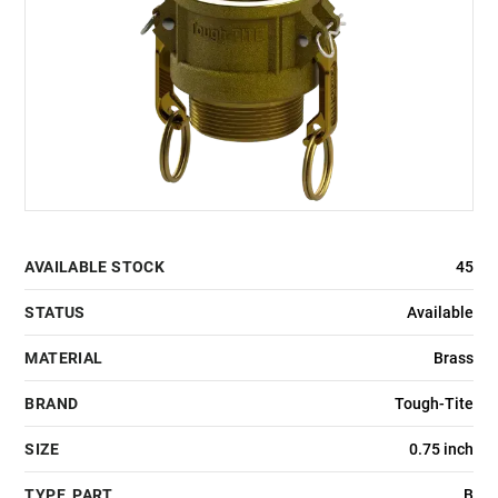
AVAILABLE STOCK
45
STATUS
Available
MATERIAL
Brass
BRAND
Tough-Tite
SIZE
0.75 inch
TYPE_PART
B