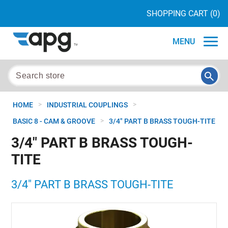
SHOPPING CART
(0)
MENU
>
>
HOME
INDUSTRIAL COUPLINGS
>
BASIC 8 - CAM & GROOVE
3/4" PART B BRASS TOUGH-TITE
3/4" PART B BRASS TOUGH-
TITE
3/4" PART B BRASS TOUGH-TITE