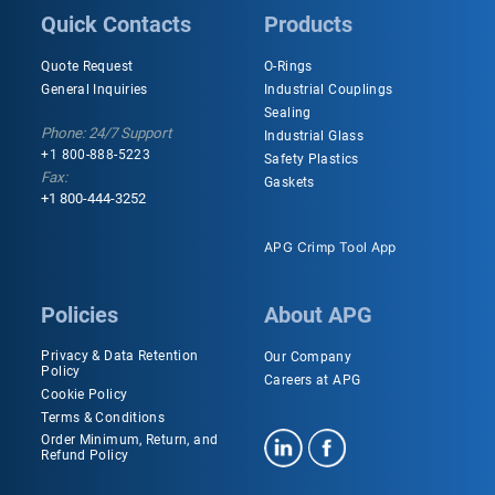
Quick Contacts
Products
Quote Request
O-Rings
General Inquiries
Industrial Couplings
Sealing
Phone: 24/7 Support
Industrial Glass
+1 800-888-5223
Safety Plastics
Fax:
Gaskets
+1 800-444-3252
APG Crimp Tool App
Policies
About APG
Privacy & Data Retention
Our Company
Policy
Careers at APG
Cookie Policy
Terms & Conditions
Order Minimum, Return, and
Refund Policy