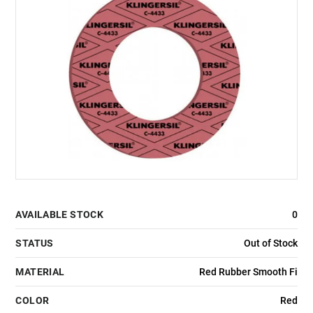
AVAILABLE STOCK
0
STATUS
Out of Stock
MATERIAL
Red Rubber Smooth Fi
COLOR
Red