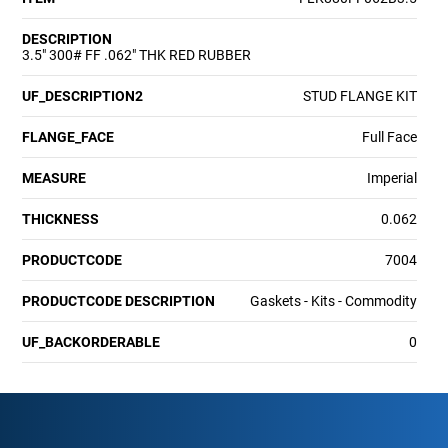
DESCRIPTION
3.5" 300# FF .062" THK RED RUBBER
UF_DESCRIPTION2
STUD FLANGE KIT
FLANGE_FACE
Full Face
MEASURE
Imperial
THICKNESS
0.062
PRODUCTCODE
7004
PRODUCTCODE DESCRIPTION
Gaskets - Kits - Commodity
UF_BACKORDERABLE
0