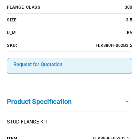
FLANGE_CLASS
300
SIZE
3.5
U_M
EA
SKU:
FLK880FF062B3.5
Request for Quotation
-
Product Specification
STUD FLANGE KIT
ITEM
FLK880FF062B3.5