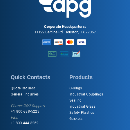
Corporate Headquarters:
11122 Beltline Rd. Houston, TX 77067
Quick Contacts
Products
Quote Request
O-Rings
General Inquiries
Industrial Couplings
Sealing
Phone: 24/7 Support
Industrial Glass
+1 800-888-5223
Safety Plastics
Fax:
Gaskets
+1 800-444-3252