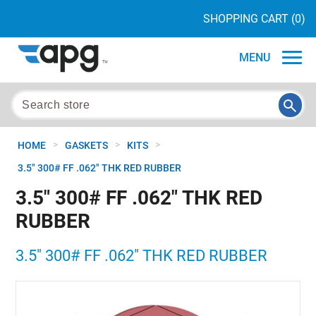
SHOPPING CART
(0)
MENU
>
>
>
HOME
GASKETS
KITS
3.5" 300# FF .062" THK RED RUBBER
3.5" 300# FF .062" THK RED
RUBBER
3.5" 300# FF .062" THK RED RUBBER