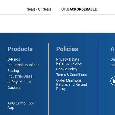
Seals - Oil Seals
UF_BACKORDERABLE
Products
Policies
A
O-Rings
Privacy & Data
Ou
Retention Policy
Industrial Couplings
Ca
Cookie Policy
Sealing
Terms & Conditions
Industrial Glass
Order Minimum,
Safety Plastics
Return, and Refund
Gaskets
Policy
APG Crimp Tool
App