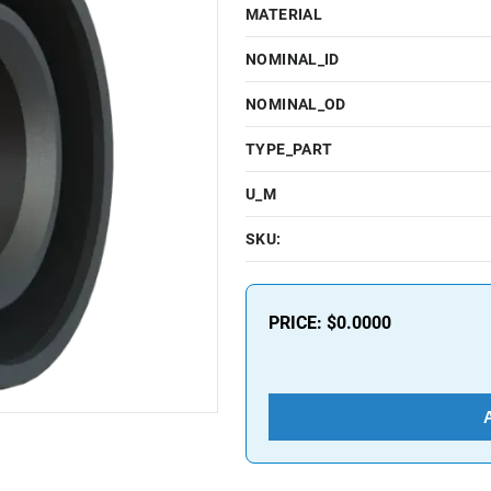
MATERIAL
NOMINAL_ID
NOMINAL_OD
TYPE_PART
U_M
SKU:
PRICE:
$0.0000