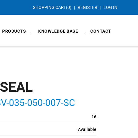
SHOPPING CART
(0)
REGISTER
LOG IN
PRODUCTS
KNOWLEDGE BASE
CONTACT
 SEAL
V-035-050-007-SC
16
Available