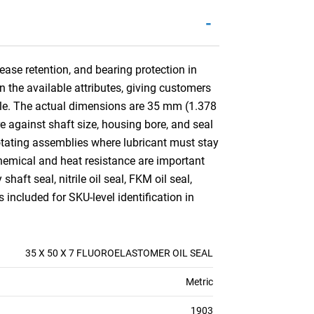
-
ease retention, and bearing protection in
n the available attributes, giving customers
lable. The actual dimensions are 35 mm (1.378
 against shaft size, housing bore, and seal
otating assemblies where lubricant must stay
chemical and heat resistance are important
aft seal, nitrile oil seal, FKM oil seal,
 included for SKU-level identification in
35 X 50 X 7 FLUOROELASTOMER OIL SEAL
Metric
1903