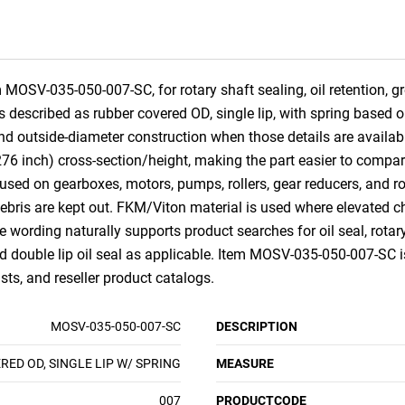
MOSV-035-050-007-SC, for rotary shaft sealing, oil retention, gr
is described as rubber covered OD, single lip, with spring based o
l, and outside-diameter construction when those details are avai
6 inch) cross-section/height, making the part easier to compare
used on gearboxes, motors, pumps, rollers, gear reducers, and r
 debris are kept out. FKM/Viton material is used where elevated 
wording naturally supports product searches for oil seal, rotary sh
and double lip oil seal as applicable. Item MOSV-035-050-007-SC is
ts, and reseller product catalogs.
MOSV-035-050-007-SC
DESCRIPTION
ED OD, SINGLE LIP W/ SPRING
MEASURE
007
PRODUCTCODE