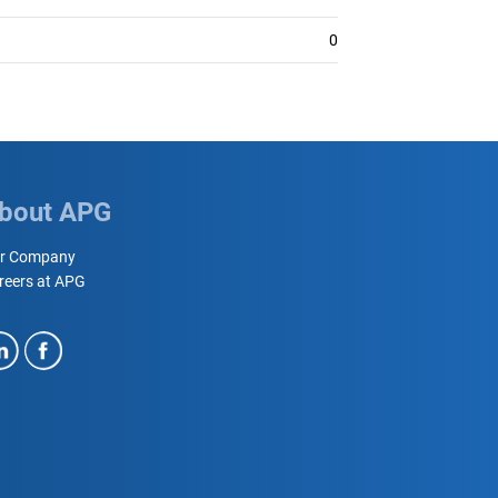
0
bout APG
r Company
reers at APG