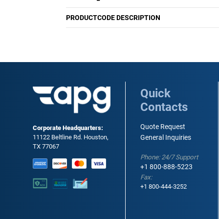
PRODUCTCODE DESCRIPTION
Quick
Contacts
Quote Request
Corporate Headquarters:
11122 Beltline Rd. Houston,
General Inquiries
TX 77067
Phone: 24/7 Support
+1 800-888-5223
Fax:
+1 800-444-3252