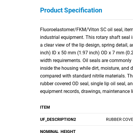
Product Specification
Fluoroelastomer/FKM/Viton SC oil seal, item 
industrial equipment. This rotary shaft seal 
a clear view of the lip design, spring detai
inch) ID x 50 mm (1.97 inch) OD x 7 mm (0.27
width requirements. Oil seals are commonly 
inside the housing while dirt, moisture, and
compared with standard nitrile materials. The 
rubber covered OD seal, single lip oil seal, 
equipment records, drawings, maintenance lis
ITEM
UF_DESCRIPTION2
RUBBER COVER
NOMINAL_HEIGHT