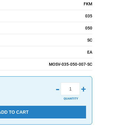
FKM
035
050
SC
EA
MOSV-035-050-007-SC
-
+
QUANTITY
ADD TO CART