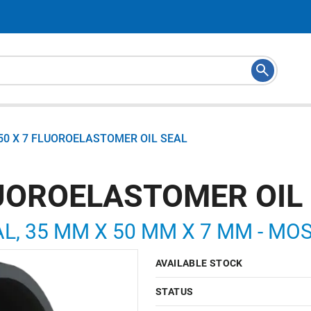
 50 X 7 FLUOROELASTOMER OIL SEAL
FLUOROELASTOMER OIL
L, 35 MM X 50 MM X 7 MM - MOS
AVAILABLE STOCK
STATUS