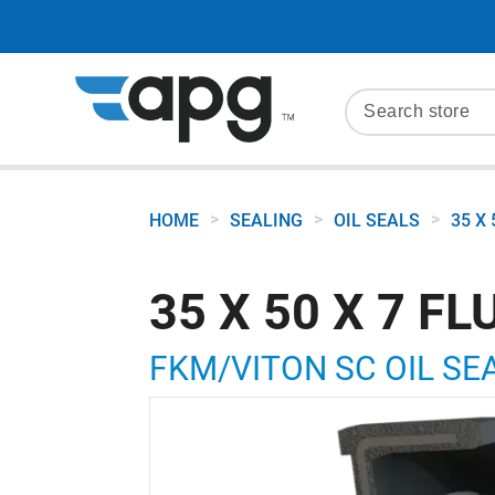
>
>
>
HOME
SEALING
OIL SEALS
35 X
35 X 50 X 7 
FKM/VITON SC OIL SEA