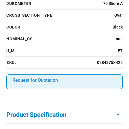
DUROMETER
70 Shore A
CROSS_SECTION_TYPE
Oval
COLOR
Black
NOMINAL_CS
null
U_M
FT
SKU:
0284375X425
Request for Quotation
-
Product Specification