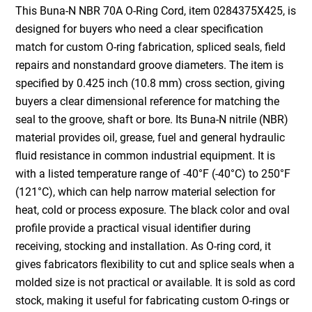
This Buna-N NBR 70A O-Ring Cord, item 0284375X425, is
designed for buyers who need a clear specification
match for custom O-ring fabrication, spliced seals, field
repairs and nonstandard groove diameters. The item is
specified by 0.425 inch (10.8 mm) cross section, giving
buyers a clear dimensional reference for matching the
seal to the groove, shaft or bore. Its Buna-N nitrile (NBR)
material provides oil, grease, fuel and general hydraulic
fluid resistance in common industrial equipment. It is
with a listed temperature range of -40°F (-40°C) to 250°F
(121°C), which can help narrow material selection for
heat, cold or process exposure. The black color and oval
profile provide a practical visual identifier during
receiving, stocking and installation. As O-ring cord, it
gives fabricators flexibility to cut and splice seals when a
molded size is not practical or available. It is sold as cord
stock, making it useful for fabricating custom O-rings or