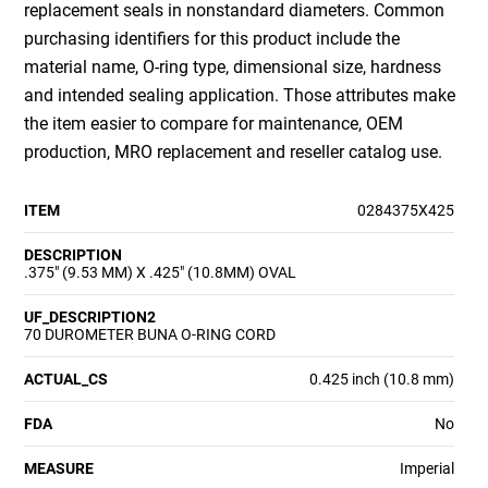
replacement seals in nonstandard diameters. Common
purchasing identifiers for this product include the
material name, O-ring type, dimensional size, hardness
and intended sealing application. Those attributes make
the item easier to compare for maintenance, OEM
production, MRO replacement and reseller catalog use.
ITEM
0284375X425
DESCRIPTION
.375" (9.53 MM) X .425" (10.8MM) OVAL
UF_DESCRIPTION2
70 DUROMETER BUNA O-RING CORD
ACTUAL_CS
0.425 inch (10.8 mm)
FDA
No
MEASURE
Imperial