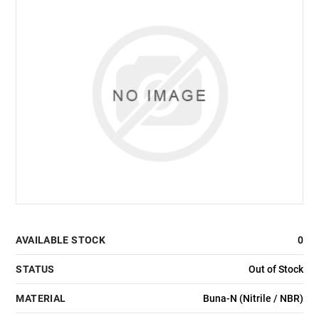
AVAILABLE STOCK
0
STATUS
Out of Stock
MATERIAL
Buna-N (Nitrile / NBR)