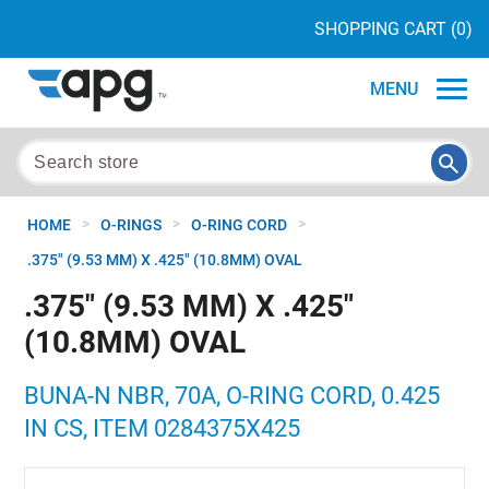
SHOPPING CART
(0)
MENU
>
>
>
HOME
O-RINGS
O-RING CORD
.375" (9.53 MM) X .425" (10.8MM) OVAL
.375" (9.53 MM) X .425"
(10.8MM) OVAL
BUNA-N NBR, 70A, O-RING CORD, 0.425
IN CS, ITEM 0284375X425