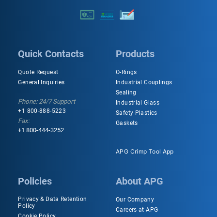
Quick Contacts
Products
Quote Request
O-Rings
General Inquiries
Industrial Couplings
Sealing
Phone: 24/7 Support
Industrial Glass
+1 800-888-5223
Safety Plastics
Fax:
Gaskets
+1 800-444-3252
APG Crimp Tool App
Policies
About APG
Privacy & Data Retention
Our Company
Policy
Careers at APG
Cookie Policy