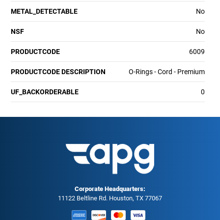
METAL_DETECTABLE
No
NSF
No
PRODUCTCODE
6009
PRODUCTCODE DESCRIPTION
O-Rings - Cord - Premium
UF_BACKORDERABLE
0
Corporate Headquarters:
11122 Beltline Rd. Houston, TX 77067