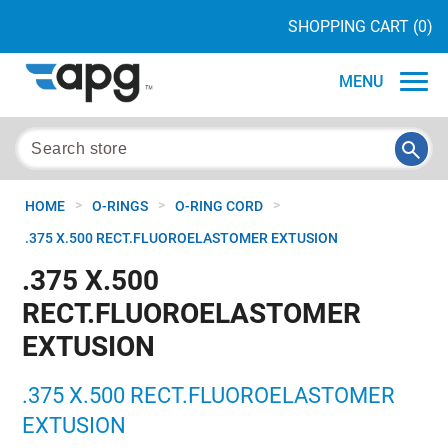
SHOPPING CART
(0)
MENU
>
>
>
HOME
O-RINGS
O-RING CORD
.375 X.500 RECT.FLUOROELASTOMER EXTUSION
.375 X.500
RECT.FLUOROELASTOMER
EXTUSION
.375 X.500 RECT.FLUOROELASTOMER
EXTUSION