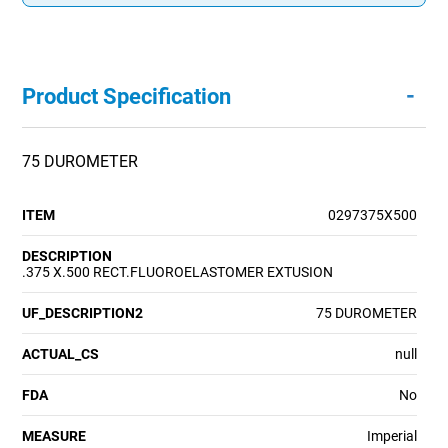
-
Product Specification
75 DUROMETER
ITEM
0297375X500
DESCRIPTION
.375 X.500 RECT.FLUOROELASTOMER EXTUSION
UF_DESCRIPTION2
75 DUROMETER
ACTUAL_CS
null
FDA
No
MEASURE
Imperial