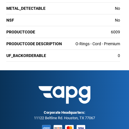
METAL_DETECTABLE
No
NSF
No
PRODUCTCODE
6009
PRODUCTCODE DESCRIPTION
O-Rings - Cord - Premium
UF_BACKORDERABLE
0
Corporate Headquarters:
11122 Beltline Rd. Houston, TX 77067