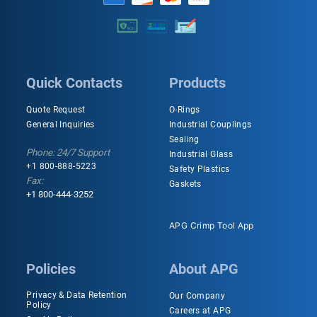
Quick Contacts
Products
Quote Request
O-Rings
General Inquiries
Industrial Couplings
Sealing
Phone: 24/7 Support
Industrial Glass
+1 800-888-5223
Safety Plastics
Fax:
Gaskets
+1 800-444-3252
APG Crimp Tool App
Policies
About APG
Privacy & Data Retention
Our Company
Policy
Careers at APG