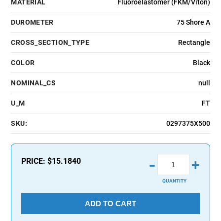
MATERIAL
Fluoroelastomer (FKM/Viton)
DUROMETER
75 Shore A
CROSS_SECTION_TYPE
Rectangle
COLOR
Black
NOMINAL_CS
null
U_M
FT
SKU:
0297375X500
-
PRICE:
$15.1840
+
QUANTITY
ADD TO CART