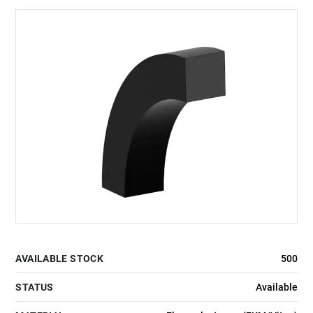
AVAILABLE STOCK
500
STATUS
Available