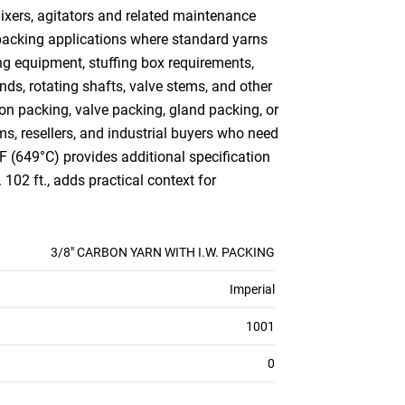
mixers, agitators and related maintenance
 packing applications where standard yarns
ng equipment, stuffing box requirements,
ds, rotating shafts, valve stems, and other
n packing, valve packing, gland packing, or
ms, resellers, and industrial buyers who need
°F (649°C) provides additional specification
102 ft., adds practical context for
3/8" CARBON YARN WITH I.W. PACKING
Imperial
1001
0