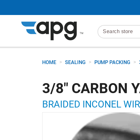
>
>
>
HOME
SEALING
PUMP PACKING
3/8" CARBON Y
BRAIDED INCONEL WIR