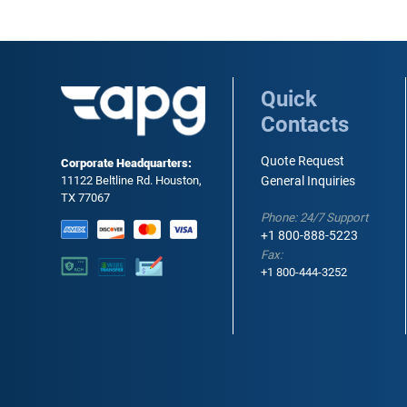
Quick
Contacts
Quote Request
Corporate Headquarters:
11122 Beltline Rd. Houston,
General Inquiries
TX 77067
Phone: 24/7 Support
+1 800-888-5223
Fax:
+1 800-444-3252