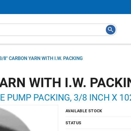
3/8" CARBON YARN WITH I.W. PACKING
ARN WITH I.W. PACK
E PUMP PACKING, 3/8 INCH X 10
AVAILABLE STOCK
STATUS