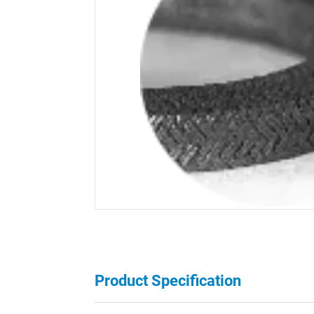
Product Specification