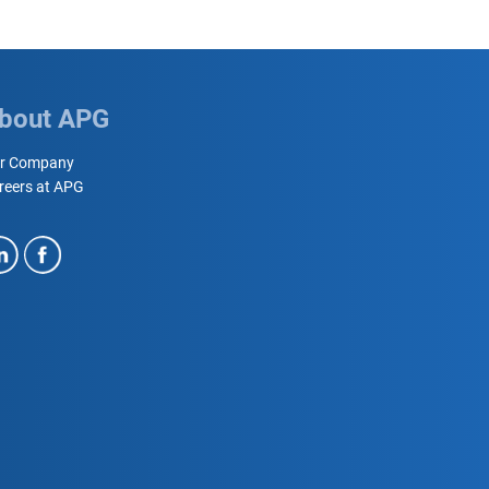
bout APG
r Company
reers at APG