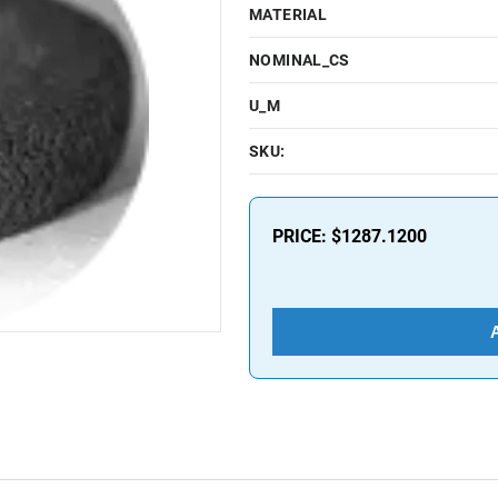
MATERIAL
NOMINAL_CS
U_M
SKU:
PRICE:
$1287.1200