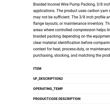
Braided Inconel Wire Pump Packing, 3/8 inch 
applications. The product uses carbon yarn r
may not be sufficient. The 3/8 inch profile 
flange layouts, or maintenance inventory. Th
areas where controlled compression helps li
braided packing depending on the equipment a
clear material identification before comparin
context for heat, process-duty, or maintenanc
purchasing, stocking, and matching the prod
ITEM
UF_DESCRIPTION2
OPERATING_TEMP
PRODUCTCODE DESCRIPTION