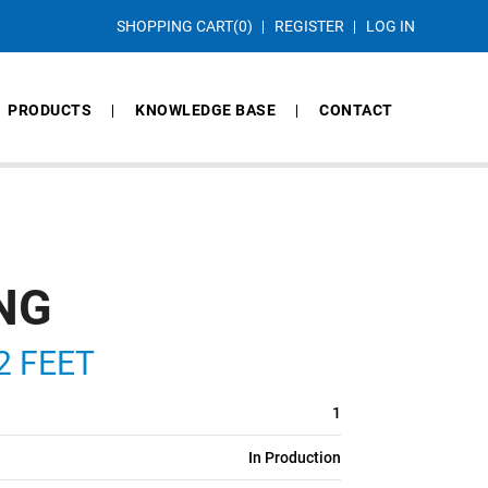
SHOPPING CART
(0)
REGISTER
LOG IN
PRODUCTS
KNOWLEDGE BASE
CONTACT
ING
2 FEET
1
In Production