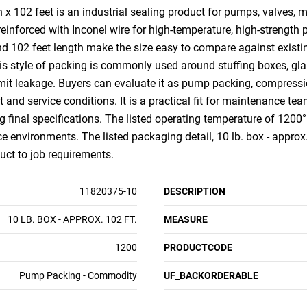
x 102 feet is an industrial sealing product for pumps, valves, 
einforced with Inconel wire for high-temperature, high-strength
and 102 feet length make the size easy to compare against existi
is style of packing is commonly used around stuffing boxes, glan
mit leakage. Buyers can evaluate it as pump packing, compressio
nd service conditions. It is a practical fit for maintenance tea
g final specifications. The listed operating temperature of 1200
e environments. The listed packaging detail, 10 lb. box - approx. 
uct to job requirements.
11820375-10
DESCRIPTION
10 LB. BOX - APPROX. 102 FT.
MEASURE
1200
PRODUCTCODE
Pump Packing - Commodity
UF_BACKORDERABLE