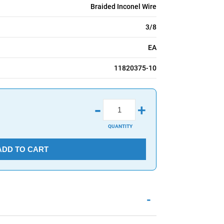
Braided Inconel Wire
3/8
EA
11820375-10
-
+
QUANTITY
ADD TO CART
-