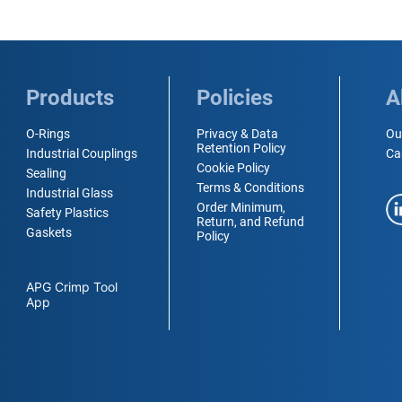
Products
Policies
A
O-Rings
Privacy & Data
Ou
Retention Policy
Industrial Couplings
Ca
Cookie Policy
Sealing
Terms & Conditions
Industrial Glass
Order Minimum,
Safety Plastics
Return, and Refund
Gaskets
Policy
APG Crimp Tool
App