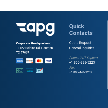
Quick
Contacts
Quote Request
Corporate Headquarters:
11122 Beltline Rd. Houston,
General Inquiries
TX 77067
Phone: 24/7 Support
+1 800-888-5223
Fax:
+1 800-444-3252