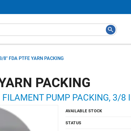
3/8" FDA PTFE YARN PACKING
 YARN PACKING
 FILAMENT PUMP PACKING, 3/8 I
AVAILABLE STOCK
STATUS