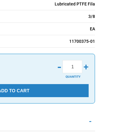
Lubricated PTFE Fila
3/8
EA
11700375-01
-
+
QUANTITY
ADD TO CART
-