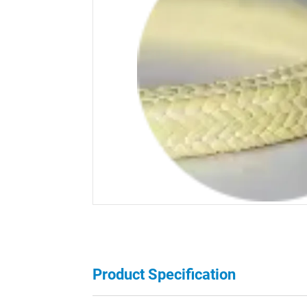
Product Specification