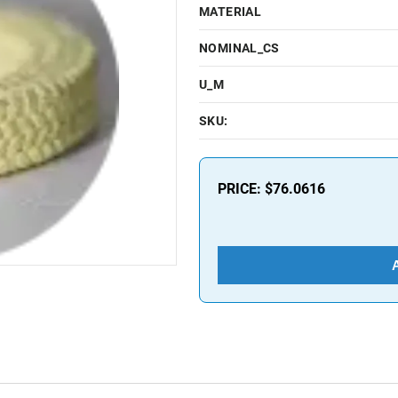
MATERIAL
NOMINAL_CS
U_M
SKU:
PRICE:
$76.0616