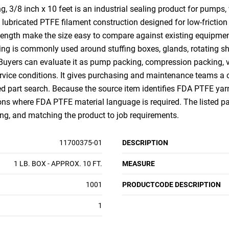
/8 inch x 10 feet is an industrial sealing product for pumps, v
lubricated PTFE filament construction designed for low-friction
length make the size easy to compare against existing equipment
ing is commonly used around stuffing boxes, glands, rotating sh
 Buyers can evaluate it as pump packing, compression packing, v
ice conditions. It gives purchasing and maintenance teams a c
ed part search. Because the source item identifies FDA PTFE yarn 
ns where FDA PTFE material language is required. The listed packa
ing, and matching the product to job requirements.
11700375-01
DESCRIPTION
1 LB. BOX - APPROX. 10 FT.
MEASURE
1001
PRODUCTCODE DESCRIPTION
1