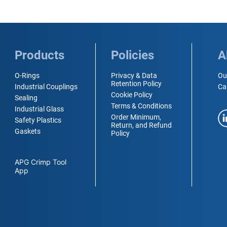
Products
Policies
A
O-Rings
Privacy & Data
Ou
Retention Policy
Industrial Couplings
Ca
Cookie Policy
Sealing
Terms & Conditions
Industrial Glass
Order Minimum,
Safety Plastics
Return, and Refund
Gaskets
Policy
APG Crimp Tool
App