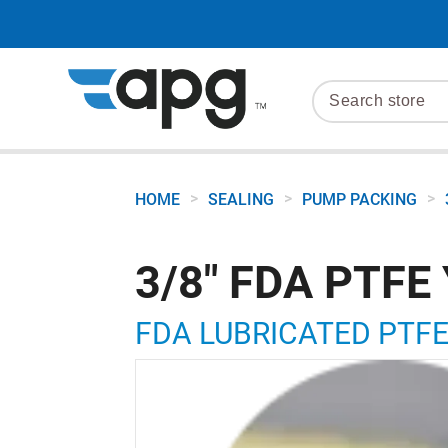
>
>
>
HOME
SEALING
PUMP PACKING
3/8" FDA PTFE
FDA LUBRICATED PTFE