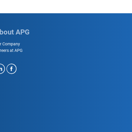
bout APG
r Company
reers at APG