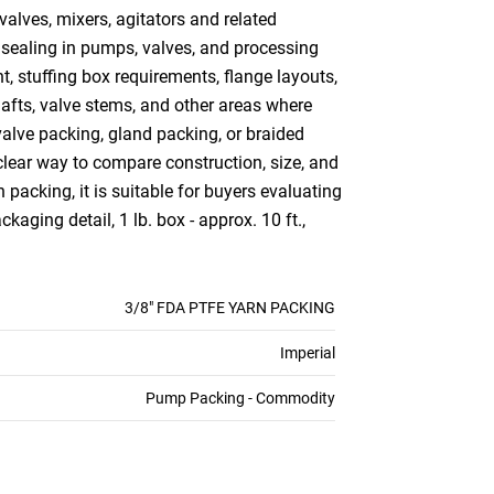
alves, mixers, agitators and related
 sealing in pumps, valves, and processing
, stuffing box requirements, flange layouts,
afts, valve stems, and other areas where
alve packing, gland packing, or braided
lear way to compare construction, size, and
packing, it is suitable for buyers evaluating
ging detail, 1 lb. box - approx. 10 ft.,
3/8" FDA PTFE YARN PACKING
Imperial
Pump Packing - Commodity