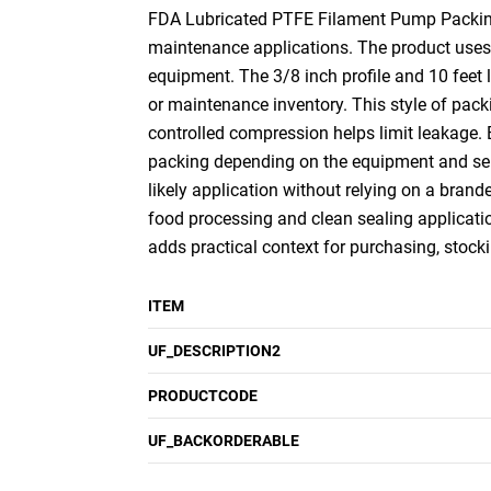
FDA Lubricated PTFE Filament Pump Packing, 3
maintenance applications. The product uses 
equipment. The 3/8 inch profile and 10 feet 
or maintenance inventory. This style of pack
controlled compression helps limit leakage.
packing depending on the equipment and serv
likely application without relying on a brand
food processing and clean sealing applicatio
adds practical context for purchasing, stock
ITEM
UF_DESCRIPTION2
PRODUCTCODE
UF_BACKORDERABLE