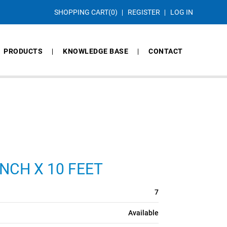
SHOPPING CART
(0)
REGISTER
LOG IN
PRODUCTS
KNOWLEDGE BASE
CONTACT
NCH X 10 FEET
7
Available