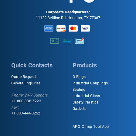
Corporate Headquarters:
11122 Beltline Rd. Houston, TX 77067
Quick Contacts
Products
Quote Request
O-Rings
General Inquiries
Industrial Couplings
Sealing
Phone: 24/7 Support
Industrial Glass
+1 800-888-5223
Safety Plastics
Fax:
Gaskets
+1 800-444-3252
APG Crimp Tool App