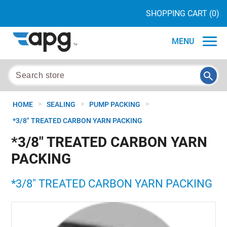
SHOPPING CART
(0)
MENU
>
>
>
HOME
SEALING
PUMP PACKING
*3/8" TREATED CARBON YARN PACKING
*3/8" TREATED CARBON YARN
PACKING
*3/8" TREATED CARBON YARN PACKING