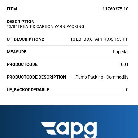
ITEM
11760375-10
DESCRIPTION
*3/8" TREATED CARBON YARN PACKING
UF_DESCRIPTION2
10 LB. BOX - APPROX. 153 FT.
MEASURE
Imperial
PRODUCTCODE
1001
PRODUCTCODE DESCRIPTION
Pump Packing - Commodity
UF_BACKORDERABLE
0