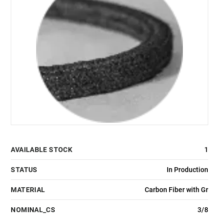
AVAILABLE STOCK
1
STATUS
In Production
MATERIAL
Carbon Fiber with Gr
NOMINAL_CS
3/8