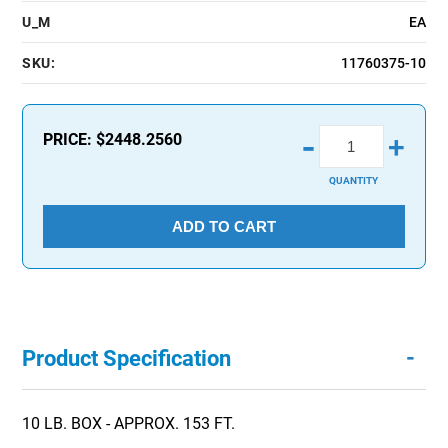
U_M
EA
SKU:
11760375-10
-
PRICE:
$2448.2560
+
QUANTITY
ADD TO CART
-
Product Specification
10 LB. BOX - APPROX. 153 FT.