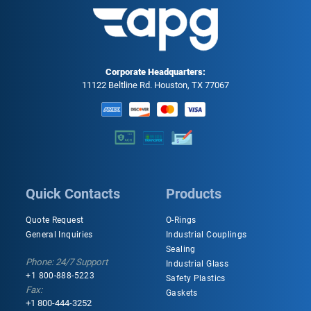
Corporate Headquarters:
11122 Beltline Rd. Houston, TX 77067
Quick Contacts
Products
Quote Request
O-Rings
General Inquiries
Industrial Couplings
Sealing
Phone: 24/7 Support
Industrial Glass
+1 800-888-5223
Safety Plastics
Fax:
Gaskets
+1 800-444-3252