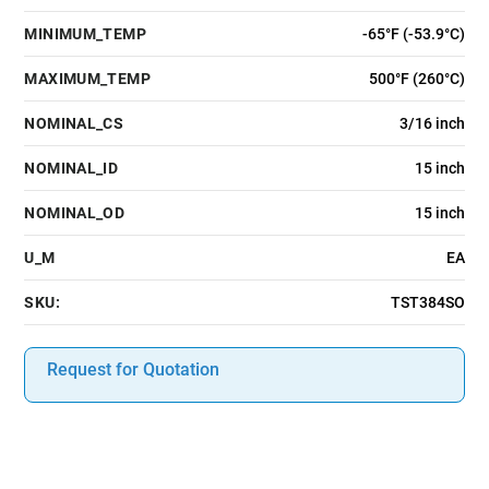
MINIMUM_TEMP
-65°F (-53.9°C)
MAXIMUM_TEMP
500°F (260°C)
NOMINAL_CS
3/16 inch
NOMINAL_ID
15 inch
NOMINAL_OD
15 inch
U_M
EA
SKU:
TST384SO
Request for Quotation