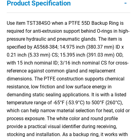
-
Product Specification
Use item TST384SO when a PTFE 55D Backup Ring is
required for anti-extrusion support behind O-rings in high-
pressure hydraulic and pneumatic glands. The item is
specified by AS568-384; 14.975 inch (380.37 mm) ID x
0.21 inch (5.33 mm) CS; 15.395 inch (391.03 mm) OD,
with 15 inch nominal ID; 3/16 inch nominal CS for cross-
reference against common gland and replacement
dimensions. The PTFE construction supports chemical
resistance, low friction and low surface energy in
demanding static sealing applications. It is with a listed
temperature range of -65°F (-53.9°C) to 500°F (260°C),
which can help narrow material selection for heat, cold or
process exposure. The white color and round profile
provide a practical visual identifier during receiving,
stocking and installation. As a backup ring, it works with