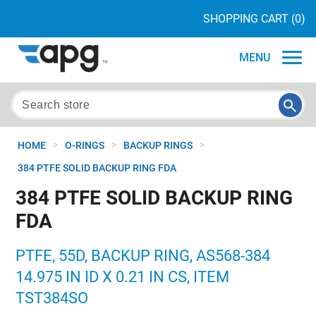
SHOPPING CART
(0)
MENU
>
>
>
HOME
O-RINGS
BACKUP RINGS
384 PTFE SOLID BACKUP RING FDA
384 PTFE SOLID BACKUP RING
FDA
PTFE, 55D, BACKUP RING, AS568-384
14.975 IN ID X 0.21 IN CS, ITEM
TST384SO