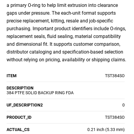
a primary O-ring to help limit extrusion into clearance
gaps under pressure. The each-unit format supports
precise replacement, kitting, resale and job-specific
purchasing. Important product identifiers include O-rings,
replacement seals, fluid sealing, material compatibility
and dimensional fit. It supports customer comparison,
distributor cataloging and specification-based selection
without relying on pricing, availability or shipping claims.
ITEM
TST384SO
DESCRIPTION
384 PTFE SOLID BACKUP RING FDA
UF_DESCRIPTION2
0
PRODUCT_ID
TST384SO
ACTUAL_CS
0.21 inch (5.33 mm)