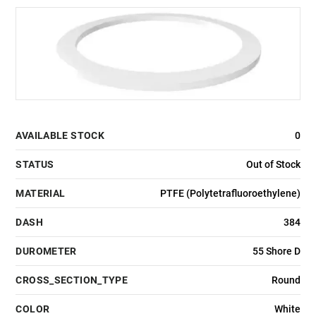
AVAILABLE STOCK
0
STATUS
Out of Stock
MATERIAL
PTFE (Polytetrafluoroethylene)
DASH
384
DUROMETER
55 Shore D
CROSS_SECTION_TYPE
Round
COLOR
White