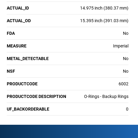
ACTUAL_ID
14.975 inch (380.37 mm)
ACTUAL_OD
15.395 inch (391.03 mm)
FDA
No
MEASURE
Imperial
METAL_DETECTABLE
No
NSF
No
PRODUCTCODE
6002
PRODUCTCODE DESCRIPTION
O-Rings - Backup Rings
UF_BACKORDERABLE
0