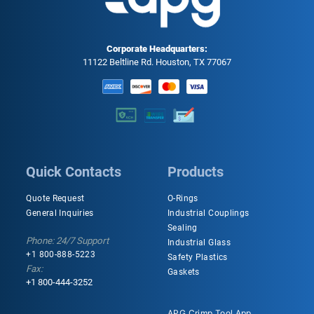
Corporate Headquarters:
11122 Beltline Rd. Houston, TX 77067
Quick Contacts
Products
Quote Request
O-Rings
General Inquiries
Industrial Couplings
Sealing
Phone: 24/7 Support
Industrial Glass
+1 800-888-5223
Safety Plastics
Fax:
Gaskets
+1 800-444-3252
APG Crimp Tool App