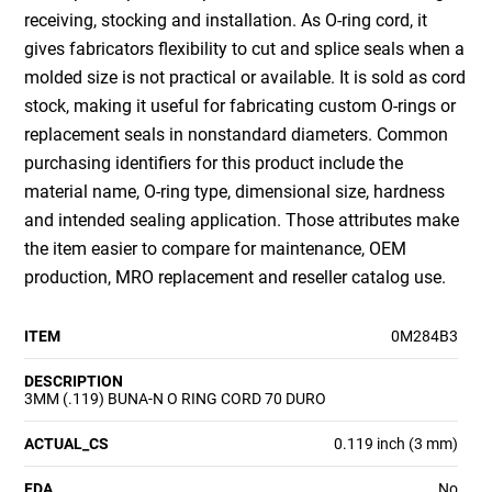
receiving, stocking and installation. As O-ring cord, it
gives fabricators flexibility to cut and splice seals when a
molded size is not practical or available. It is sold as cord
stock, making it useful for fabricating custom O-rings or
replacement seals in nonstandard diameters. Common
purchasing identifiers for this product include the
material name, O-ring type, dimensional size, hardness
and intended sealing application. Those attributes make
the item easier to compare for maintenance, OEM
production, MRO replacement and reseller catalog use.
ITEM
0M284B3
DESCRIPTION
3MM (.119) BUNA-N O RING CORD 70 DURO
ACTUAL_CS
0.119 inch (3 mm)
FDA
No