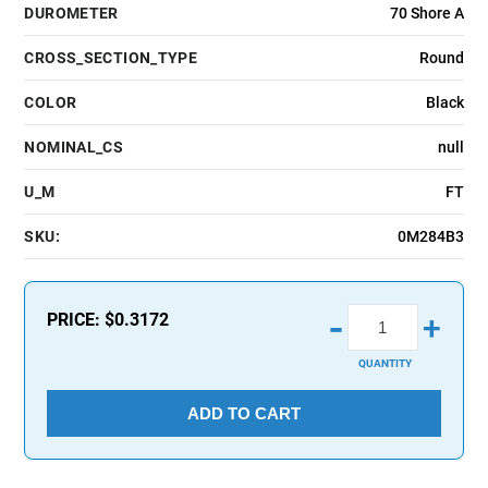
DUROMETER
70 Shore A
CROSS_SECTION_TYPE
Round
COLOR
Black
NOMINAL_CS
null
U_M
FT
SKU:
0M284B3
-
PRICE:
$0.3172
+
QUANTITY
ADD TO CART