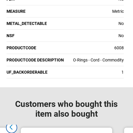
MEASURE
Metric
METAL_DETECTABLE
No
NSF
No
PRODUCTCODE
6008
PRODUCTCODE DESCRIPTION
O-Rings - Cord - Commodity
UF_BACKORDERABLE
1
Customers who bought this
item also bought