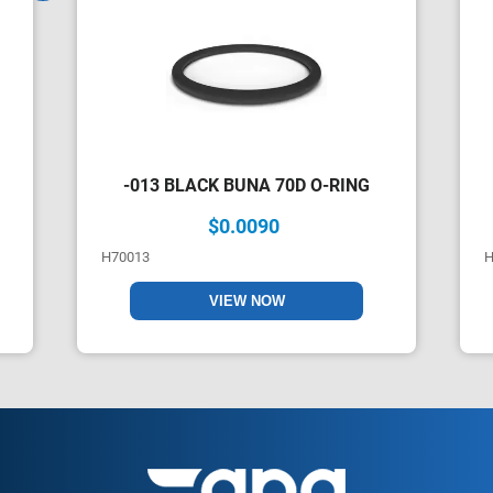
-013 BLACK BUNA 70D O-RING
$0.0090
H70013
H