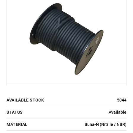
AVAILABLE STOCK
5044
STATUS
Available
MATERIAL
Buna-N (Nitrile / NBR)