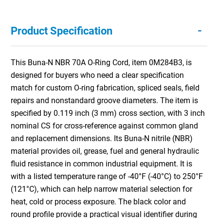
-
Product Specification
This Buna-N NBR 70A O-Ring Cord, item 0M284B3, is
designed for buyers who need a clear specification
match for custom O-ring fabrication, spliced seals, field
repairs and nonstandard groove diameters. The item is
specified by 0.119 inch (3 mm) cross section, with 3 inch
nominal CS for cross-reference against common gland
and replacement dimensions. Its Buna-N nitrile (NBR)
material provides oil, grease, fuel and general hydraulic
fluid resistance in common industrial equipment. It is
with a listed temperature range of -40°F (-40°C) to 250°F
(121°C), which can help narrow material selection for
heat, cold or process exposure. The black color and
round profile provide a practical visual identifier during