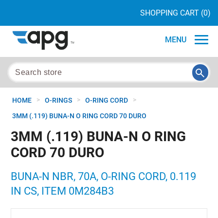
SHOPPING CART
(0)
MENU
>
>
>
HOME
O-RINGS
O-RING CORD
3MM (.119) BUNA-N O RING CORD 70 DURO
3MM (.119) BUNA-N O RING
CORD 70 DURO
BUNA-N NBR, 70A, O-RING CORD, 0.119
IN CS, ITEM 0M284B3