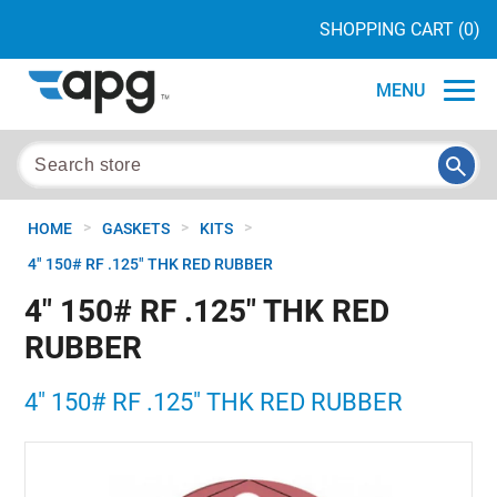
SHOPPING CART
(0)
MENU
>
>
>
HOME
GASKETS
KITS
4" 150# RF .125" THK RED RUBBER
4" 150# RF .125" THK RED
RUBBER
4" 150# RF .125" THK RED RUBBER