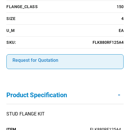
FLANGE_CLASS
150
SIZE
4
U_M
EA
SKU:
FLK880RF125A4
Request for Quotation
-
Product Specification
STUD FLANGE KIT
ITEM
FLK880RF125A4