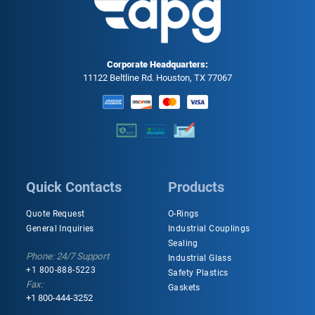
Corporate Headquarters:
11122 Beltline Rd. Houston, TX 77067
Quick Contacts
Products
Quote Request
O-Rings
General Inquiries
Industrial Couplings
Sealing
Phone: 24/7 Support
Industrial Glass
+1 800-888-5223
Safety Plastics
Fax:
Gaskets
+1 800-444-3252