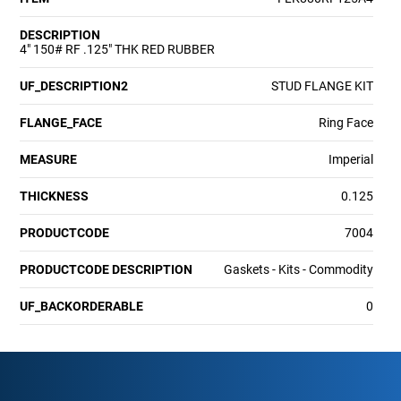
DESCRIPTION
4" 150# RF .125" THK RED RUBBER
UF_DESCRIPTION2
STUD FLANGE KIT
FLANGE_FACE
Ring Face
MEASURE
Imperial
THICKNESS
0.125
PRODUCTCODE
7004
PRODUCTCODE DESCRIPTION
Gaskets - Kits - Commodity
UF_BACKORDERABLE
0