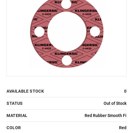
AVAILABLE STOCK
0
STATUS
Out of Stock
MATERIAL
Red Rubber Smooth Fi
COLOR
Red