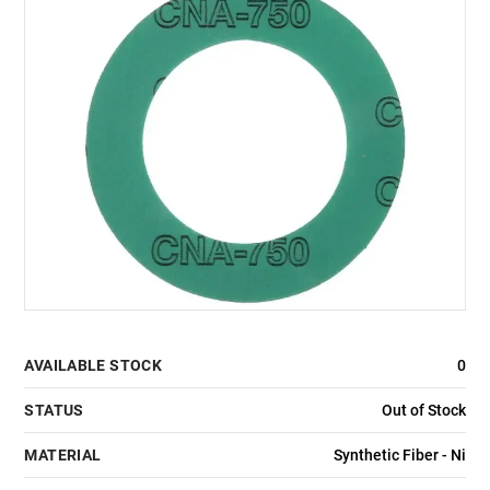
AVAILABLE STOCK
0
STATUS
Out of Stock
MATERIAL
Synthetic Fiber - Ni