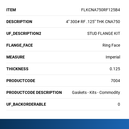
ITEM
FLKCNA750RF125B4
DESCRIPTION
4" 300# RF .125" THK CNA750
UF_DESCRIPTION2
STUD FLANGE KIT
FLANGE_FACE
Ring Face
MEASURE
Imperial
THICKNESS
0.125
PRODUCTCODE
7004
PRODUCTCODE DESCRIPTION
Gaskets - Kits - Commodity
UF_BACKORDERABLE
0