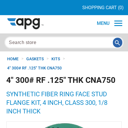
SHOPPING CART
(0)
MENU
>
>
>
HOME
GASKETS
KITS
4" 300# RF .125" THK CNA750
4" 300# RF .125" THK CNA750
SYNTHETIC FIBER RING FACE STUD
FLANGE KIT, 4 INCH, CLASS 300, 1/8
INCH THICK