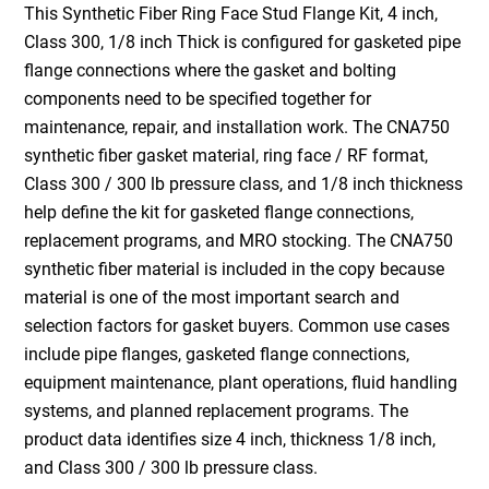
This Synthetic Fiber Ring Face Stud Flange Kit, 4 inch,
Class 300, 1/8 inch Thick is configured for gasketed pipe
flange connections where the gasket and bolting
components need to be specified together for
maintenance, repair, and installation work. The CNA750
synthetic fiber gasket material, ring face / RF format,
Class 300 / 300 lb pressure class, and 1/8 inch thickness
help define the kit for gasketed flange connections,
replacement programs, and MRO stocking. The CNA750
synthetic fiber material is included in the copy because
material is one of the most important search and
selection factors for gasket buyers. Common use cases
include pipe flanges, gasketed flange connections,
equipment maintenance, plant operations, fluid handling
systems, and planned replacement programs. The
product data identifies size 4 inch, thickness 1/8 inch,
and Class 300 / 300 lb pressure class.