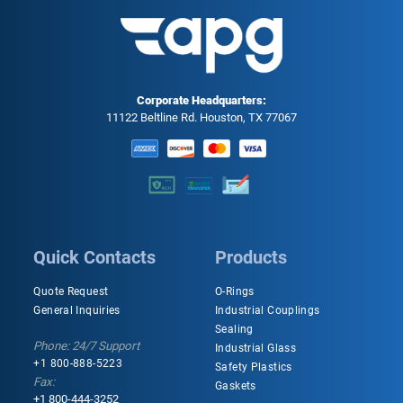
Corporate Headquarters:
11122 Beltline Rd. Houston, TX 77067
Quick Contacts
Products
Quote Request
O-Rings
General Inquiries
Industrial Couplings
Sealing
Phone: 24/7 Support
Industrial Glass
+1 800-888-5223
Safety Plastics
Fax:
Gaskets
+1 800-444-3252