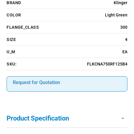
BRAND
Klinger
COLOR
Light Green
FLANGE_CLASS
300
SIZE
4
U_M
EA
SKU:
FLKCNA750RF125B4
Request for Quotation
-
Product Specification