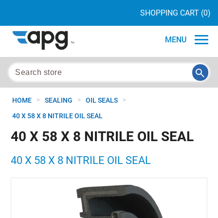
SHOPPING CART
(0)
MENU
>
>
>
HOME
SEALING
OIL SEALS
40 X 58 X 8 NITRILE OIL SEAL
40 X 58 X 8 NITRILE OIL SEAL
40 X 58 X 8 NITRILE OIL SEAL