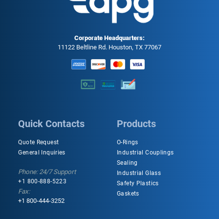
Corporate Headquarters:
11122 Beltline Rd. Houston, TX 77067
Quick Contacts
Products
Quote Request
O-Rings
General Inquiries
Industrial Couplings
Sealing
Phone: 24/7 Support
Industrial Glass
+1 800-888-5223
Safety Plastics
Fax:
Gaskets
+1 800-444-3252