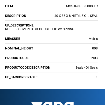
ITEM
MOS-040-058-008-TC
DESCRIPTION
40 X 58 X 8 NITRILE OIL SEAL
UF_DESCRIPTION2
RUBBER COVERED OD, DOUBLE LIP W/ SPRING
MEASURE
Metric
NOMINAL_HEIGHT
008
PRODUCTCODE
1903
PRODUCTCODE DESCRIPTION
Seals - Oil Seals
UF_BACKORDERABLE
1