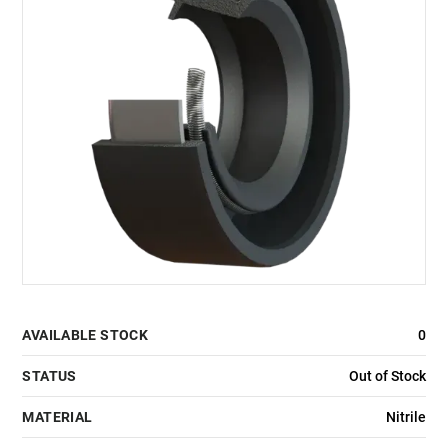
AVAILABLE STOCK
0
STATUS
Out of Stock
MATERIAL
Nitrile