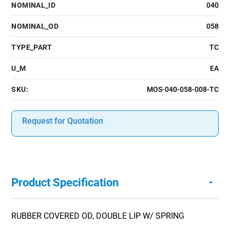
NOMINAL_ID
040
NOMINAL_OD
058
TYPE_PART
TC
U_M
EA
SKU:
MOS-040-058-008-TC
Request for Quotation
-
Product Specification
RUBBER COVERED OD, DOUBLE LIP W/ SPRING