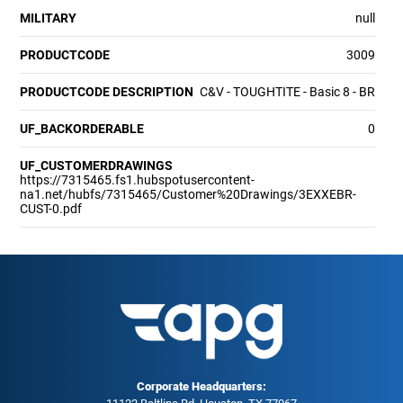
MILITARY
null
PRODUCTCODE
3009
PRODUCTCODE DESCRIPTION
C&V - TOUGHTITE - Basic 8 - BR
UF_BACKORDERABLE
0
UF_CUSTOMERDRAWINGS
https://7315465.fs1.hubspotusercontent-
na1.net/hubfs/7315465/Customer%20Drawings/3EXXEBR-
CUST-0.pdf
Corporate Headquarters: