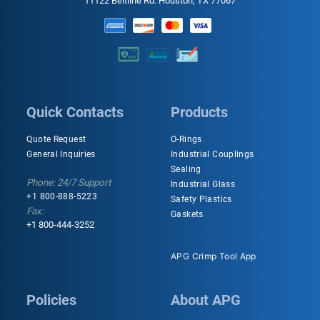
11122 Beltline Rd. Houston, TX 77067
Quick Contacts
Products
Quote Request
O-Rings
General Inquiries
Industrial Couplings
Sealing
Phone: 24/7 Support
Industrial Glass
+1 800-888-5223
Safety Plastics
Fax:
Gaskets
+1 800-444-3252
APG Crimp Tool App
Policies
About APG