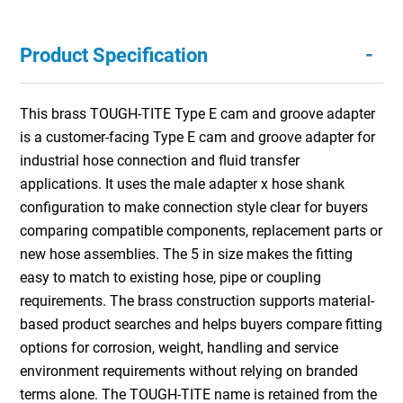
-
Product Specification
This brass TOUGH-TITE Type E cam and groove adapter
is a customer-facing Type E cam and groove adapter for
industrial hose connection and fluid transfer
applications. It uses the male adapter x hose shank
configuration to make connection style clear for buyers
comparing compatible components, replacement parts or
new hose assemblies. The 5 in size makes the fitting
easy to match to existing hose, pipe or coupling
requirements. The brass construction supports material-
based product searches and helps buyers compare fitting
options for corrosion, weight, handling and service
environment requirements without relying on branded
terms alone. The TOUGH-TITE name is retained from the