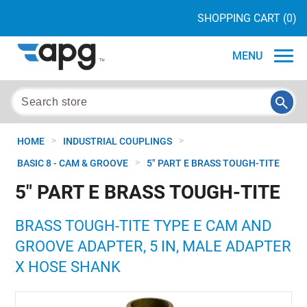
SHOPPING CART
(0)
MENU
>
>
HOME
INDUSTRIAL COUPLINGS
>
BASIC 8 - CAM & GROOVE
5" PART E BRASS TOUGH-TITE
5" PART E BRASS TOUGH-TITE
BRASS TOUGH-TITE TYPE E CAM AND
GROOVE ADAPTER, 5 IN, MALE ADAPTER
X HOSE SHANK