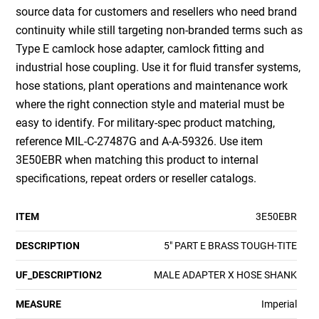
source data for customers and resellers who need brand
continuity while still targeting non-branded terms such as
Type E camlock hose adapter, camlock fitting and
industrial hose coupling. Use it for fluid transfer systems,
hose stations, plant operations and maintenance work
where the right connection style and material must be
easy to identify. For military-spec product matching,
reference MIL-C-27487G and A-A-59326. Use item
3E50EBR when matching this product to internal
specifications, repeat orders or reseller catalogs.
ITEM
3E50EBR
DESCRIPTION
5" PART E BRASS TOUGH-TITE
UF_DESCRIPTION2
MALE ADAPTER X HOSE SHANK
MEASURE
Imperial