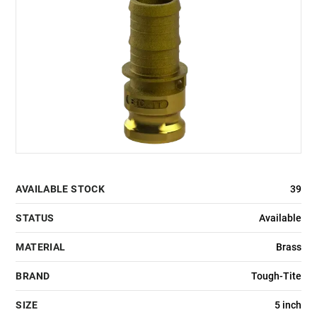
AVAILABLE STOCK
39
STATUS
Available
MATERIAL
Brass
BRAND
Tough-Tite
SIZE
5 inch