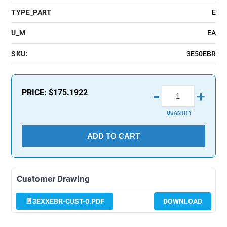
TYPE_PART
E
U_M
EA
SKU:
3E50EBR
-
PRICE:
$175.1922
+
QUANTITY
ADD TO CART
Customer Drawing
3EXXEBR-CUST-0.PDF
DOWNLOAD