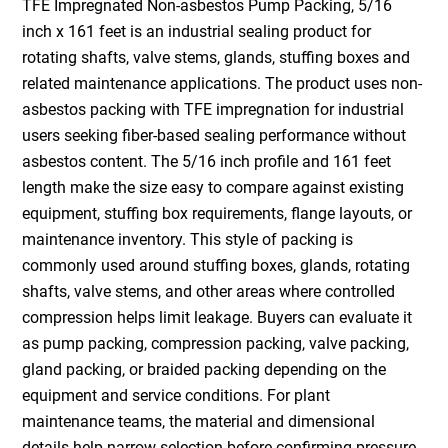
TFE Impregnated Non-asbestos Pump Packing, 5/16
inch x 161 feet is an industrial sealing product for
rotating shafts, valve stems, glands, stuffing boxes and
related maintenance applications. The product uses non-
asbestos packing with TFE impregnation for industrial
users seeking fiber-based sealing performance without
asbestos content. The 5/16 inch profile and 161 feet
length make the size easy to compare against existing
equipment, stuffing box requirements, flange layouts, or
maintenance inventory. This style of packing is
commonly used around stuffing boxes, glands, rotating
shafts, valve stems, and other areas where controlled
compression helps limit leakage. Buyers can evaluate it
as pump packing, compression packing, valve packing,
gland packing, or braided packing depending on the
equipment and service conditions. For plant
maintenance teams, the material and dimensional
details help narrow selection before confirming pressure,