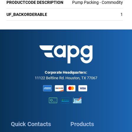
PRODUCTCODE DESCRIPTION
Pump Packing - Commodity
UF_BACKORDERABLE
1
Corporate Headquarters:
11122 Beltline Rd. Houston, TX 77067
Quick Contacts
Products