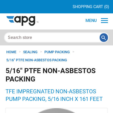
SHOPPING CART
(0)
MENU
>
>
>
HOME
SEALING
PUMP PACKING
5/16" PTFE NON-ASBESTOS PACKING
5/16" PTFE NON-ASBESTOS
PACKING
TFE IMPREGNATED NON-ASBESTOS
PUMP PACKING, 5/16 INCH X 161 FEET