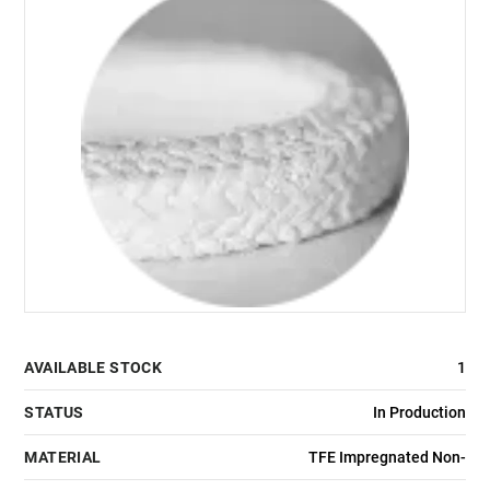
AVAILABLE STOCK
1
STATUS
In Production
MATERIAL
TFE Impregnated Non-