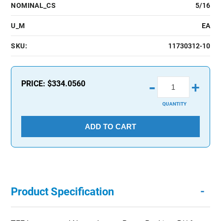
NOMINAL_CS
5/16
U_M
EA
SKU:
11730312-10
-
PRICE:
$334.0560
+
QUANTITY
ADD TO CART
-
Product Specification