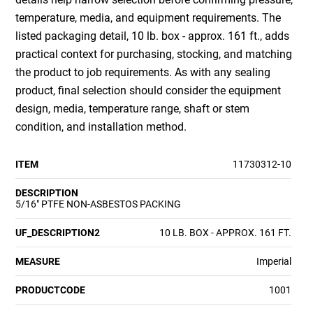
temperature, media, and equipment requirements. The
listed packaging detail, 10 lb. box - approx. 161 ft., adds
practical context for purchasing, stocking, and matching
the product to job requirements. As with any sealing
product, final selection should consider the equipment
design, media, temperature range, shaft or stem
condition, and installation method.
ITEM
11730312-10
DESCRIPTION
5/16" PTFE NON-ASBESTOS PACKING
UF_DESCRIPTION2
10 LB. BOX - APPROX. 161 FT.
MEASURE
Imperial
PRODUCTCODE
1001