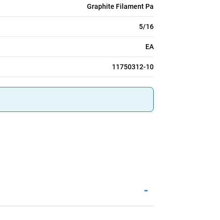
Graphite Filament Pa
5/16
EA
11750312-10
-