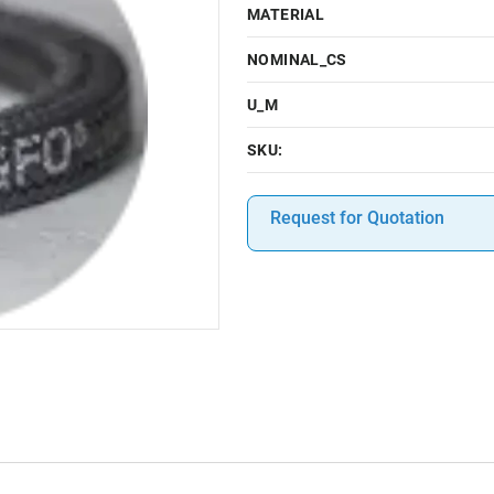
MATERIAL
NOMINAL_CS
U_M
SKU:
Request for Quotation