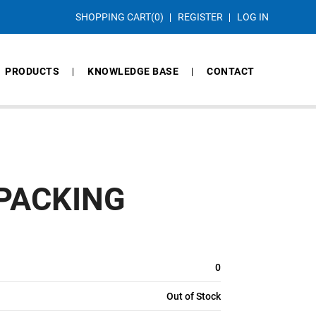
SHOPPING CART
(0)
REGISTER
LOG IN
PRODUCTS
KNOWLEDGE BASE
CONTACT
 PACKING
0
Out of Stock