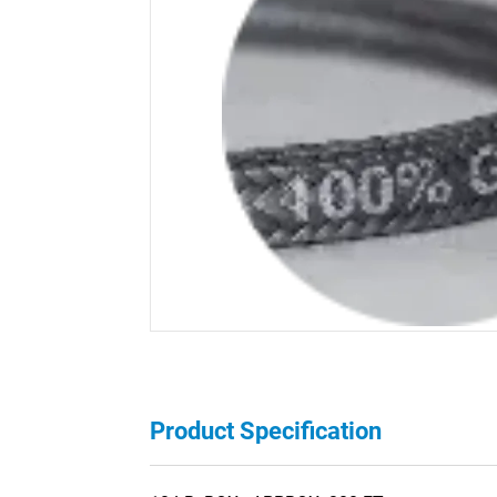
Product Specification