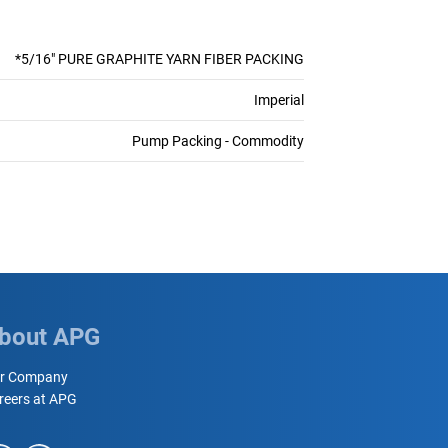
*5/16" PURE GRAPHITE YARN FIBER PACKING
Imperial
Pump Packing - Commodity
bout APG
r Company
reers at APG