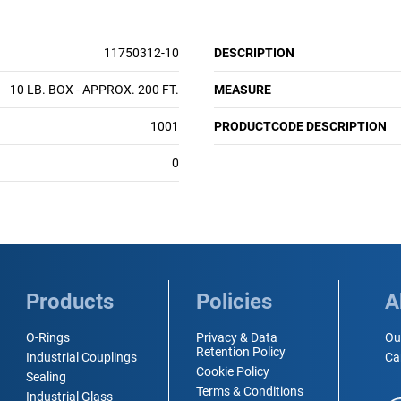
11750312-10
DESCRIPTION
10 LB. BOX - APPROX. 200 FT.
MEASURE
1001
PRODUCTCODE DESCRIPTION
0
Products
Policies
A
O-Rings
Privacy & Data
Ou
Retention Policy
Industrial Couplings
Ca
Cookie Policy
Sealing
Terms & Conditions
Industrial Glass