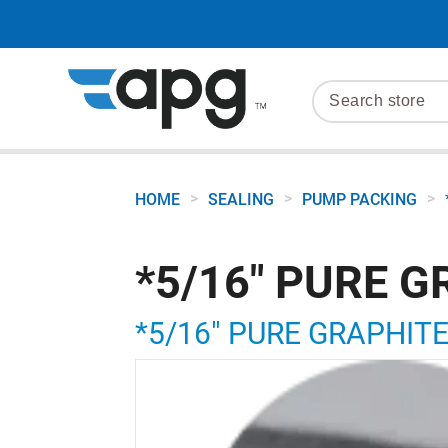
>
>
>
HOME
SEALING
PUMP PACKING
*5/16" PURE G
*5/16" PURE GRAPHIT