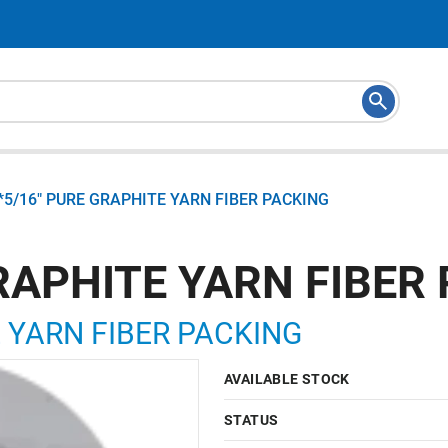
*5/16" PURE GRAPHITE YARN FIBER PACKING
RAPHITE YARN FIBER
E YARN FIBER PACKING
AVAILABLE STOCK
STATUS