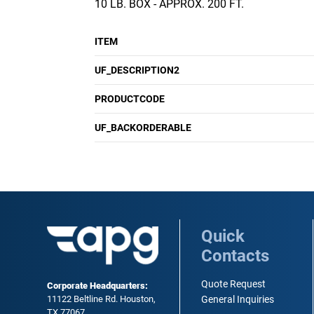
10 LB. BOX - APPROX. 200 FT.
ITEM
UF_DESCRIPTION2
PRODUCTCODE
UF_BACKORDERABLE
Quick
Contacts
Quote Request
Corporate Headquarters:
11122 Beltline Rd. Houston,
General Inquiries
TX 77067